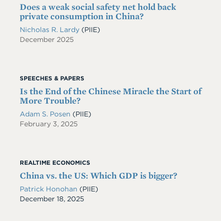
Does a weak social safety net hold back
private consumption in China?
Nicholas R. Lardy
(PIIE)
December 2025
SPEECHES & PAPERS
Is the End of the Chinese Miracle the Start of
More Trouble?
Adam S. Posen
(PIIE)
February 3, 2025
REALTIME ECONOMICS
China vs. the US: Which GDP is bigger?
Patrick Honohan
(PIIE)
Date
December 18, 2025