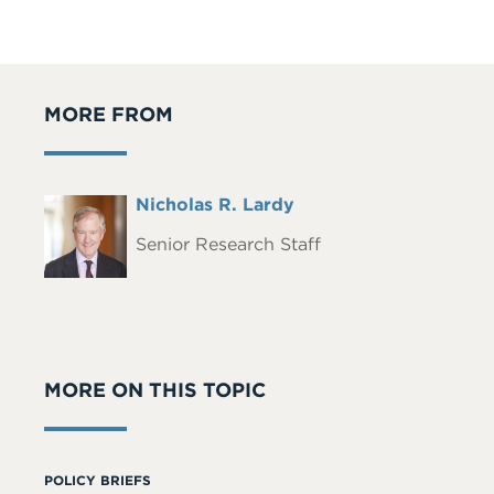
MORE FROM
Full
Nicholas R. Lardy
Headshot
Name
Senior Research Staff
MORE ON THIS TOPIC
POLICY BRIEFS