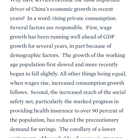
driver of China’s economic growth in recent
years? In a word: rising private consumption.
Several factors are responsible. First, wage
growth has been running well ahead of GDP
growth for several years, in part because of
demographic factors. The growth of the working
age population first slowed and more recently
began to fall slightly. All other things being equal,
when wages rise, increased consumption growth
follows. Second, the increased reach of the social
safety net, particularly the marked progress in
providing health insurance to over 90 percent of
the population, has reduced the precautionary
demand for savings. The corollary of a lower