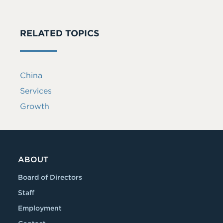
RELATED TOPICS
China
Services
Growth
ABOUT
Board of Directors
Staff
Employment