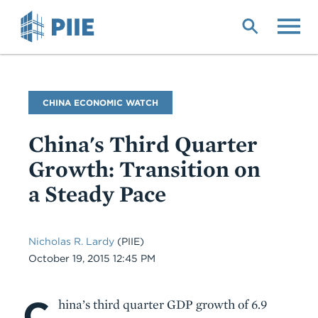
Skip
to
main
content
Blog
CHINA ECONOMIC WATCH
Name
China's Third Quarter
Growth: Transition on
a Steady Pace
Nicholas R. Lardy
(PIIE)
Date
October 19, 2015 12:45 PM
C
Body
hina’s third quarter GDP growth of 6.9