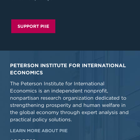
SUPPORT PIIE
PETERSON INSTITUTE FOR INTERNATIONAL
ECONOMICS
The Peterson Institute for International
Economics is an independent nonprofit,
nonpartisan research organization dedicated to
strengthening prosperity and human welfare in
the global economy through expert analysis and
practical policy solutions.
LEARN MORE ABOUT PIIE