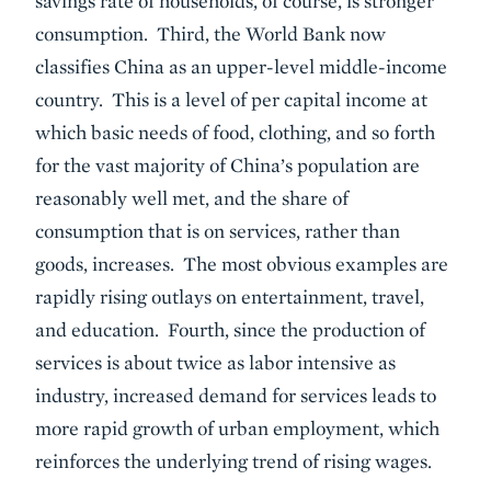
savings rate of households, of course, is stronger
consumption. Third, the World Bank now
classifies China as an upper-level middle-income
country. This is a level of per capital income at
which basic needs of food, clothing, and so forth
for the vast majority of China’s population are
reasonably well met, and the share of
consumption that is on services, rather than
goods, increases. The most obvious examples are
rapidly rising outlays on entertainment, travel,
and education. Fourth, since the production of
services is about twice as labor intensive as
industry, increased demand for services leads to
more rapid growth of urban employment, which
reinforces the underlying trend of rising wages.