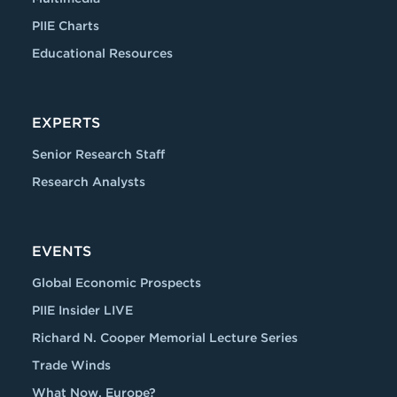
PIIE Charts
Educational Resources
EXPERTS
Senior Research Staff
Research Analysts
EVENTS
Global Economic Prospects
PIIE Insider LIVE
Richard N. Cooper Memorial Lecture Series
Trade Winds
What Now, Europe?