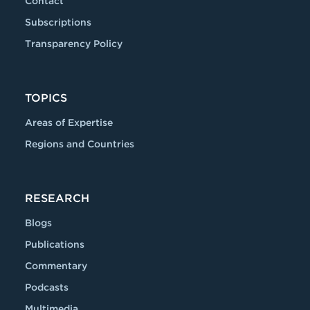
Contact
Subscriptions
Transparency Policy
TOPICS
Areas of Expertise
Regions and Countries
RESEARCH
Blogs
Publications
Commentary
Podcasts
Multimedia