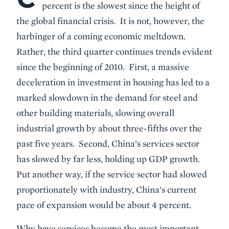
percent is the slowest since the height of
the global financial crisis. It is not, however, the
harbinger of a coming economic meltdown.
Rather, the third quarter continues trends evident
since the beginning of 2010. First, a massive
deceleration in investment in housing has led to a
marked slowdown in the demand for steel and
other building materials, slowing overall
industrial growth by about three-fifths over the
past five years. Second, China’s services sector
has slowed by far less, holding up GDP growth.
Put another way, if the service sector had slowed
proportionately with industry, China's current
pace of expansion would be about 4 percent.
Why have services become the most important