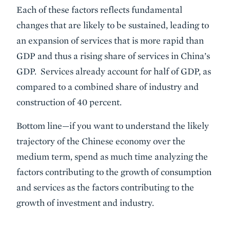
Each of these factors reflects fundamental
changes that are likely to be sustained, leading to
an expansion of services that is more rapid than
GDP and thus a rising share of services in China’s
GDP. Services already account for half of GDP, as
compared to a combined share of industry and
construction of 40 percent.
Bottom line—if you want to understand the likely
trajectory of the Chinese economy over the
medium term, spend as much time analyzing the
factors contributing to the growth of consumption
and services as the factors contributing to the
growth of investment and industry.