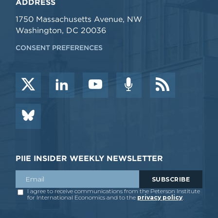
ADDRESS
1750 Massachusetts Avenue, NW
Washington, DC 20036
CONSENT PREFERENCES
PIIE INSIDER WEEKLY NEWSLETTER