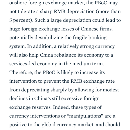
onshore foreign exchange market, the PBoC may
not tolerate a sharp RMB depreciation (more than
5 percent). Such a large depreciation could lead to
huge foreign exchange losses of Chinese firms,
potentially destabilizing the fragile banking
system. In addition, a relatively strong currency
will also help China rebalance its economy to a
services-led economy in the medium term.
Therefore, the PBoC is likely to increase its
intervention to prevent the RMB exchange rate
from depreciating sharply by allowing for modest
declines in China’s still excessive foreign
exchange reserves. Indeed, these types of
currency interventions or “manipulations” are a
positive to the global currency market, and should