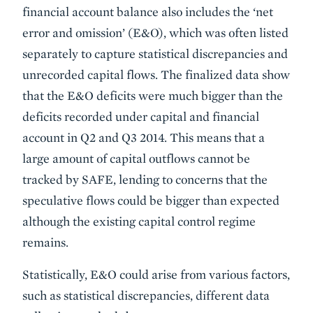
financial account balance also includes the ‘net
error and omission’ (E&O), which was often listed
separately to capture statistical discrepancies and
unrecorded capital flows. The finalized data show
that the E&O deficits were much bigger than the
deficits recorded under capital and financial
account in Q2 and Q3 2014. This means that a
large amount of capital outflows cannot be
tracked by SAFE, lending to concerns that the
speculative flows could be bigger than expected
although the existing capital control regime
remains.
Statistically, E&O could arise from various factors,
such as statistical discrepancies, different data