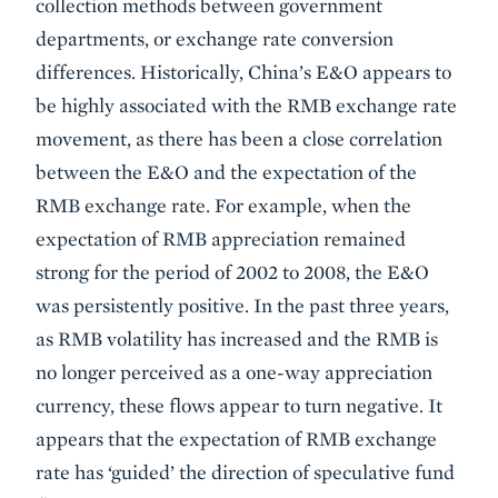
collection methods between government
departments, or exchange rate conversion
differences. Historically, China’s E&O appears to
be highly associated with the RMB exchange rate
movement, as there has been a close correlation
between the E&O and the expectation of the
RMB exchange rate. For example, when the
expectation of RMB appreciation remained
strong for the period of 2002 to 2008, the E&O
was persistently positive. In the past three years,
as RMB volatility has increased and the RMB is
no longer perceived as a one-way appreciation
currency, these flows appear to turn negative. It
appears that the expectation of RMB exchange
rate has ‘guided’ the direction of speculative fund