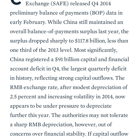
Exchange (SAFE) released Q4 2014
preliminary balance of payments (BOP) data in
early February. While China still maintained an
overall balance-of-payments surplus last year, the
surplus dropped sharply to $117.8 billion, less than
one third of the 2013 level. Most significantly,
China registered a $91 billion capital and financial
account deficit in Q4, the largest quarterly deficit
in history, reflecting strong capital outflows. The
RMB exchange rate, after modest depreciation of
2.5 percent and increasing volatility in 2014, now
appears to be under pressure to depreciate
further this year. The authorities may not tolerate
a sharp RMB depreciation, however, out of
concerns over financial stability. If capital outflow