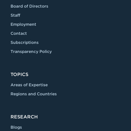
Board of Directors
Staff
Employment
Contact
Subscriptions
Transparency Policy
TOPICS
Areas of Expertise
Regions and Countries
RESEARCH
Blogs