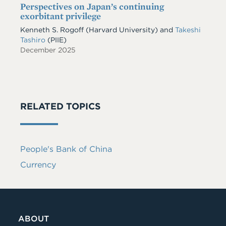
Perspectives on Japan’s continuing
exorbitant privilege
Kenneth S. Rogoff
(Harvard University)
and
Takeshi
Tashiro
(PIIE)
December 2025
RELATED TOPICS
People's Bank of China
Currency
ABOUT