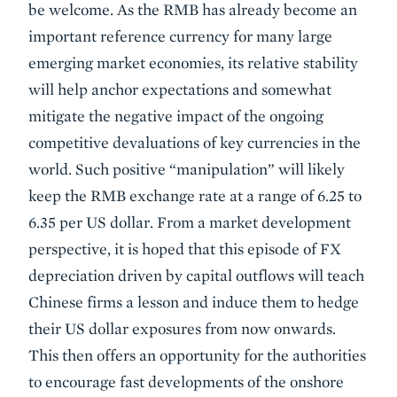
be welcome. As the RMB has already become an
important reference currency for many large
emerging market economies, its relative stability
will help anchor expectations and somewhat
mitigate the negative impact of the ongoing
competitive devaluations of key currencies in the
world. Such positive “manipulation” will likely
keep the RMB exchange rate at a range of 6.25 to
6.35 per US dollar. From a market development
perspective, it is hoped that this episode of FX
depreciation driven by capital outflows will teach
Chinese firms a lesson and induce them to hedge
their US dollar exposures from now onwards.
This then offers an opportunity for the authorities
to encourage fast developments of the onshore