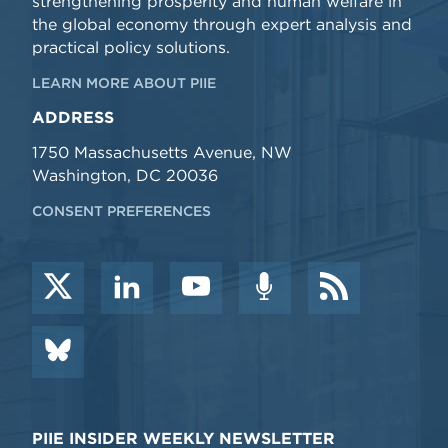
strengthening prosperity and human welfare in
the global economy through expert analysis and
practical policy solutions.
LEARN MORE ABOUT PIIE
ADDRESS
1750 Massachusetts Avenue, NW
Washington, DC 20036
CONSENT PREFERENCES
PIIE INSIDER WEEKLY NEWSLETTER