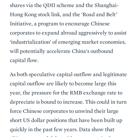
shares via the QDII scheme and the Shanghai-
Hong Kong stock link, and the ‘Road and Belt’
Initiative, a program to encourage Chinese
corporates to expand abroad aggressively to assist
‘industrialization’ of emerging market economies,
will potentially accelerate China’s outbound
capital flow.
As both speculative capital outflow and legitimate
capital outflow are likely to become large this
year, the pressure for the RMB exchange rate to
depreciate is bound to increase. This could in turn
force Chinese corporates to unwind their large
short US dollar positions that have been built up
quickly in the past few years. Data show that