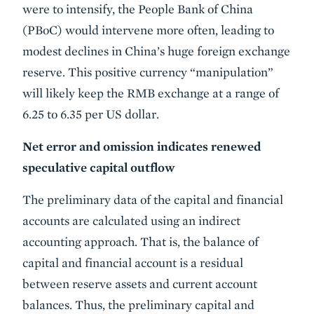
were to intensify, the People Bank of China
(PBoC) would intervene more often, leading to
modest declines in China’s huge foreign exchange
reserve. This positive currency “manipulation”
will likely keep the RMB exchange at a range of
6.25 to 6.35 per US dollar.
Net error and omission indicates renewed
speculative capital outflow
The preliminary data of the capital and financial
accounts are calculated using an indirect
accounting approach. That is, the balance of
capital and financial account is a residual
between reserve assets and current account
balances. Thus, the preliminary capital and