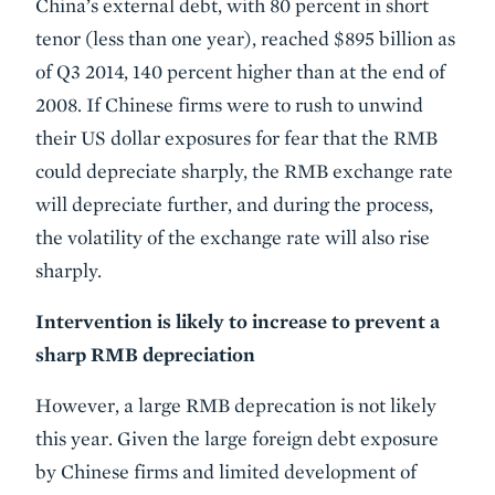
China’s external debt, with 80 percent in short
tenor (less than one year), reached $895 billion as
of Q3 2014, 140 percent higher than at the end of
2008. If Chinese firms were to rush to unwind
their US dollar exposures for fear that the RMB
could depreciate sharply, the RMB exchange rate
will depreciate further, and during the process,
the volatility of the exchange rate will also rise
sharply.
Intervention is likely to increase to prevent a
sharp RMB depreciation
However, a large RMB deprecation is not likely
this year. Given the large foreign debt exposure
by Chinese firms and limited development of