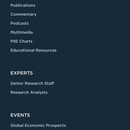
Publications
Commentary
Podcasts
Multimedia
PIIE Charts
Educational Resources
EXPERTS
Senior Research Staff
Research Analysts
EVENTS
Global Economic Prospects