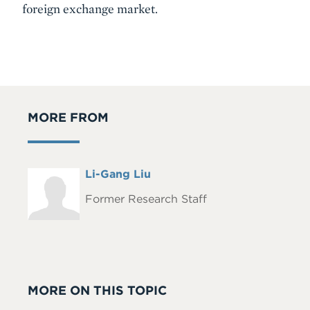
foreign exchange market.
MORE FROM
Full
Li-Gang Liu
Headshot
Name
Former Research Staff
MORE ON THIS TOPIC