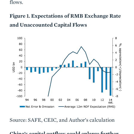
flows.
Figure 1. Expectations of RMB Exchange Rate
and Unaccounted Capital Flows
Source: SAFE, CEIC, and Author’s calculation
China’s capital outflow could enlarge further