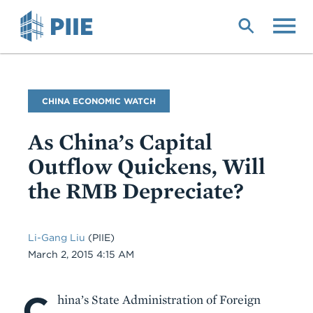
Skip
to
main
content
Blog
CHINA ECONOMIC WATCH
Name
As China’s Capital
Outflow Quickens, Will
the RMB Depreciate?
Li-Gang Liu
(PIIE)
Date
March 2, 2015 4:15 AM
C
Body
hina’s State Administration of Foreign