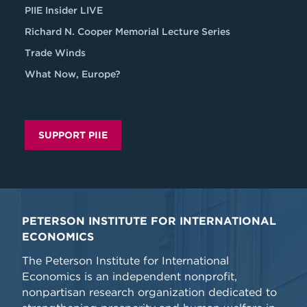
PIIE Insider LIVE
Richard N. Cooper Memorial Lecture Series
Trade Winds
What Now, Europe?
SUPPORT PIIE
PETERSON INSTITUTE FOR INTERNATIONAL
ECONOMICS
The Peterson Institute for International
Economics is an independent nonprofit,
nonpartisan research organization dedicated to