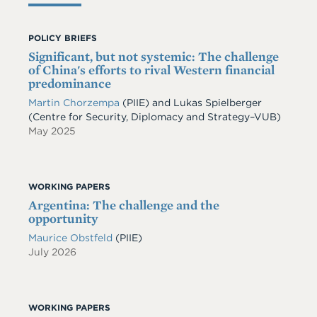
POLICY BRIEFS
Significant, but not systemic: The challenge
of China's efforts to rival Western financial
predominance
Martin Chorzempa
(PIIE) and Lukas Spielberger
(Centre for Security, Diplomacy and Strategy–VUB)
May 2025
WORKING PAPERS
Argentina: The challenge and the
opportunity
Maurice Obstfeld
(PIIE)
July 2026
WORKING PAPERS