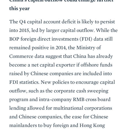
this year
The Q4 capital account deficit is likely to persist
into 2015, led by larger capital outflow. While the
BOP foreign direct investments (FDI) data still
remained positive in 2014, the Ministry of
Commerce data suggest that China has already
become a net capital exporter if offshore funds
raised by Chinese companies are included into
FDI statistics. New policies to encourage capital
outflow, such as the corporate cash sweeping
program and intra-company RMB cross board
lending allowed for multinational corporations
and Chinese companies, the ease for Chinese
mainlanders to buy foreign and Hong Kong