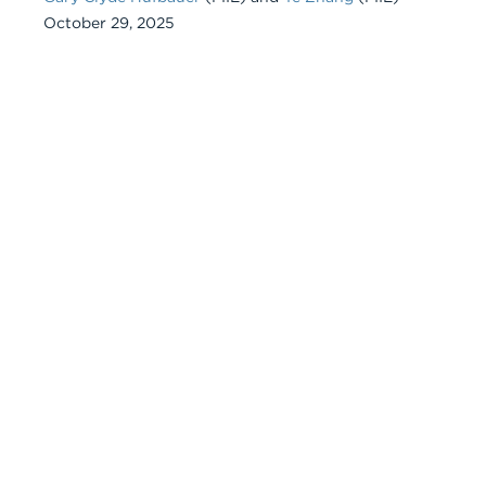
October 29, 2025
Chart
Embed