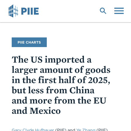
Skip
to
main
content
PIIE CHARTS
The US imported a
larger amount of goods
in the first half of 2025,
but less from China
and more from the EU
and Mexico
Gary Clyde Hufbauer
(PIIE)
and
Ye Zhang
(PIIE)