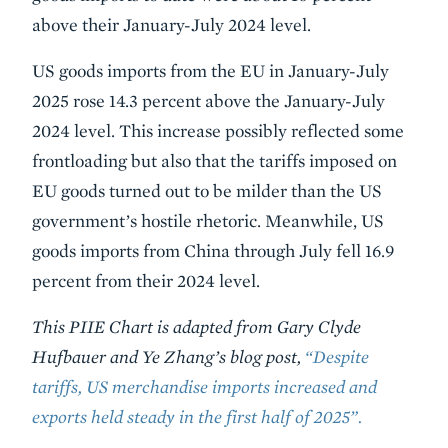
above their January-July 2024 level.
US goods imports from the EU in January-July
2025 rose 14.3 percent above the January-July
2024 level. This increase possibly reflected some
frontloading but also that the tariffs imposed on
EU goods turned out to be milder than the US
government’s hostile rhetoric. Meanwhile, US
goods imports from China through July fell 16.9
percent from their 2024 level.
This PIIE Chart is adapted from Gary Clyde
Hufbauer and Ye Zhang’s blog post,
“Despite
tariffs, US merchandise imports increased and
exports held steady in the first half of 2025”.