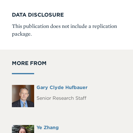
DATA DISCLOSURE
This publication does not include a replication
package.
MORE FROM
Full
Gary Clyde Hufbauer
Headshot
Name
Senior Research Staff
Full
Ye Zhang
Headshot
Name