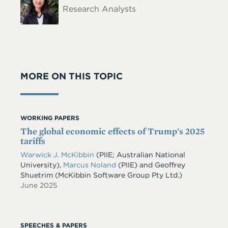
Research Analysts
MORE ON THIS TOPIC
WORKING PAPERS
The global economic effects of Trump's 2025
tariffs
Warwick J. McKibbin
(PIIE; Australian National
University)
,
Marcus Noland
(PIIE)
and
Geoffrey
Shuetrim
(McKibbin Software Group Pty Ltd.)
June 2025
SPEECHES & PAPERS