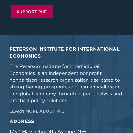
SUPPORT PIIE
PETERSON INSTITUTE FOR INTERNATIONAL
ECONOMICS
The Peterson Institute for International
Economics is an independent nonprofit,
nonpartisan research organization dedicated to
strengthening prosperity and human welfare in
the global economy through expert analysis and
practical policy solutions.
LEARN MORE ABOUT PIIE
ADDRESS
1750 Massachusetts Avenue, NW