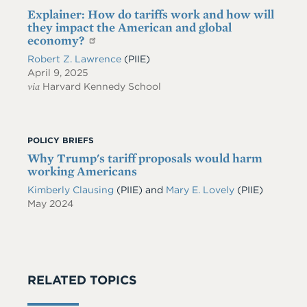
Explainer: How do tariffs work and how will
they impact the American and global
economy?
Robert Z. Lawrence
(PIIE)
April 9, 2025
via
Harvard Kennedy School
POLICY BRIEFS
Why Trump's tariff proposals would harm
working Americans
Kimberly Clausing
(PIIE)
and
Mary E. Lovely
(PIIE)
May 2024
RELATED TOPICS