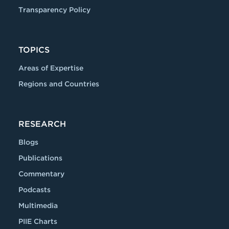
Transparency Policy
TOPICS
Areas of Expertise
Regions and Countries
RESEARCH
Blogs
Publications
Commentary
Podcasts
Multimedia
PIIE Charts