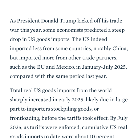
Description
As President Donald Trump kicked off his trade
war this year, some economists predicted a steep
drop in US goods imports. The US indeed
imported less from some countries, notably China,
but imported more from other trade partners,
such as the EU and Mexico, in January-July 2025,
compared with the same period last year.
Total real US goods imports from the world
sharply increased in early 2025, likely due in large
part to importers stockpiling goods, or
frontloading, before the tariffs took effect. By July
2025, as tariffs were enforced, cumulative US real
goods imports to date were about 10 percent