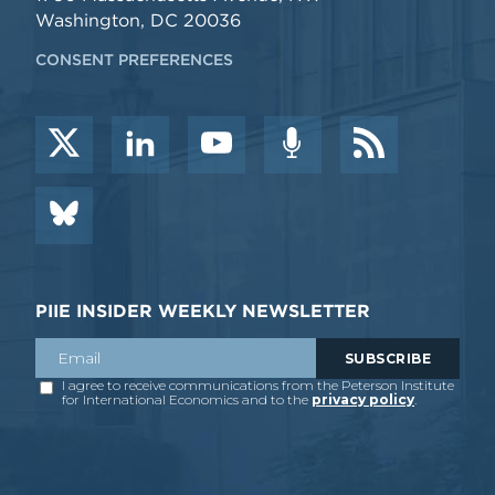
Washington, DC 20036
CONSENT PREFERENCES
PIIE INSIDER WEEKLY NEWSLETTER