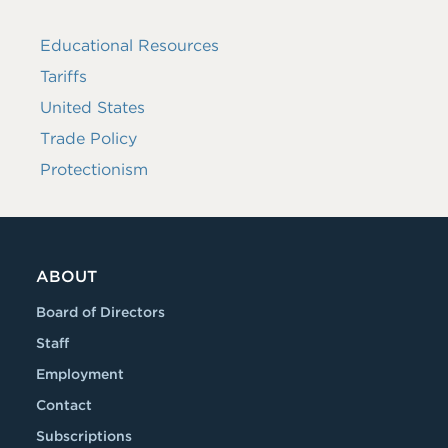
Educational Resources
Tariffs
United States
Trade Policy
Protectionism
ABOUT
Board of Directors
Staff
Employment
Contact
Subscriptions