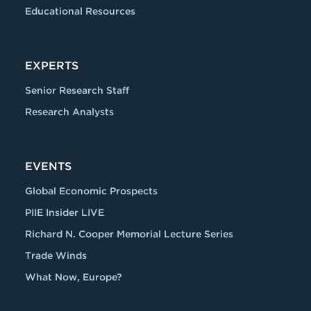
Educational Resources
EXPERTS
Senior Research Staff
Research Analysts
EVENTS
Global Economic Prospects
PIIE Insider LIVE
Richard N. Cooper Memorial Lecture Series
Trade Winds
What Now, Europe?