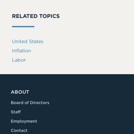
RELATED TOPICS
United States
Inflation
Labor
ABOUT
Board of Directors
Staff
Employment
Contact