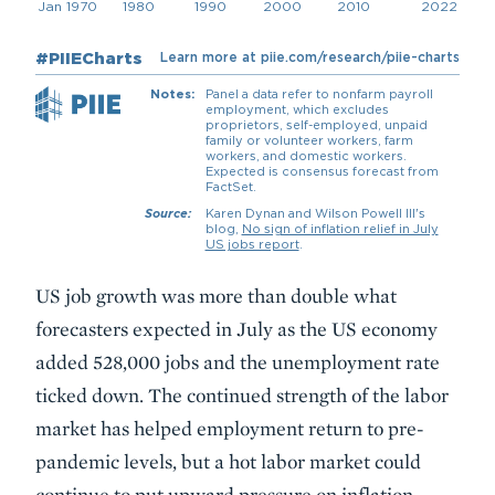
Description
US job growth was more than double what
forecasters expected in July as the US economy
added 528,000 jobs and the unemployment rate
ticked down. The continued strength of the labor
market has helped employment return to pre-
pandemic levels, but a hot labor market could
continue to put upward pressure on inflation.