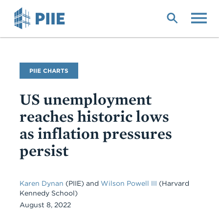
Skip
to
main
content
PIIE CHARTS
US unemployment
reaches historic lows
as inflation pressures
persist
Karen Dynan
(PIIE) and
Wilson Powell III
(Harvard
Kennedy School)
August 8, 2022