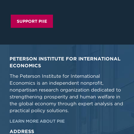
SUPPORT PIIE
PETERSON INSTITUTE FOR INTERNATIONAL
ECONOMICS
The Peterson Institute for International
Economics is an independent nonprofit,
nonpartisan research organization dedicated to
strengthening prosperity and human welfare in
the global economy through expert analysis and
practical policy solutions.
LEARN MORE ABOUT PIIE
ADDRESS