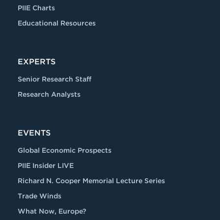
PIIE Charts
Educational Resources
EXPERTS
Senior Research Staff
Research Analysts
EVENTS
Global Economic Prospects
PIIE Insider LIVE
Richard N. Cooper Memorial Lecture Series
Trade Winds
What Now, Europe?