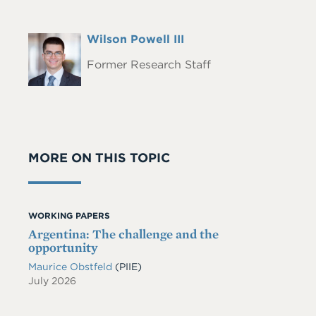
Full
Wilson Powell III
Headshot
Name
Former Research Staff
MORE ON THIS TOPIC
WORKING PAPERS
Argentina: The challenge and the
opportunity
Maurice Obstfeld
(PIIE)
July 2026