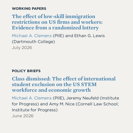
WORKING PAPERS
The effect of low-skill immigration
restrictions on US firms and workers:
Evidence from a randomized lottery
Michael A. Clemens
(PIIE)
and
Ethan G. Lewis
(Dartmouth College)
July 2026
POLICY BRIEFS
Class dismissed: The effect of international
student exclusion on the US STEM
workforce and economic growth
Michael A. Clemens
(PIIE)
,
Jeremy Neufeld
(Institute
for Progress)
and
Amy M. Nice
(Cornell Law School;
Institute for Progress)
June 2026