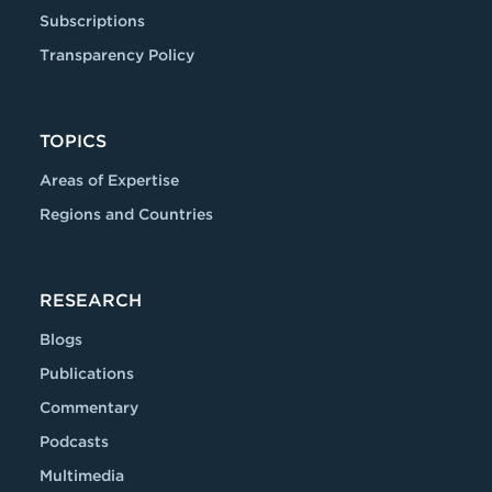
Subscriptions
Transparency Policy
TOPICS
Areas of Expertise
Regions and Countries
RESEARCH
Blogs
Publications
Commentary
Podcasts
Multimedia