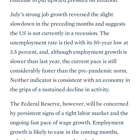
July’s strong job growth reversed the slight
slowdown in the preceding months and suggests
the US is not currently in a recession. The
unemployment rate is tied with its 50-year low at
3.5 percent, and, although employment growth is
slower than last year, the current pace is still
considerably faster than the pre-pandemic norm.
Neither indicator is consistent with an economy in
the grips of a sustained decline in activity.
The Federal Reserve, however, will be concerned
by persistent signs of a tight labor market and the
ongoing fast pace of wage growth. Employment
growth is likely to ease in the coming months,