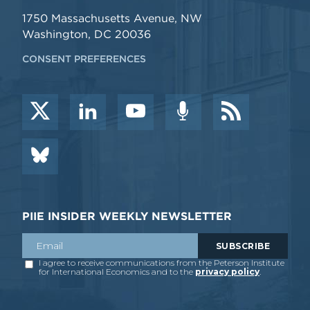
1750 Massachusetts Avenue, NW
Washington, DC 20036
CONSENT PREFERENCES
PIIE INSIDER WEEKLY NEWSLETTER