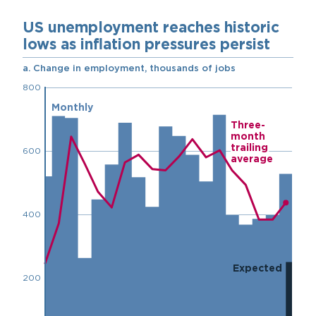
Chart
Embed