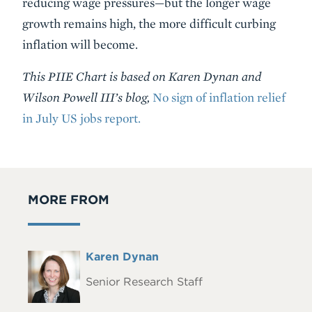
reducing wage pressures—but the longer wage
growth remains high, the more difficult curbing
inflation will become.
This PIIE Chart is based on Karen Dynan and
Wilson Powell III’s blog,
No sign of inflation relief
in July US jobs report.
MORE FROM
Full
Karen Dynan
Headshot
Name
Senior Research Staff