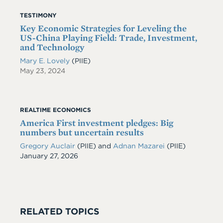
TESTIMONY
Key Economic Strategies for Leveling the
US-China Playing Field: Trade, Investment,
and Technology
Mary E. Lovely
(PIIE)
May 23, 2024
REALTIME ECONOMICS
America First investment pledges: Big
numbers but uncertain results
Gregory Auclair
(PIIE)
and
Adnan Mazarei
(PIIE)
Date
January 27, 2026
RELATED TOPICS