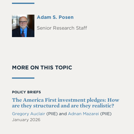
Full
Adam S. Posen
Headshot
Name
Senior Research Staff
MORE ON THIS TOPIC
POLICY BRIEFS
The America First investment pledges: How
are they structured and are they realistic?
Gregory Auclair
(PIIE)
and
Adnan Mazarei
(PIIE)
January 2026