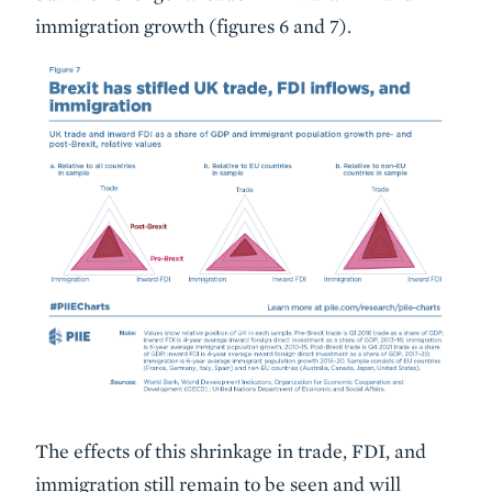
immigration growth (figures 6 and 7).
The effects of this shrinkage in trade, FDI, and
immigration still remain to be seen and will