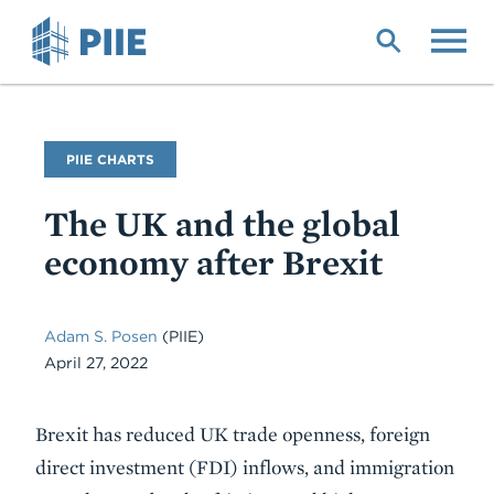
Skip
to
main
content
PIIE CHARTS
The UK and the global
economy after Brexit
Adam S. Posen
(PIIE)
April 27, 2022
Description
Brexit has reduced UK trade openness, foreign
direct investment (FDI) inflows, and immigration