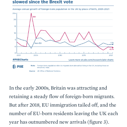
In the early 2000s, Britain was attracting and
retaining a steady flow of foreign-born migrants.
But after 2018, EU immigration tailed off, and the
number of EU-born residents leaving the UK each
year has outnumbered new arrivals (figure 3).