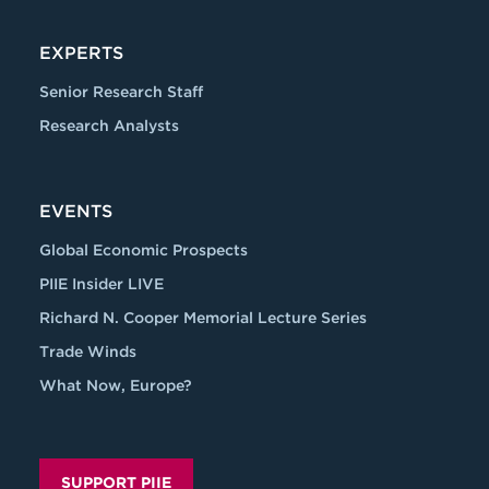
EXPERTS
Senior Research Staff
Research Analysts
EVENTS
Global Economic Prospects
PIIE Insider LIVE
Richard N. Cooper Memorial Lecture Series
Trade Winds
What Now, Europe?
SUPPORT PIIE