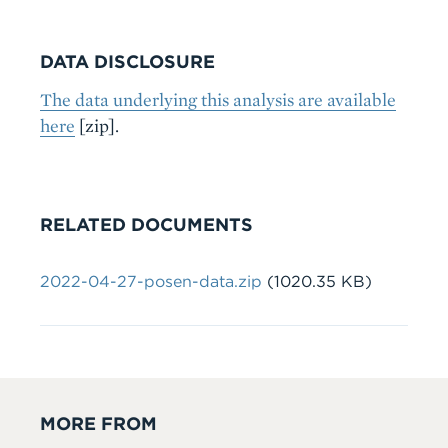
DATA DISCLOSURE
The data underlying this analysis are available
here
[zip].
RELATED DOCUMENTS
File
2022-04-27-posen-data.zip
(1020.35 KB)
MORE FROM