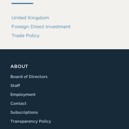
United Kingdom
Foreign Direct Investment
Trade Policy
ABOUT
Board of Directors
Staff
Employment
Contact
Subscriptions
Transparency Policy