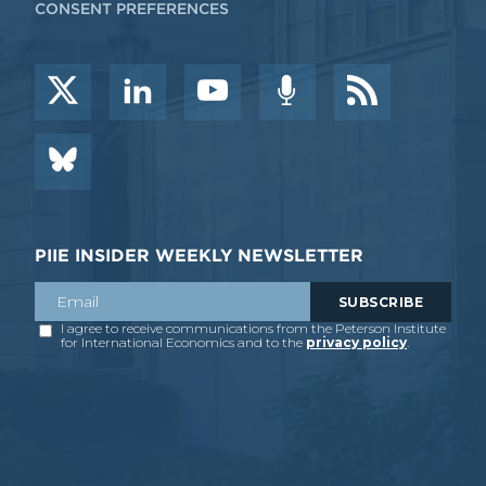
CONSENT PREFERENCES
PIIE INSIDER WEEKLY NEWSLETTER