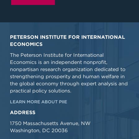
PETERSON INSTITUTE FOR INTERNATIONAL
ECONOMICS
The Peterson Institute for International
Economics is an independent nonprofit,
nonpartisan research organization dedicated to
strengthening prosperity and human welfare in
the global economy through expert analysis and
practical policy solutions.
LEARN MORE ABOUT PIIE
ADDRESS
1750 Massachusetts Avenue, NW
Washington, DC 20036