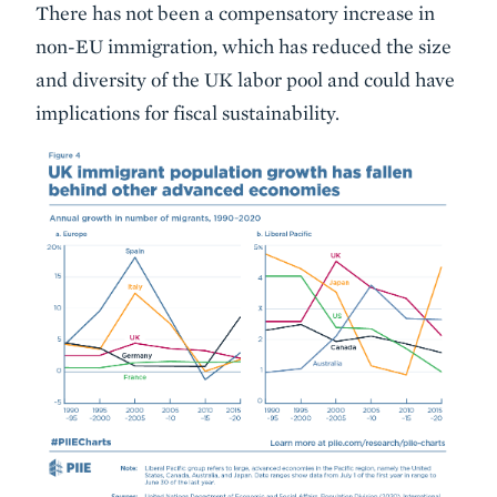
There has not been a compensatory increase in
non-EU immigration, which has reduced the size
and diversity of the UK labor pool and could have
implications for fiscal sustainability.