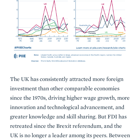
The UK has consistently attracted more foreign
investment than other comparable economies
since the 1970s, driving higher wage growth, more
innovation and technological advancement, and
greater knowledge and skill sharing. But FDI has
retreated since the Brexit referendum, and the
UK is no longer a leader among its peers. Between