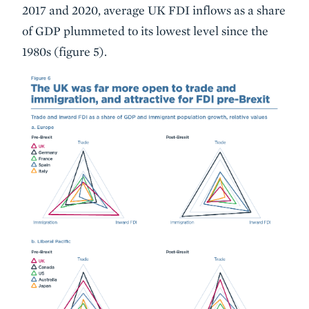
2017 and 2020, average UK FDI inflows as a share
of GDP plummeted to its lowest level since the
1980s (figure 5).