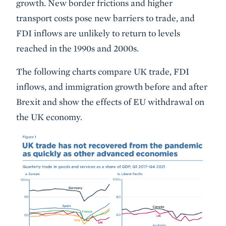
growth. New border frictions and higher
transport costs pose new barriers to trade, and
FDI inflows are unlikely to return to levels
reached in the 1990s and 2000s.
The following charts compare UK trade, FDI
inflows, and immigration growth before and after
Brexit and show the effects of EU withdrawal on
the UK economy.