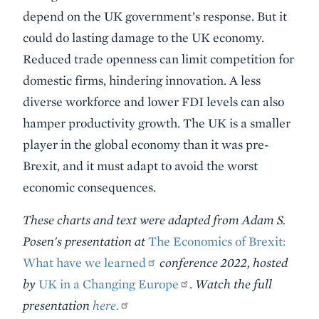
depend on the UK government’s response. But it
could do lasting damage to the UK economy.
Reduced trade openness can limit competition for
domestic firms, hindering innovation. A less
diverse workforce and lower FDI levels can also
hamper productivity growth. The UK is a smaller
player in the global economy than it was pre-
Brexit, and it must adapt to avoid the worst
economic consequences.
These charts and text were adapted from Adam S.
Posen's presentation at
The Economics of Brexit:
What have we learned
conference 2022, hosted
by
UK in a Changing Europe
.
Watch the full
presentation
here.