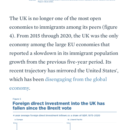
The UK is no longer one of the most open
economies to immigrants among its peers (figure
4). From 2015 through 2020, the UK was the only
economy among the large EU economies that
reported a slowdown in its immigrant population
growth from the previous five-year period. Its
recent trajectory has mirrored the United States',
which has been
disengaging from the global
economy
.