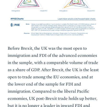
Before Brexit, the UK was the most open to
immigration and FDI of the advanced economies
in the sample, with a comparable volume of trade
as a share of GDP. After Brexit, the UK is the least
open to trade among the EU economies, and at
the lower end of the sample for FDI and
immigration. Compared to the liberal Pacific
economies, UK post-Brexit trade holds up better,
but it is no longer a leader in inward FDI and