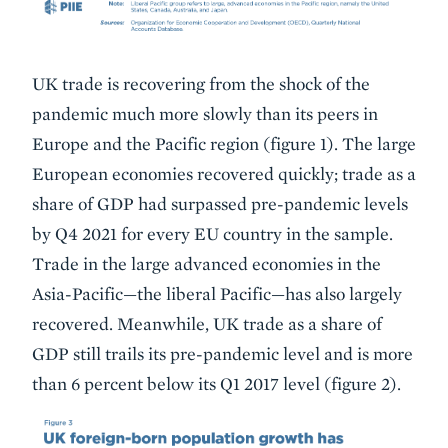
UK trade is recovering from the shock of the
pandemic much more slowly than its peers in
Europe and the Pacific region (figure 1). The large
European economies recovered quickly; trade as a
share of GDP had surpassed pre-pandemic levels
by Q4 2021 for every EU country in the sample.
Trade in the large advanced economies in the
Asia-Pacific—the liberal Pacific—has also largely
recovered. Meanwhile, UK trade as a share of
GDP still trails its pre-pandemic level and is more
than 6 percent below its Q1 2017 level (figure 2).