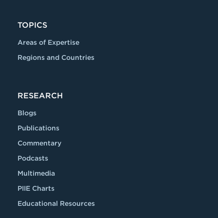
TOPICS
Areas of Expertise
Regions and Countries
RESEARCH
Blogs
Publications
Commentary
Podcasts
Multimedia
PIIE Charts
Educational Resources