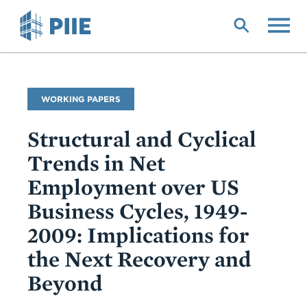
Skip
to
main
content
Publication
WORKING PAPERS
Type
Structural and Cyclical
Trends in Net
Employment over US
Business Cycles, 1949-
2009: Implications for
the Next Recovery and
Beyond