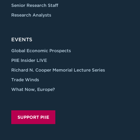
Senior Research Staff
Research Analysts
EVENTS
Global Economic Prospects
PIIE Insider LIVE
Richard N. Cooper Memorial Lecture Series
Trade Winds
What Now, Europe?
SUPPORT PIIE