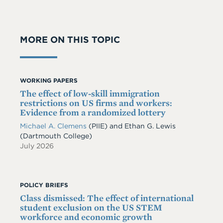
MORE ON THIS TOPIC
WORKING PAPERS
The effect of low-skill immigration
restrictions on US firms and workers:
Evidence from a randomized lottery
Michael A. Clemens
(PIIE)
and
Ethan G. Lewis
(Dartmouth College)
July 2026
POLICY BRIEFS
Class dismissed: The effect of international
student exclusion on the US STEM
workforce and economic growth