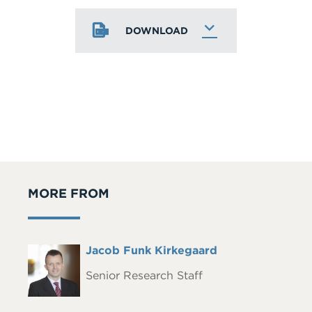
DOWNLOAD
MORE FROM
Full
Jacob Funk Kirkegaard
Headshot
Name
Senior Research Staff