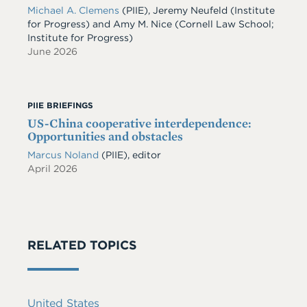
Michael A. Clemens
(PIIE)
,
Jeremy Neufeld
(Institute
for Progress)
and
Amy M. Nice
(Cornell Law School;
Institute for Progress)
June 2026
PIIE BRIEFINGS
US-China cooperative interdependence:
Opportunities and obstacles
Marcus Noland
(PIIE), editor
April 2026
RELATED TOPICS
United States