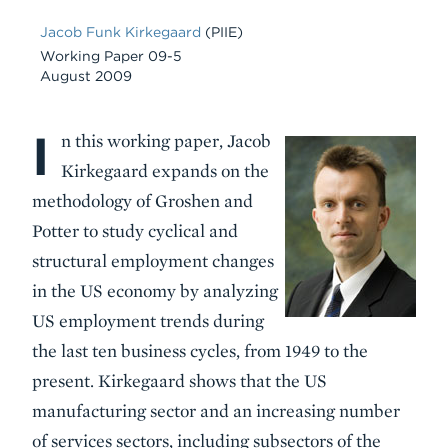
Jacob Funk Kirkegaard
(PIIE)
Working Paper 09-5
August 2009
I
Body
n this working paper, Jacob
Kirkegaard expands on the
methodology of Groshen and
Potter to study cyclical and
structural employment changes
in the US economy by analyzing
US employment trends during
the last ten business cycles, from 1949 to the
present. Kirkegaard shows that the US
manufacturing sector and an increasing number
of services sectors, including subsectors of the