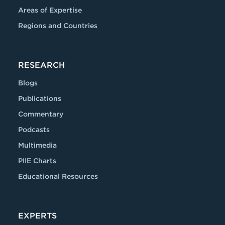
Areas of Expertise
Regions and Countries
RESEARCH
Blogs
Publications
Commentary
Podcasts
Multimedia
PIIE Charts
Educational Resources
EXPERTS