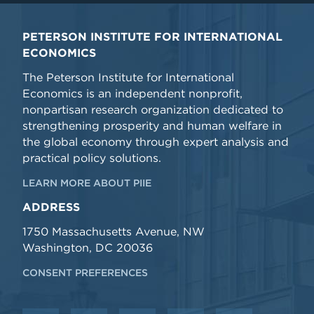
PETERSON INSTITUTE FOR INTERNATIONAL
ECONOMICS
The Peterson Institute for International
Economics is an independent nonprofit,
nonpartisan research organization dedicated to
strengthening prosperity and human welfare in
the global economy through expert analysis and
practical policy solutions.
LEARN MORE ABOUT PIIE
ADDRESS
1750 Massachusetts Avenue, NW
Washington, DC 20036
CONSENT PREFERENCES