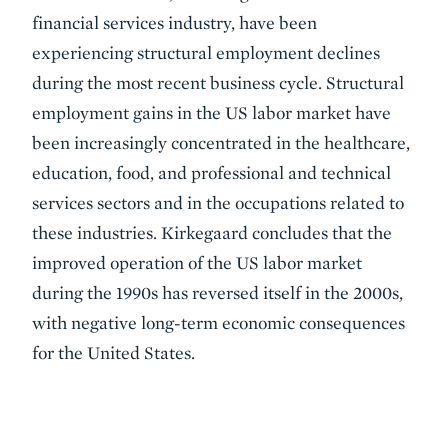
financial services industry, have been
experiencing structural employment declines
during the most recent business cycle. Structural
employment gains in the US labor market have
been increasingly concentrated in the healthcare,
education, food, and professional and technical
services sectors and in the occupations related to
these industries. Kirkegaard concludes that the
improved operation of the US labor market
during the 1990s has reversed itself in the 2000s,
with negative long-term economic consequences
for the United States.