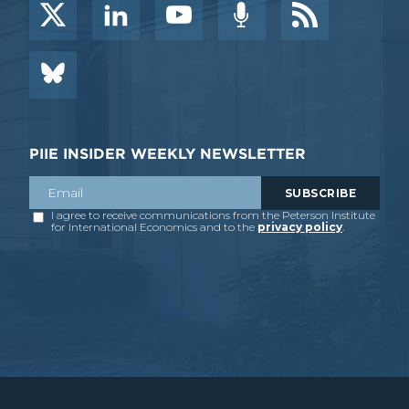
PIIE INSIDER WEEKLY NEWSLETTER