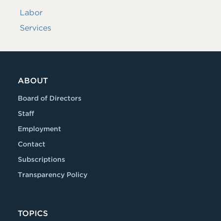
Labor
Services
ABOUT
Board of Directors
Staff
Employment
Contact
Subscriptions
Transparency Policy
TOPICS