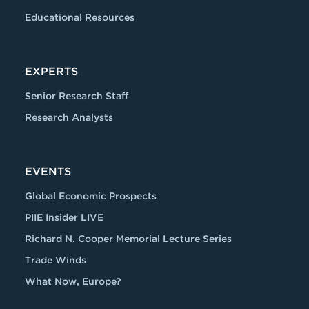
Educational Resources
EXPERTS
Senior Research Staff
Research Analysts
EVENTS
Global Economic Prospects
PIIE Insider LIVE
Richard N. Cooper Memorial Lecture Series
Trade Winds
What Now, Europe?