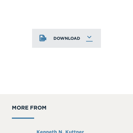
DOWNLOAD
MORE FROM
Full
Kenneth N. Kuttner