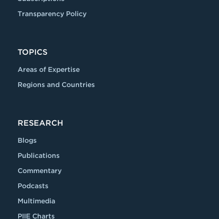
Transparency Policy
TOPICS
Areas of Expertise
Regions and Countries
RESEARCH
Blogs
Publications
Commentary
Podcasts
Multimedia
PIIE Charts