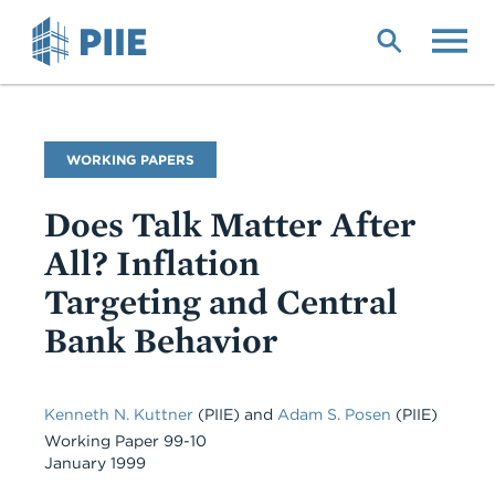
Skip
to
main
content
Publication
WORKING PAPERS
Type
Does Talk Matter After
All? Inflation
Targeting and Central
Bank Behavior
Kenneth N. Kuttner
(PIIE)
and
Adam S. Posen
(PIIE)
Working Paper 99-10
January 1999