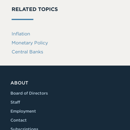
RELATED TOPICS
Inflation
Monetary Policy
Central Banks
ABOUT
Board of Directors
Staff
Employment
Contact
Subscriptions