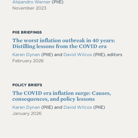
Alejandro Werner
(PIIE)
November 2023
PIIE BRIEFINGS
The worst inflation outbreak in 40 years:
Distilling lessons from the COVID era
Karen Dynan
(PIIE) and
David Wilcox
(PIIE), editors
February 2026
POLICY BRIEFS
The COVID era inflation surge: Causes,
consequences, and policy lessons
Karen Dynan
(PIIE)
and
David Wilcox
(PIIE)
January 2026