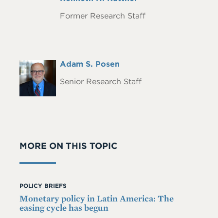
Name
Former Research Staff
Full
Adam S. Posen
Headshot
Name
Senior Research Staff
MORE ON THIS TOPIC
POLICY BRIEFS
Monetary policy in Latin America: The
easing cycle has begun