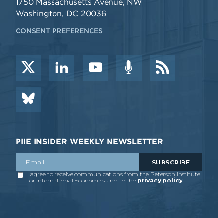
1750 Massachusetts Avenue, NW
Washington, DC 20036
CONSENT PREFERENCES
PIIE INSIDER WEEKLY NEWSLETTER