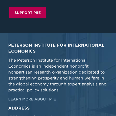
SUPPORT PIIE
PETERSON INSTITUTE FOR INTERNATIONAL
ECONOMICS
The Peterson Institute for International
Economics is an independent nonprofit,
nonpartisan research organization dedicated to
strengthening prosperity and human welfare in
the global economy through expert analysis and
practical policy solutions.
LEARN MORE ABOUT PIIE
ADDRESS