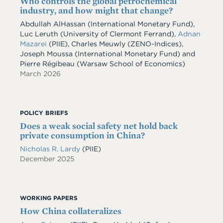
Who controls the global petrochemical
industry, and how might that change?
Abdullah AlHassan
(International Monetary Fund)
,
Luc Leruth
(University of Clermont Ferrand)
,
Adnan
Mazarei
(PIIE)
,
Charles Meuwly
(ZENO-Indices)
,
Joseph Moussa
(International Monetary Fund)
and
Pierre Régibeau
(Warsaw School of Economics)
March 2026
POLICY BRIEFS
Does a weak social safety net hold back
private consumption in China?
Nicholas R. Lardy
(PIIE)
December 2025
WORKING PAPERS
How China collateralizes