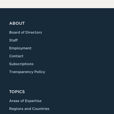
ABOUT
Board of Directors
Staff
Employment
Contact
Subscriptions
Transparency Policy
TOPICS
Areas of Expertise
Regions and Countries