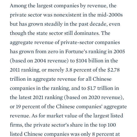
Among the largest companies by revenue, the
private sector was nonexistent in the mid-2000s
but has grown steadily in the past decade, even
though the state sector still dominates. The
aggregate revenue of private-sector companies
has grown from zero in Fortune’s ranking in 2005
(based on 2004 revenue) to $104 billion in the
2011 ranking, or merely 3.8 percent of the $2.78
trillion in aggregate revenue for all Chinese
companies in the ranking, and to $1.7 trillion in
the latest 2021 ranking (based on 2020 revenue),
or 19 percent of the Chinese companies’ aggregate
revenue. As for market value of the largest listed
firms, the private sector’s share in the top 100
listed Chinese companies was only 8 percent at