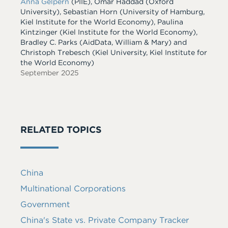
Anna Gelpern
(PIIE), Omar Haddad (Oxford
University), Sebastian Horn (University of Hamburg,
Kiel Institute for the World Economy), Paulina
Kintzinger (Kiel Institute for the World Economy),
Bradley C. Parks (AidData, William & Mary) and
Christoph Trebesch (Kiel University, Kiel Institute for
the World Economy)
September 2025
RELATED TOPICS
China
Multinational Corporations
Government
China's State vs. Private Company Tracker