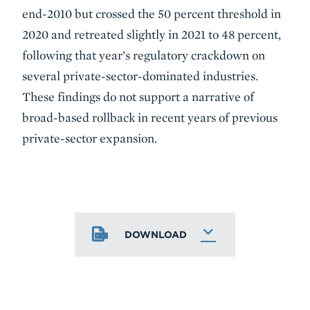
end-2010 but crossed the 50 percent threshold in
2020 and retreated slightly in 2021 to 48 percent,
following that year’s regulatory crackdown on
several private-sector-dominated industries.
These findings do not support a narrative of
broad-based rollback in recent years of previous
private-sector expansion.
DOWNLOAD