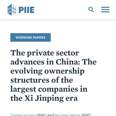
Skip
to
main
content
Publication
WORKING PAPERS
Type
The private sector
advances in China: The
evolving ownership
structures of the
largest companies in
the Xi Jinping era
Tianlei Huang
(PIIE) and
Nicolas Véron
(PIIE),