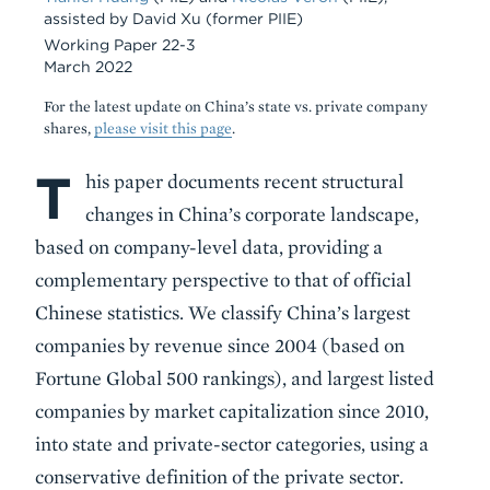
assisted by David Xu (former PIIE)
Working Paper 22-3
March 2022
For the latest update on China’s state vs. private company
shares,
please visit this page
.
T
Body
his paper documents recent structural
changes in China’s corporate landscape,
based on company-level data, providing a
complementary perspective to that of official
Chinese statistics. We classify China’s largest
companies by revenue since 2004 (based on
Fortune Global 500 rankings), and largest listed
companies by market capitalization since 2010,
into state and private-sector categories, using a
conservative definition of the private sector.