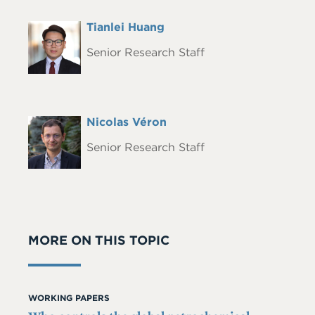
Full
Tianlei Huang
Headshot
Name
Senior Research Staff
Full
Nicolas Véron
Headshot
Name
Senior Research Staff
MORE ON THIS TOPIC
WORKING PAPERS