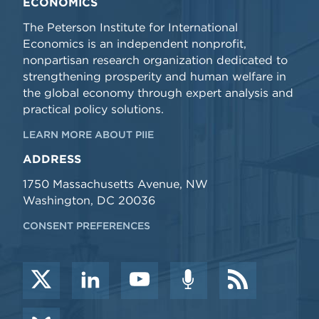
ECONOMICS
The Peterson Institute for International
Economics is an independent nonprofit,
nonpartisan research organization dedicated to
strengthening prosperity and human welfare in
the global economy through expert analysis and
practical policy solutions.
LEARN MORE ABOUT PIIE
ADDRESS
1750 Massachusetts Avenue, NW
Washington, DC 20036
CONSENT PREFERENCES