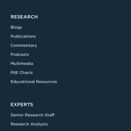
RESEARCH
Blogs
Publications
Commentary
Podcasts
Multimedia
PIIE Charts
Educational Resources
EXPERTS
Senior Research Staff
Research Analysts