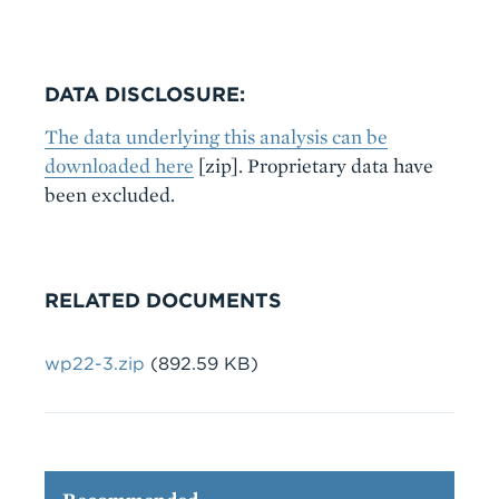
DATA DISCLOSURE:
The data underlying this analysis can be
downloaded here
[zip]. Proprietary data have
been excluded.
RELATED DOCUMENTS
File
wp22-3.zip
(892.59 KB)