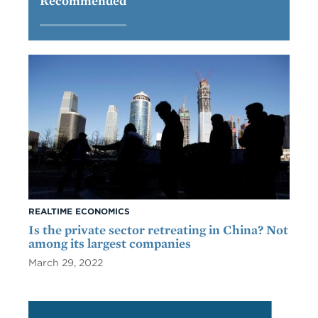
Recommended
REALTIME ECONOMICS
Is the private sector retreating in China? Not
among its largest companies
March 29, 2022