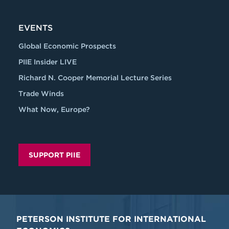
EVENTS
Global Economic Prospects
PIIE Insider LIVE
Richard N. Cooper Memorial Lecture Series
Trade Winds
What Now, Europe?
SUPPORT PIIE
PETERSON INSTITUTE FOR INTERNATIONAL