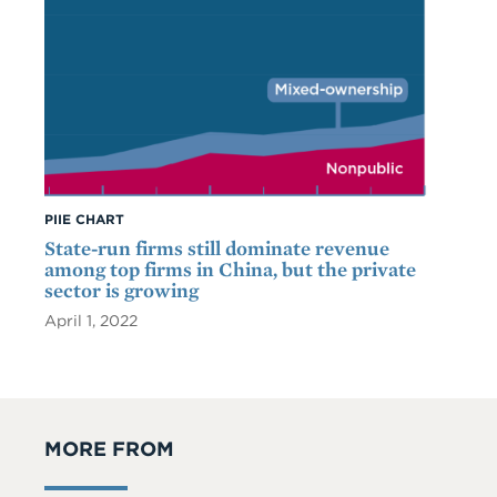
PIIE CHART
State-run firms still dominate revenue
among top firms in China, but the private
sector is growing
April 1, 2022
MORE FROM