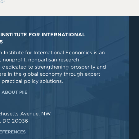
or
INSTITUTE FOR INTERNATIONAL
S
 Institute for International Economics is an
 nonprofit, nonpartisan research
n dedicated to strengthening prosperity and
re in the global economy through expert
 practical policy solutions.
 ABOUT PIIE
chusetts Avenue, NW
, DC 20036
EFERENCES