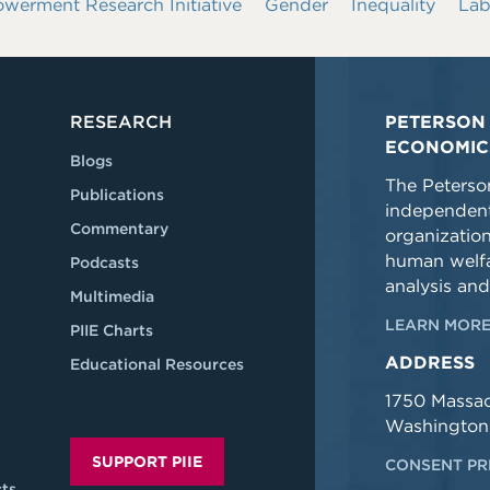
rment Research Initiative
Gender
Inequality
Lab
RESEARCH
PETERSON 
ECONOMIC
Blogs
The Peterson
Publications
independent
Commentary
organizatio
human welfa
Podcasts
analysis and
Multimedia
LEARN MORE
PIIE Charts
ADDRESS
Educational Resources
1750 Massa
Washington
SUPPORT PIIE
CONSENT PR
ts