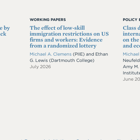
WORKING PAPERS
POLICY 
e by
The effect of low-skill
Class 
ack
immigration restrictions on US
intern
firms and workers: Evidence
on th
from a randomized lottery
and e
Michael A. Clemens
(PIIE)
and
Ethan
Michael
G. Lewis
(Dartmouth College)
Neufeld
July 2026
Amy M.
Institut
June 2