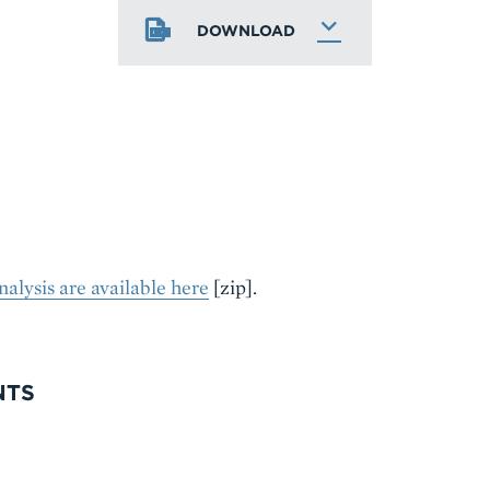
DOWNLOAD
nalysis are available here
[zip].
NTS