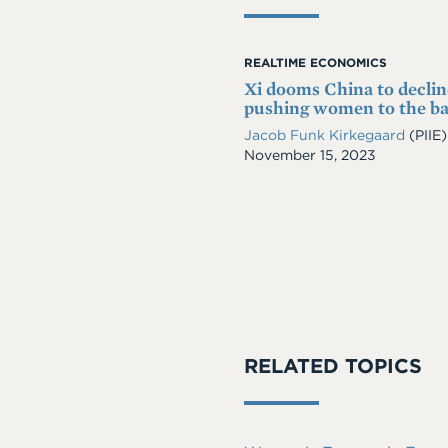
REALTIME ECONOMICS
Xi dooms China to declin
pushing women to the b
Jacob Funk Kirkegaard
(PIIE)
Date
November 15, 2023
RELATED TOPICS