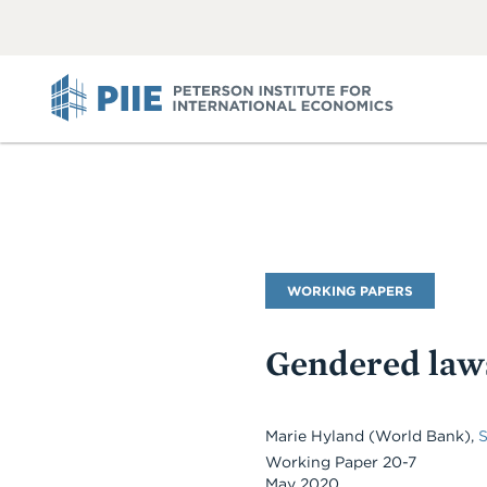
ABOUT
VIEW
VIEW
ALL
ALL
PIIE
Publication
WORKING PAPERS
Type
Gendered law
Marie Hyland (World Bank),
Working Paper 20-7
May 2020