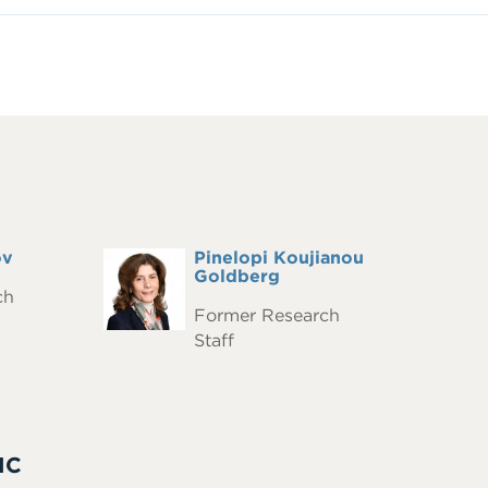
ov
Full
Pinelopi Koujianou
Headshot
Name
Goldberg
ch
Former Research
Staff
IC