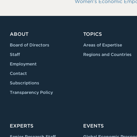
Women's Economic Empowe
ABOUT
TOPICS
Board of Directors
Areas of Expertise
Staff
Regions and Countries
Employment
Contact
Subscriptions
Transparency Policy
EXPERTS
EVENTS
Senior Research Staff
Global Economic Prospec