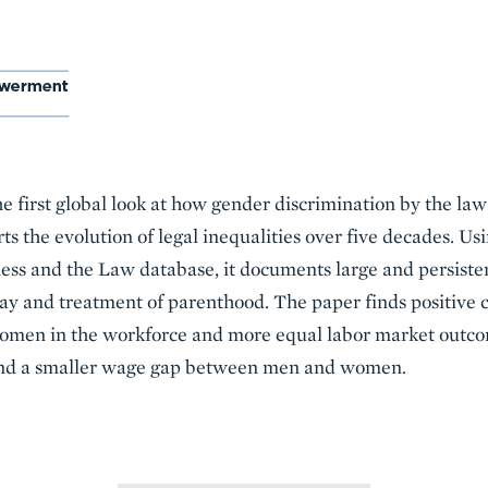
he first global look at how gender discrimination by the l
ts the evolution of legal inequalities over five decades. U
ss and the Law database, it documents large and persisten
pay and treatment of parenthood. The paper finds positive
women in the workforce and more equal labor market outco
 and a smaller wage gap between men and women.