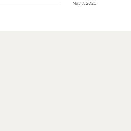
May 7, 2020