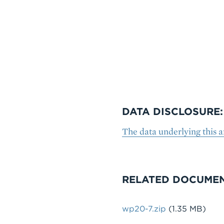
DATA DISCLOSURE:
The data underlying this a
RELATED DOCUME
File
wp20-7.zip
(1.35 MB)