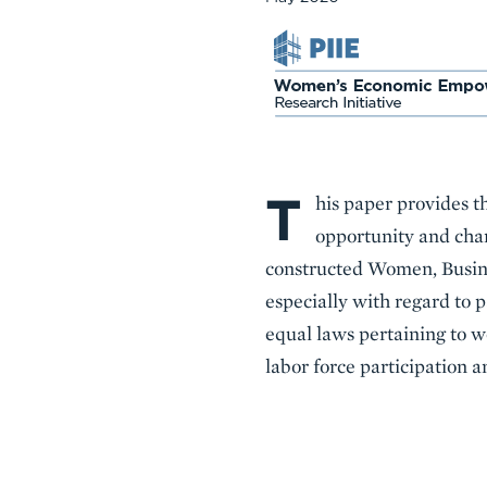
T
Body
his paper provides t
opportunity and char
constructed Women, Busine
especially with regard to 
equal laws pertaining to 
labor force participation