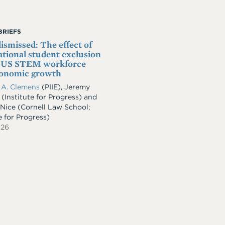
BRIEFS
dismissed: The effect of
ational student exclusion
e US STEM workforce
conomic growth
 A. Clemens
(PIIE)
,
Jeremy
(Institute for Progress)
and
 Nice
(Cornell Law School;
e for Progress)
026