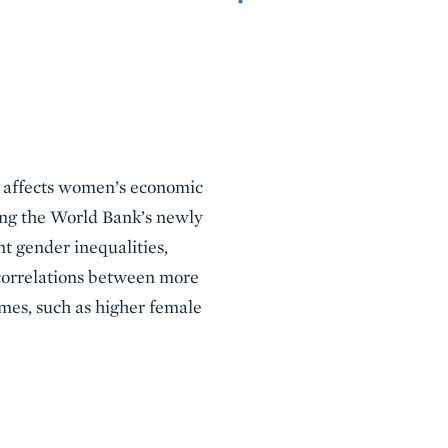
aw affects women’s economic
sing the World Bank’s newly
t gender inequalities,
 correlations between more
mes, such as higher female