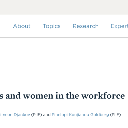
Skip
to
main
content
About
Topics
Research
Exper
s and women in the workforce
Simeon Djankov
(PIIE) and
Pinelopi Koujianou Goldberg
(PIIE)