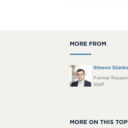
MORE FROM
Full
Simeon Djank
Headshot
Name
Former Resear
Staff
MORE ON THIS TOP