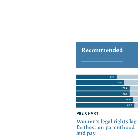
Recommended
PIIE CHART
Women's legal rights lag
farthest on parenthood
and pay