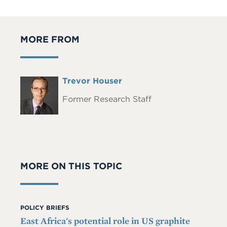
MORE FROM
Full
Trevor Houser
Headshot
Name
Former Research Staff
MORE ON THIS TOPIC
POLICY BRIEFS
East Africa's potential role in US graphite