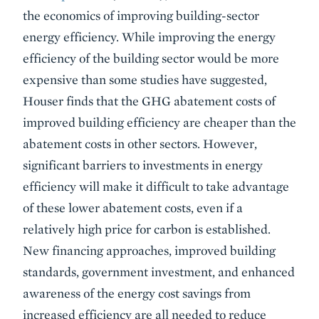
the economics of improving building-sector
energy efficiency. While improving the energy
efficiency of the building sector would be more
expensive than some studies have suggested,
Houser finds that the GHG abatement costs of
improved building efficiency are cheaper than the
abatement costs in other sectors. However,
significant barriers to investments in energy
efficiency will make it difficult to take advantage
of these lower abatement costs, even if a
relatively high price for carbon is established.
New financing approaches, improved building
standards, government investment, and enhanced
awareness of the energy cost savings from
increased efficiency are all needed to reduce