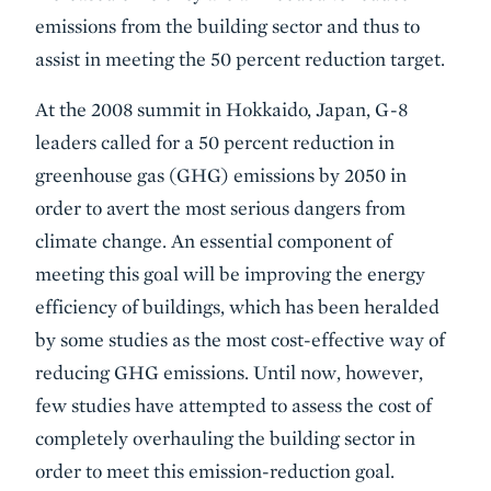
emissions from the building sector and thus to
assist in meeting the 50 percent reduction target.
At the 2008 summit in Hokkaido, Japan, G-8
leaders called for a 50 percent reduction in
greenhouse gas (GHG) emissions by 2050 in
order to avert the most serious dangers from
climate change. An essential component of
meeting this goal will be improving the energy
efficiency of buildings, which has been heralded
by some studies as the most cost-effective way of
reducing GHG emissions. Until now, however,
few studies have attempted to assess the cost of
completely overhauling the building sector in
order to meet this emission-reduction goal.