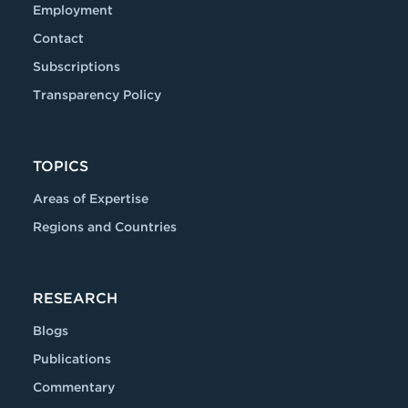
Employment
Contact
Subscriptions
Transparency Policy
TOPICS
Areas of Expertise
Regions and Countries
RESEARCH
Blogs
Publications
Commentary