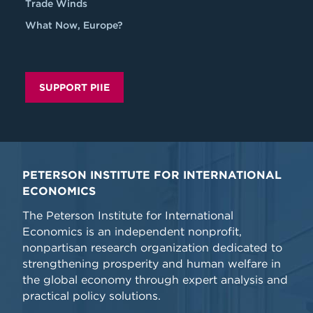
Trade Winds
What Now, Europe?
SUPPORT PIIE
PETERSON INSTITUTE FOR INTERNATIONAL
ECONOMICS
The Peterson Institute for International
Economics is an independent nonprofit,
nonpartisan research organization dedicated to
strengthening prosperity and human welfare in
the global economy through expert analysis and
practical policy solutions.