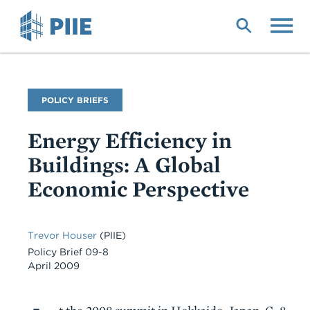
Skip
to
main
content
Publication
POLICY BRIEFS
Type
Energy Efficiency in
Buildings: A Global
Economic Perspective
Trevor Houser
(PIIE)
Policy Brief 09-8
April 2009
Body