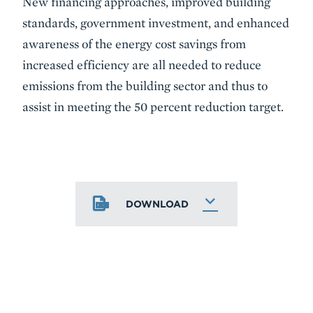
New financing approaches, improved building
standards, government investment, and enhanced
awareness of the energy cost savings from
increased efficiency are all needed to reduce
emissions from the building sector and thus to
assist in meeting the 50 percent reduction target.
DOWNLOAD