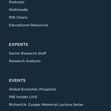
Podcasts
Multimedia
PIIE Charts
Educational Resources
EXPERTS
Senior Research Staff
Research Analysts
EVENTS
Global Economic Prospects
PIIE Insider LIVE
Richard N. Cooper Memorial Lecture Series