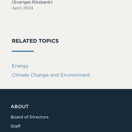
(Sveriges Riksbank)
April 2024
RELATED TOPICS
Energy
Climate Change and Environment
ABOUT
Board of Directors
Staff