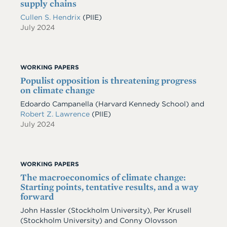
supply chains
Cullen S. Hendrix
(PIIE)
July 2024
WORKING PAPERS
Populist opposition is threatening progress
on climate change
Edoardo Campanella
(Harvard Kennedy School)
and
Robert Z. Lawrence
(PIIE)
July 2024
WORKING PAPERS
The macroeconomics of climate change:
Starting points, tentative results, and a way
forward
John Hassler
(Stockholm University)
,
Per Krusell
(Stockholm University)
and
Conny Olovsson