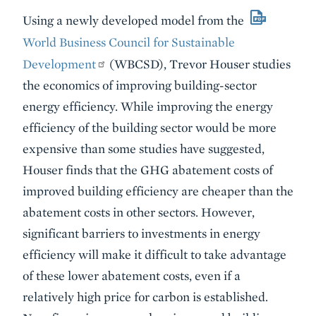
Using a newly developed model from the
World Business Council for Sustainable
Development
(WBCSD), Trevor Houser studies
the economics of improving building-sector
energy efficiency. While improving the energy
efficiency of the building sector would be more
expensive than some studies have suggested,
Houser finds that the GHG abatement costs of
improved building efficiency are cheaper than the
abatement costs in other sectors. However,
significant barriers to investments in energy
efficiency will make it difficult to take advantage
of these lower abatement costs, even if a
relatively high price for carbon is established.