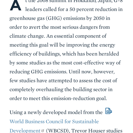
A
t the 2008 summit in Hokkaido, Japan, G-8
leaders called for a 50 percent reduction in
greenhouse gas (GHG) emissions by 2050 in
order to avert the most serious dangers from
climate change. An essential component of
meeting this goal will be improving the energy
efficiency of buildings, which has been heralded
by some studies as the most cost-effective way of
reducing GHG emissions. Until now, however,
few studies have attempted to assess the cost of
completely overhauling the building sector in
order to meet this emission-reduction goal.
Using a newly developed model from the
World Business Council for Sustainable
Development
(WBCSD), Trevor Houser studies