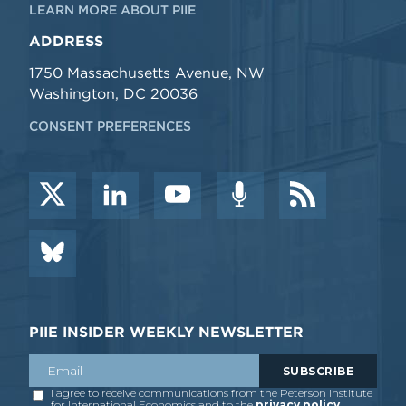
LEARN MORE ABOUT PIIE
ADDRESS
1750 Massachusetts Avenue, NW
Washington, DC 20036
CONSENT PREFERENCES
PIIE INSIDER WEEKLY NEWSLETTER