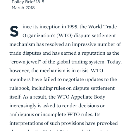
Policy Brief 18-5
March 2018
S
Body
ince its inception in 1995, the World Trade
Organization’s (WTO) dispute settlement
mechanism has resolved an impressive number of
trade disputes and has earned a reputation as the
“crown jewel” of the global trading system. Today,
however, the mechanism is in crisis. WTO
members have failed to negotiate updates to the
rulebook, including rules on dispute settlement
itself. As a result, the WTO Appellate Body
increasingly is asked to render decisions on
ambiguous or incomplete WTO rules. Its
interpretations of such provisions have provoked