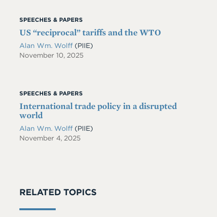
SPEECHES & PAPERS
US “reciprocal” tariffs and the WTO
Alan Wm. Wolff
(PIIE)
November 10, 2025
SPEECHES & PAPERS
International trade policy in a disrupted
world
Alan Wm. Wolff
(PIIE)
November 4, 2025
RELATED TOPICS