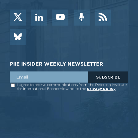
PIIE INSIDER WEEKLY NEWSLETTER