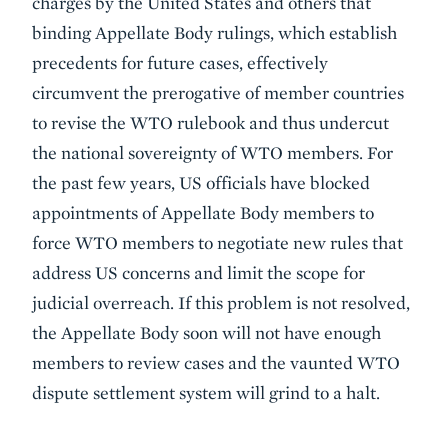
charges by the United States and others that
binding Appellate Body rulings, which establish
precedents for future cases, effectively
circumvent the prerogative of member countries
to revise the WTO rulebook and thus undercut
the national sovereignty of WTO members. For
the past few years, US officials have blocked
appointments of Appellate Body members to
force WTO members to negotiate new rules that
address US concerns and limit the scope for
judicial overreach. If this problem is not resolved,
the Appellate Body soon will not have enough
members to review cases and the vaunted WTO
dispute settlement system will grind to a halt.