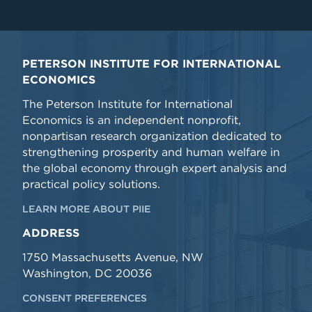
PETERSON INSTITUTE FOR INTERNATIONAL
ECONOMICS
The Peterson Institute for International
Economics is an independent nonprofit,
nonpartisan research organization dedicated to
strengthening prosperity and human welfare in
the global economy through expert analysis and
practical policy solutions.
LEARN MORE ABOUT PIIE
ADDRESS
1750 Massachusetts Avenue, NW
Washington, DC 20036
CONSENT PREFERENCES