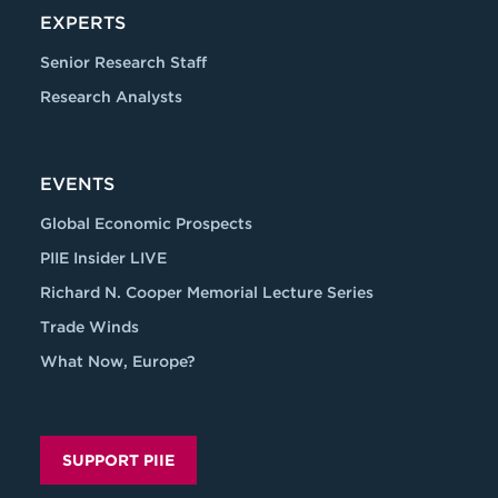
EXPERTS
Senior Research Staff
Research Analysts
EVENTS
Global Economic Prospects
PIIE Insider LIVE
Richard N. Cooper Memorial Lecture Series
Trade Winds
What Now, Europe?
SUPPORT PIIE