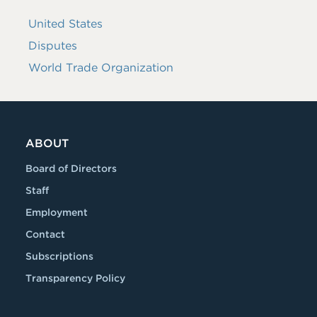
United States
Disputes
World Trade Organization
ABOUT
Board of Directors
Staff
Employment
Contact
Subscriptions
Transparency Policy