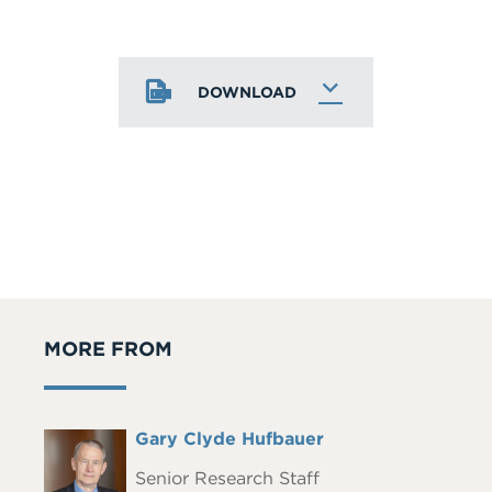
DOWNLOAD
MORE FROM
Full
Gary Clyde Hufbauer
Headshot
Name
Senior Research Staff