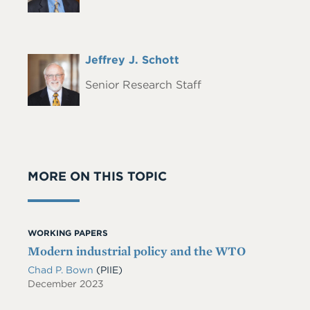
Full
Jeffrey J. Schott
Headshot
Name
Senior Research Staff
MORE ON THIS TOPIC
WORKING PAPERS
Modern industrial policy and the WTO
Chad P. Bown
(PIIE)
December 2023