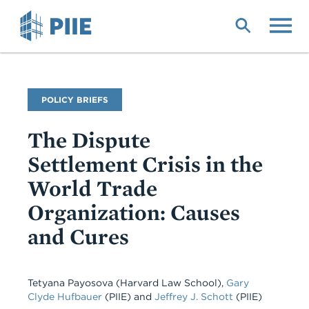
Skip
to
main
content
Publication
POLICY BRIEFS
Type
The Dispute
Settlement Crisis in the
World Trade
Organization: Causes
and Cures
Tetyana Payosova (Harvard Law School),
Gary
Clyde Hufbauer
(PIIE) and
Jeffrey J. Schott
(PIIE)