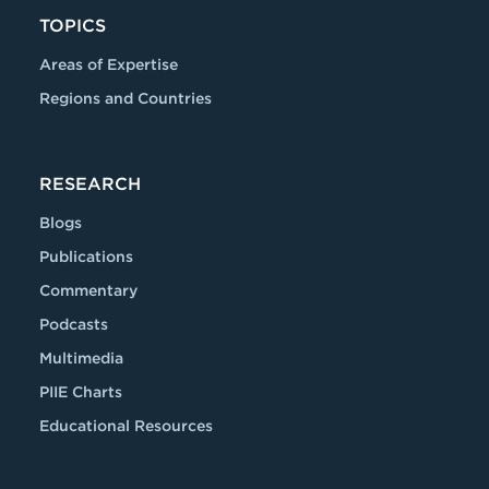
TOPICS
Areas of Expertise
Regions and Countries
RESEARCH
Blogs
Publications
Commentary
Podcasts
Multimedia
PIIE Charts
Educational Resources