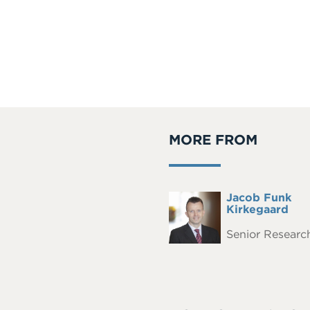
MORE FROM
Full
Jacob Funk
Headshot
Name
Kirkegaard
Senior Research