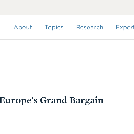
Skip
to
main
content
About
Topics
Research
Exper
 Europe's Grand Bargain