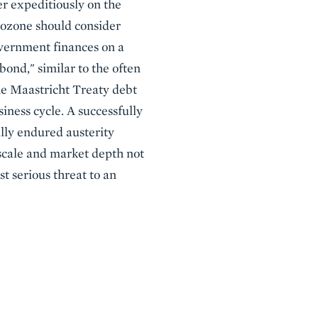
r expeditiously on the
rozone should consider
overnment finances on a
ond," similar to the often
he Maastricht Treaty debt
iness cycle. A successfully
lly endured austerity
 scale and market depth not
t serious threat to an