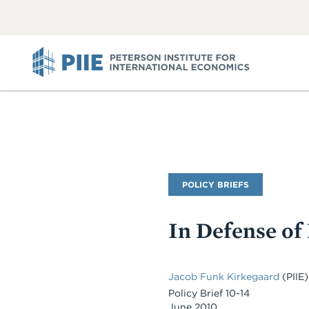
ABOUT
VIEW
VIEW
ALL
ALL
PIIE
Publication
POLICY BRIEFS
Type
In Defense of
Jacob Funk Kirkegaard
(PIIE)
Policy Brief 10-14
June 2010