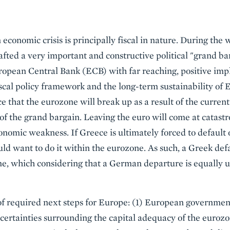
economic crisis is principally fiscal in nature. During the
fted a very important and constructive political "grand 
pean Central Bank (ECB) with far reaching, positive implic
iscal policy framework and the long-term sustainability o
e that the eurozone will break up as a result of the current
of the grand bargain. Leaving the euro will come at catastr
conomic weakness. If Greece is ultimately forced to default on
 want to do it within the eurozone. As such, a Greek defau
e, which considering that a German departure is equally un
 of required next steps for Europe: (1) European governme
ncertainties surrounding the capital adequacy of the eurozon