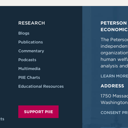
RESEARCH
PETERSON 
ECONOMIC
Blogs
The Peterson
Publications
independent
Commentary
organizatio
human welfa
Podcasts
analysis and
Multimedia
LEARN MORE
PIIE Charts
ADDRESS
Educational Resources
1750 Massa
Washington
SUPPORT PIIE
CONSENT PR
ts