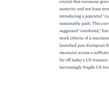
crucial that eurozone gov
austerity and not least st
introducing a potential "c
sustainable path. This car
suggested "eurobond," but
stock criteria of a maximu
launched pan-European Maas
measures across a sufficie
far off today's US treasury
increasingly fragile US tre