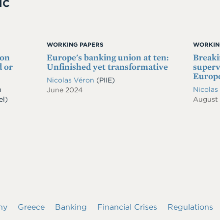
IC
WORKING PAPERS
WORKIN
 on
Europe's banking union at ten:
Breaki
 or
Unfinished yet transformative
superv
Europe
Nicolas Véron
(PIIE)
n
Nicolas
June 2024
el)
August
ny
Greece
Banking
Financial Crises
Regulations