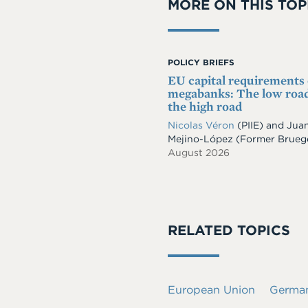
MORE ON THIS TOP
POLICY BRIEFS
EU capital requirements
megabanks: The low road
the high road
Nicolas Véron
(PIIE)
and
Jua
Mejino-López
(Former Brueg
August 2026
RELATED TOPICS
European Union
Germa