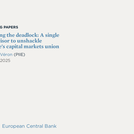
G PAPERS
ng the deadlock: A single
isor to unshackle
's capital markets union
 Véron
(PIIE)
 2025
European Central Bank