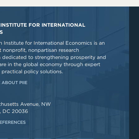
INSTITUTE FOR INTERNATIONAL
S
 Institute for International Economics is an
 nonprofit, nonpartisan research
n dedicated to strengthening prosperity and
re in the global economy through expert
 practical policy solutions.
 ABOUT PIIE
chusetts Avenue, NW
, DC 20036
EFERENCES