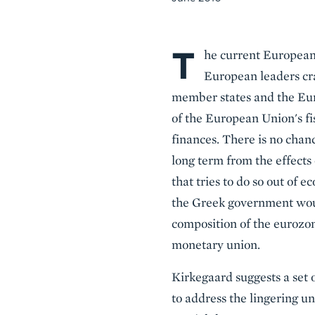
T
Body
he current European 
European leaders cra
member states and the Euro
of the European Union's f
finances. There is no chanc
long term from the effects 
that tries to do so out of e
the Greek government would
composition of the eurozon
monetary union.
Kirkegaard suggests a set
to address the lingering u