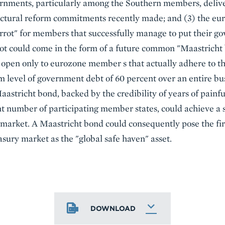
ernments, particularly among the Southern members, delive
ructural reform commitments recently made; and (3) the eu
arrot" for members that successfully manage to put their g
rot could come in the form of a future common "Maastricht b
 open only to eurozone member s that actually adhere to t
m level of government debt of 60 percent over an entire bus
tricht bond, backed by the credibility of years of painfu
nt number of participating member states, could achieve a
 market. A Maastricht bond could consequently pose the firs
asury market as the "global safe haven" asset.
DOWNLOAD