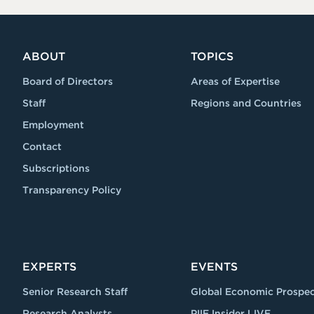
ABOUT
TOPICS
Board of Directors
Areas of Expertise
Staff
Regions and Countries
Employment
Contact
Subscriptions
Transparency Policy
EXPERTS
EVENTS
Senior Research Staff
Global Economic Prospec
Research Analysts
PIIE Insider LIVE