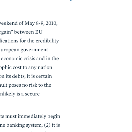
 weekend of May 8-9, 2010,
bargain" between EU
ations for the credibility
f European government
 economic crisis and in the
ophic cost to any nation
 its debts, it is certain
lt poses no risk to the
likely is a secure
nts must immediately begin
e banking system; (2) it is