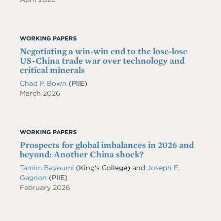
WORKING PAPERS
Negotiating a win-win end to the lose-lose
US-China trade war over technology and
critical minerals
Chad P. Bown
(PIIE)
March 2026
WORKING PAPERS
Prospects for global imbalances in 2026 and
beyond: Another China shock?
Tamim Bayoumi
(King’s College) and
Joseph E.
Gagnon
(PIIE)
February 2026