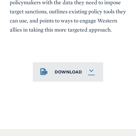
policymakers with the data they need to impose
target sanctions, outlines existing policy tools they
can use, and points to ways to engage Western
allies in taking this more targeted approach.
DOWNLOAD