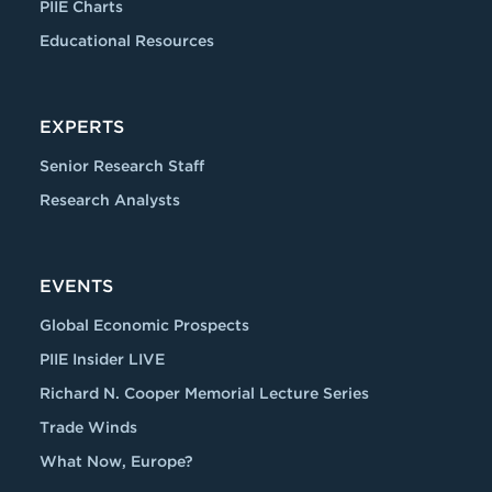
PIIE Charts
Educational Resources
EXPERTS
Senior Research Staff
Research Analysts
EVENTS
Global Economic Prospects
PIIE Insider LIVE
Richard N. Cooper Memorial Lecture Series
Trade Winds
What Now, Europe?