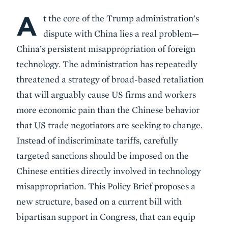
A
Body
t the core of the Trump administration’s
dispute with China lies a real problem—
China’s persistent misappropriation of foreign
technology. The administration has repeatedly
threatened a strategy of broad-based retaliation
that will arguably cause US firms and workers
more economic pain than the Chinese behavior
that US trade negotiators are seeking to change.
Instead of indiscriminate tariffs, carefully
targeted sanctions should be imposed on the
Chinese entities directly involved in technology
misappropriation. This Policy Brief proposes a
new structure, based on a current bill with
bipartisan support in Congress, that can equip