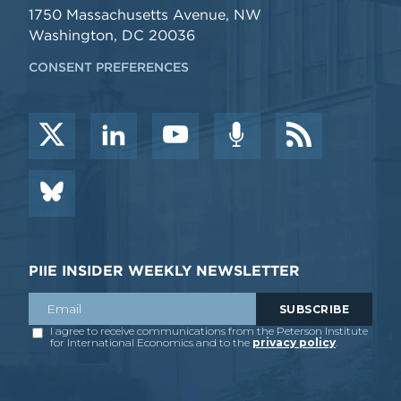
1750 Massachusetts Avenue, NW
Washington, DC 20036
CONSENT PREFERENCES
PIIE INSIDER WEEKLY NEWSLETTER