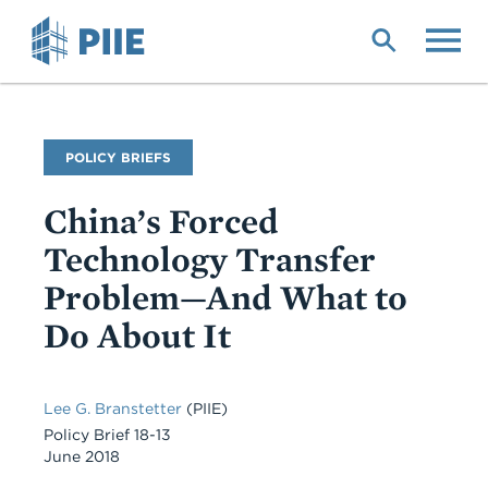
Skip
to
main
content
Publication
POLICY BRIEFS
Type
China’s Forced
Technology Transfer
Problem—And What to
Do About It
Lee G. Branstetter
(PIIE)
Policy Brief 18-13
June 2018