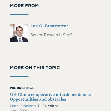
MORE FROM
Full
Lee G. Branstetter
Headshot
Name
Senior Research Staff
MORE ON THIS TOPIC
PIIE BRIEFINGS
US-China cooperative interdependence:
Opportunities and obstacles
Marcus Noland
(PIIE), editor
April 2026