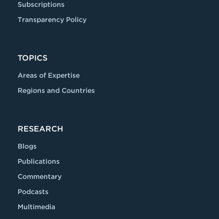
Subscriptions
Transparency Policy
TOPICS
Areas of Expertise
Regions and Countries
RESEARCH
Blogs
Publications
Commentary
Podcasts
Multimedia