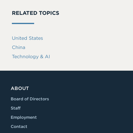
RELATED TOPICS
United States
China
Technology & AI
ABOUT
Board of Directors
Staff
Employment
Contact