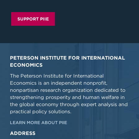
SUPPORT PIIE
PETERSON INSTITUTE FOR INTERNATIONAL
ECONOMICS
The Peterson Institute for International
Economics is an independent nonprofit,
nonpartisan research organization dedicated to
strengthening prosperity and human welfare in
the global economy through expert analysis and
practical policy solutions.
LEARN MORE ABOUT PIIE
ADDRESS