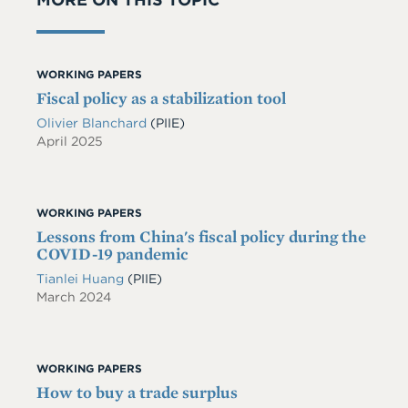
WORKING PAPERS
Fiscal policy as a stabilization tool
Olivier Blanchard
(PIIE)
April 2025
WORKING PAPERS
Lessons from China's fiscal policy during the
COVID-19 pandemic
Tianlei Huang
(PIIE)
March 2024
WORKING PAPERS
How to buy a trade surplus