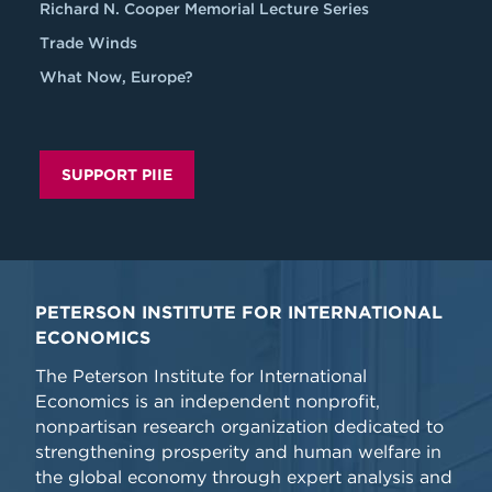
Richard N. Cooper Memorial Lecture Series
Trade Winds
What Now, Europe?
SUPPORT PIIE
PETERSON INSTITUTE FOR INTERNATIONAL
ECONOMICS
The Peterson Institute for International
Economics is an independent nonprofit,
nonpartisan research organization dedicated to
strengthening prosperity and human welfare in
the global economy through expert analysis and