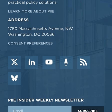
practical policy solutions.
LEARN MORE ABOUT PIIE
ADDRESS
1750 Massachusetts Avenue, NW
Washington, DC 20036
CONSENT PREFERENCES
PIIE INSIDER WEEKLY NEWSLETTER