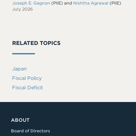
Joseph E. Gagnon
(PIIE)
and
Nishtha Agrawal
(PIIE)
July 2026
RELATED TOPICS
Japan
Fiscal Policy
Fiscal Deficit
ABOUT
Board of Directors