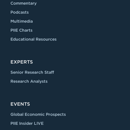
Commentary
Podcasts
Multimedia
PIIE Charts
Educational Resources
EXPERTS
Senior Research Staff
Research Analysts
EVENTS
Global Economic Prospects
PIIE Insider LIVE