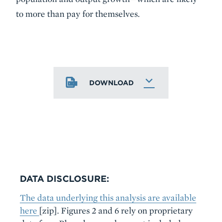
to more than pay for themselves.
DOWNLOAD
DATA DISCLOSURE:
The data underlying this analysis are available
here
[zip]. Figures 2 and 6 rely on proprietary