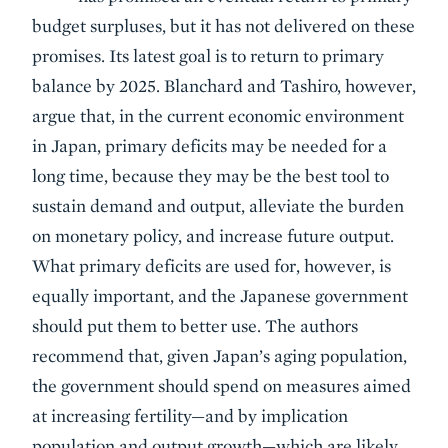
budget surpluses, but it has not delivered on these
promises. Its latest goal is to return to primary
balance by 2025. Blanchard and Tashiro, however,
argue that, in the current economic environment
in Japan, primary deficits may be needed for a
long time, because they may be the best tool to
sustain demand and output, alleviate the burden
on monetary policy, and increase future output.
What primary deficits are used for, however, is
equally important, and the Japanese government
should put them to better use. The authors
recommend that, given Japan’s aging population,
the government should spend on measures aimed
at increasing fertility—and by implication
population and output growth—which are likely