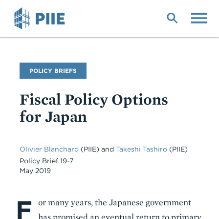
Skip
to
main
content
Publication
POLICY BRIEFS
Type
Fiscal Policy Options
for Japan
Olivier Blanchard
(PIIE) and
Takeshi Tashiro
(PIIE)
Policy Brief 19-7
May 2019
F
Body
or many years, the Japanese government
has promised an eventual return to primary