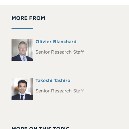
MORE FROM
Full
Olivier Blanchard
Headshot
Name
Senior Research Staff
Full
Takeshi Tashiro
Headshot
Name
Senior Research Staff
MORE ON THIS TOPIC