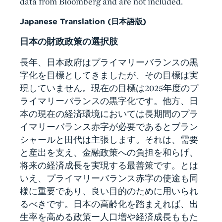
data from Bloomberg and are not included.
Japanese Translation (日本語版)
日本の財政政策の選択肢
長年、日本政府はプライマリーバランスの黒
字化を目標としてきましたが、その目標は実
現していません。現在の目標は2025年度のプ
ライマリーバランスの黒字化です。他方、日
本の現在の経済環境においては長期間のプラ
イマリーバランス赤字が必要であるとブラン
シャールと田代は主張します。それは、需要
と産出を支え、金融政策への負担を和らげ、
将来の経済成長を実現する最善策です。とは
いえ、プライマリーバランス赤字の使途も同
様に重要であり、良い目的のために用いられ
るべきです。日本の高齢化を踏まえれば、出
生率を高める政策ー人口増や経済成長ももた