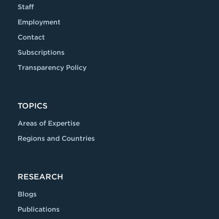
Staff
Employment
Contact
Subscriptions
Transparency Policy
TOPICS
Areas of Expertise
Regions and Countries
RESEARCH
Blogs
Publications