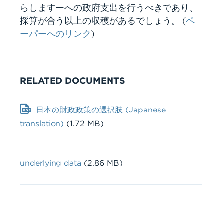
らしますーへの政府支出を行うべきであり、
採算が合う以上の収穫があるでしょう。 (
ペ
ーパーへのリンク
)
RELATED DOCUMENTS
Document
日本の財政政策の選択肢 (Japanese
translation)
(1.72 MB)
File
underlying data
(2.86 MB)