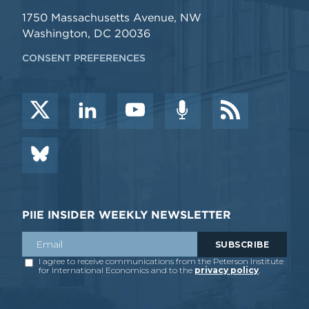
1750 Massachusetts Avenue, NW
Washington, DC 20036
CONSENT PREFERENCES
PIIE INSIDER WEEKLY NEWSLETTER