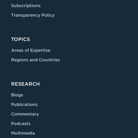
Subscriptions
Transparency Policy
TOPICS
Areas of Expertise
Regions and Countries
RESEARCH
Blogs
Publications
Commentary
Podcasts
Multimedia