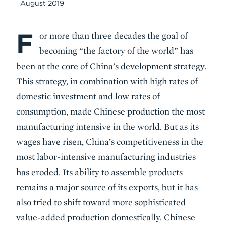
August 2019
F
Body
or more than three decades the goal of
becoming “the factory of the world” has
been at the core of China’s development strategy.
This strategy, in combination with high rates of
domestic investment and low rates of
consumption, made Chinese production the most
manufacturing intensive in the world. But as its
wages have risen, China’s competitiveness in the
most labor-intensive manufacturing industries
has eroded. Its ability to assemble products
remains a major source of its exports, but it has
also tried to shift toward more sophisticated
value-added production domestically. Chinese