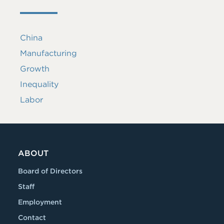
China
Manufacturing
Growth
Inequality
Labor
ABOUT
Board of Directors
Staff
Employment
Contact