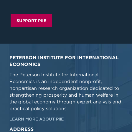
SUPPORT PIIE
PETERSON INSTITUTE FOR INTERNATIONAL
ECONOMICS
The Peterson Institute for International
Economics is an independent nonprofit,
nonpartisan research organization dedicated to
strengthening prosperity and human welfare in
the global economy through expert analysis and
practical policy solutions.
LEARN MORE ABOUT PIIE
ADDRESS