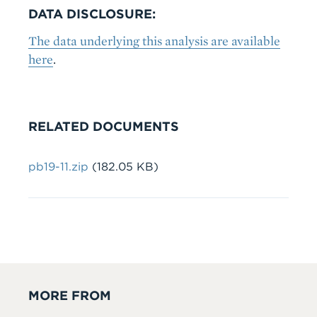
DATA DISCLOSURE:
The data underlying this analysis are available
here
.
RELATED DOCUMENTS
File
pb19-11.zip
(182.05 KB)
MORE FROM