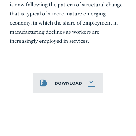
is now following the pattern of structural change
that is typical of a more mature emerging
economy, in which the share of employment in
manufacturing declines as workers are
increasingly employed in services.
DOWNLOAD