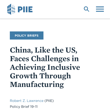
Skip
to
main
content
Publication
POLICY BRIEFS
Type
China, Like the US,
Faces Challenges in
Achieving Inclusive
Growth Through
Manufacturing
Robert Z. Lawrence
(PIIE)
Policy Brief 19-11