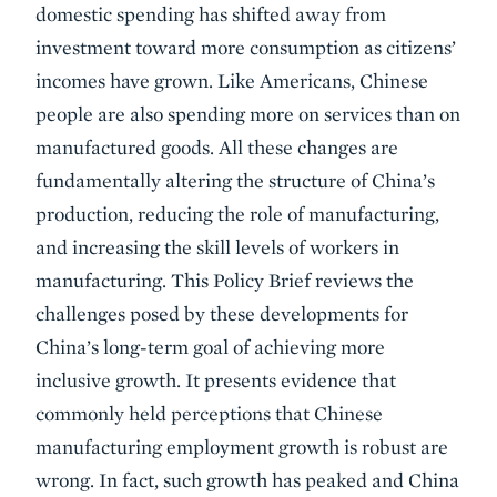
domestic spending has shifted away from
investment toward more consumption as citizens’
incomes have grown. Like Americans, Chinese
people are also spending more on services than on
manufactured goods. All these changes are
fundamentally altering the structure of China’s
production, reducing the role of manufacturing,
and increasing the skill levels of workers in
manufacturing. This Policy Brief reviews the
challenges posed by these developments for
China’s long-term goal of achieving more
inclusive growth. It presents evidence that
commonly held perceptions that Chinese
manufacturing employment growth is robust are
wrong. In fact, such growth has peaked and China