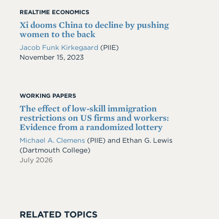
REALTIME ECONOMICS
Xi dooms China to decline by pushing
women to the back
Jacob Funk Kirkegaard
(PIIE)
Date
November 15, 2023
WORKING PAPERS
The effect of low-skill immigration
restrictions on US firms and workers:
Evidence from a randomized lottery
Michael A. Clemens
(PIIE)
and
Ethan G. Lewis
(Dartmouth College)
July 2026
RELATED TOPICS