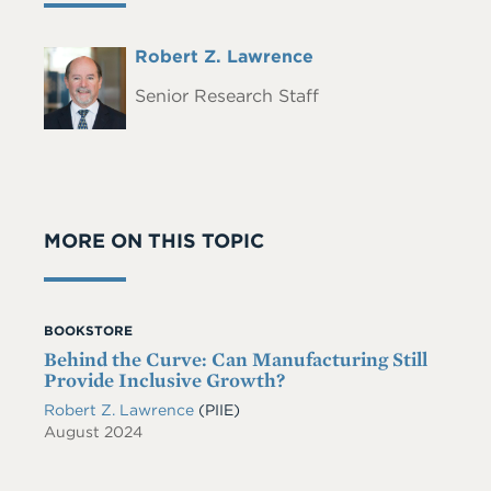
Full
Robert Z. Lawrence
Headshot
Name
Senior Research Staff
MORE ON THIS TOPIC
BOOKSTORE
Behind the Curve: Can Manufacturing Still
Provide Inclusive Growth?
Robert Z. Lawrence
(PIIE)
August 2024