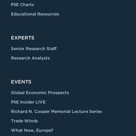
PIIE Charts
Educational Resources
EXPERTS
Senior Research Staff
Research Analysts
EVENTS
Global Economic Prospects
PIIE Insider LIVE
Richard N. Cooper Memorial Lecture Series
Trade Winds
What Now, Europe?