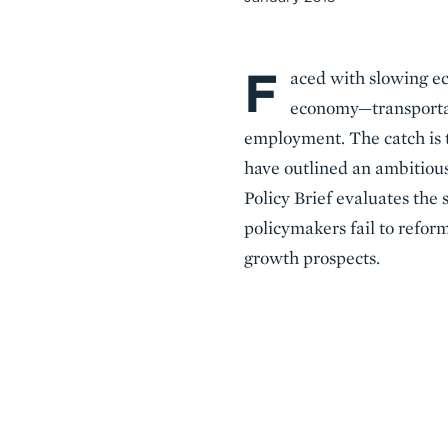
F
Body
aced with slowing ec
economy—transportat
employment. The catch is t
have outlined an ambitious
Policy Brief evaluates the 
policymakers fail to reform
growth prospects.