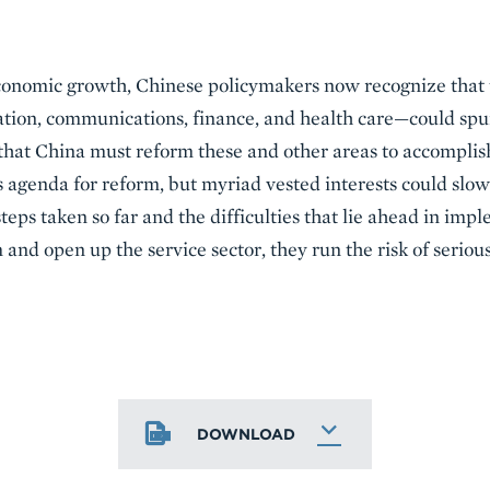
onomic growth, Chinese policymakers now recognize that th
ion, communications, finance, and health care—could spur
hat China must reform these and other areas to accomplish
 agenda for reform, but myriad vested interests could slow 
steps taken so far and the difficulties that lie ahead in imp
 and open up the service sector, they run the risk of seriou
DOWNLOAD