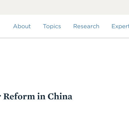
Skip
to
main
content
About
Topics
Research
Exper
r Reform in China