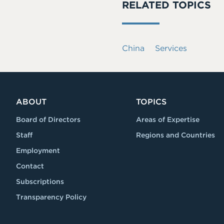
RELATED TOPICS
China
Services
ABOUT
TOPICS
Board of Directors
Areas of Expertise
Staff
Regions and Countries
Employment
Contact
Subscriptions
Transparency Policy