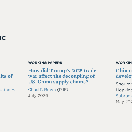
IC
WORKING PAPERS
WORKIN
How did Trump’s 2025 trade
China'
its of
war affect the decoupling of
develo
US-China supply chains?
Shoumit
stine Y.
Chad P. Bown
(PIIE)
Hopkins
July 2026
Subram
May 20