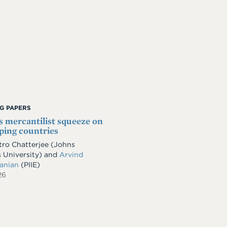
G PAPERS
s mercantilist squeeze on
ping countries
ro Chatterjee
(Johns
 University)
and
Arvind
anian
(PIIE)
26