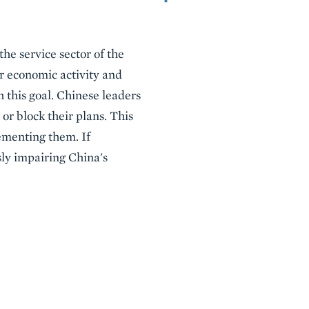
e service sector of the
 economic activity and
 this goal. Chinese leaders
or block their plans. This
lementing them. If
sly impairing China's