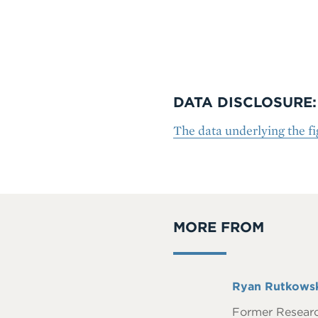
DATA DISCLOSURE:
The data underlying the fig
MORE FROM
Full
Ryan Rutkows
Name
Former Resear