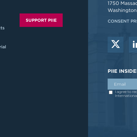
1750 Massa
Washington
SUPPORT PIIE
CONSENT PR
ts
ial
PIIE INSI