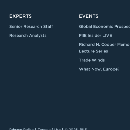
EXPERTS
EVENTS
Senior Research Staff
Global Economic Prospec
Research Analysts
PIIE Insider LIVE
Richard N. Cooper Memor
Lecture Series
Trade Winds
What Now, Europe?
Privacy Policy
Terms of Use
© 2026, PIIE