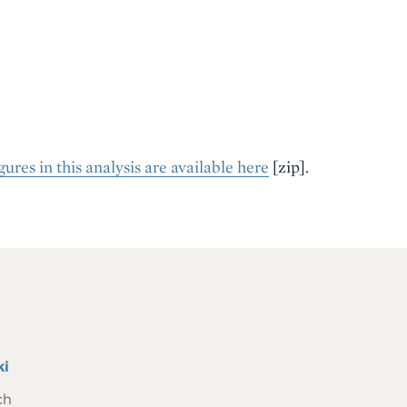
ures in this analysis are available here
[zip]
.
ki
ch