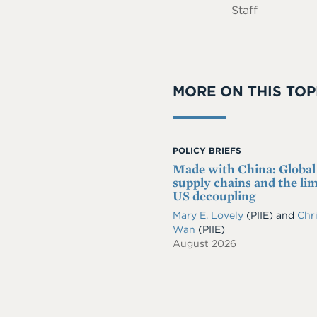
Staff
MORE ON THIS TOP
POLICY BRIEFS
Made with China: Global
supply chains and the lim
US decoupling
Mary E. Lovely
(PIIE)
and
Chri
Wan
(PIIE)
August 2026