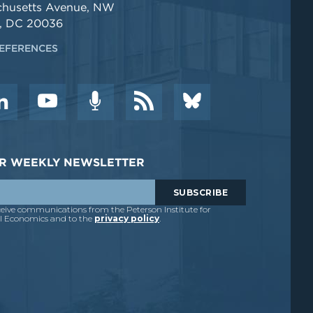
chusetts Avenue, NW
, DC 20036
EFERENCES
DER WEEKLY NEWSLETTER