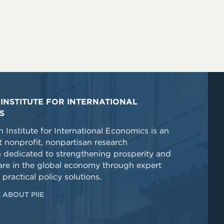
INSTITUTE FOR INTERNATIONAL
S
 Institute for International Economics is an
 nonprofit, nonpartisan research
n dedicated to strengthening prosperity and
re in the global economy through expert
 practical policy solutions.
 ABOUT PIIE