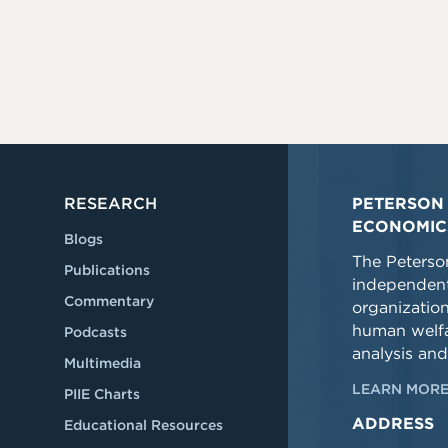
RESEARCH
PETERSON 
ECONOMIC
Blogs
The Peterson
Publications
independent
Commentary
organizatio
human welfa
Podcasts
analysis and
Multimedia
LEARN MORE
PIIE Charts
ADDRESS
Educational Resources