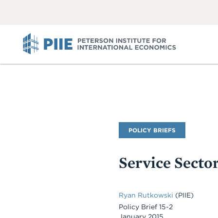
ABOUT
VIEW
VIEW
ALL
ALL
PIIE
Publication
POLICY BRIEFS
Type
Service Secto
Ryan Rutkowski
(PIIE)
Policy Brief 15-2
January 2015