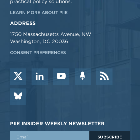
practical policy solutions.
LEARN MORE ABOUT PIIE
ADDRESS
1750 Massachusetts Avenue, NW
Washington, DC 20036
CONSENT PREFERENCES
PIIE INSIDER WEEKLY NEWSLETTER