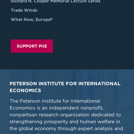
Richard N. Cooper Memorial Lecture Series
Trade Winds
What Now, Europe?
SUPPORT PIIE
PETERSON INSTITUTE FOR INTERNATIONAL
ECONOMICS
The Peterson Institute for International
Economics is an independent nonprofit,
nonpartisan research organization dedicated to
strengthening prosperity and human welfare in
the global economy through expert analysis and