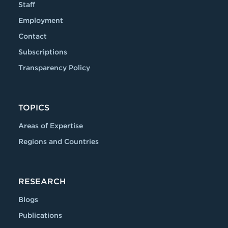
Staff
Employment
Contact
Subscriptions
Transparency Policy
TOPICS
Areas of Expertise
Regions and Countries
RESEARCH
Blogs
Publications