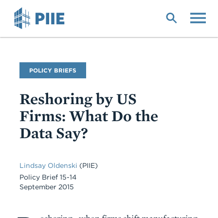
Skip
to
main
content
Publication
POLICY BRIEFS
Type
Reshoring by US
Firms: What Do the
Data Say?
Lindsay Oldenski
(PIIE)
Policy Brief 15-14
September 2015
Body