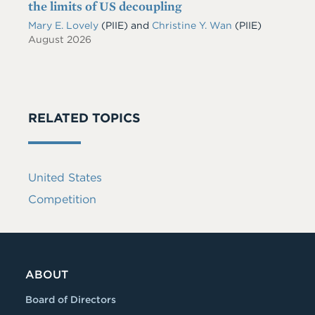
the limits of US decoupling
Mary E. Lovely
(PIIE)
and
Christine Y. Wan
(PIIE)
August 2026
RELATED TOPICS
United States
Competition
ABOUT
Board of Directors