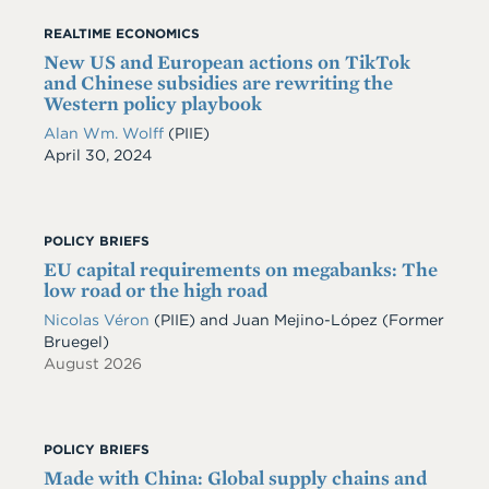
REALTIME ECONOMICS
New US and European actions on TikTok
and Chinese subsidies are rewriting the
Western policy playbook
Alan Wm. Wolff
(PIIE)
Date
April 30, 2024
POLICY BRIEFS
EU capital requirements on megabanks: The
low road or the high road
Nicolas Véron
(PIIE)
and
Juan Mejino-López
(Former
Bruegel)
August 2026
POLICY BRIEFS
Made with China: Global supply chains and