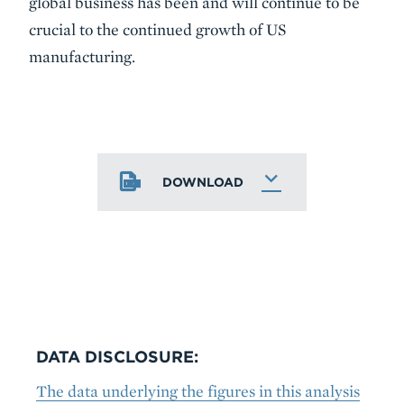
global business has been and will continue to be
crucial to the continued growth of US
manufacturing.
DOWNLOAD
DATA DISCLOSURE:
The data underlying the figures in this analysis