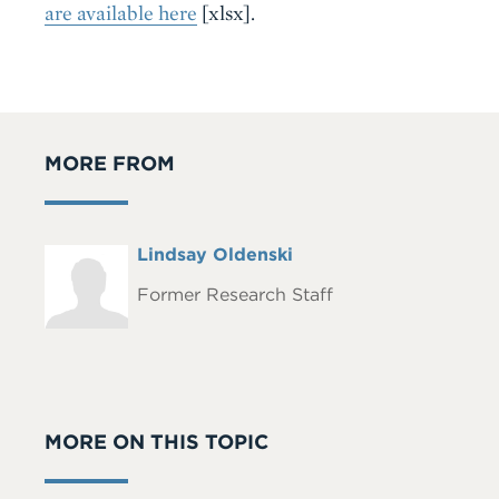
are available here
[xlsx]
.
MORE FROM
Full
Lindsay Oldenski
Headshot
Name
Former Research Staff
MORE ON THIS TOPIC