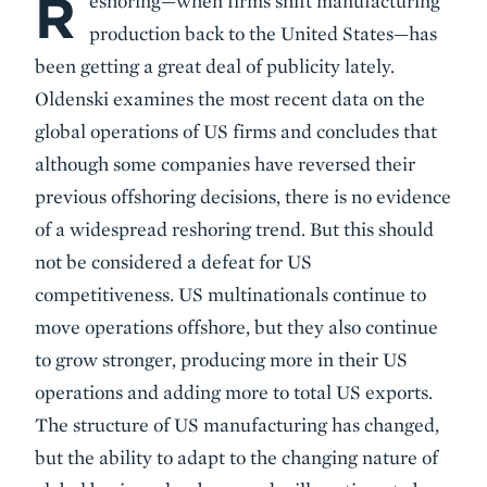
R
eshoring—when firms shift manufacturing
production back to the United States—has
been getting a great deal of publicity lately.
Oldenski examines the most recent data on the
global operations of US firms and concludes that
although some companies have reversed their
previous offshoring decisions, there is no evidence
of a widespread reshoring trend. But this should
not be considered a defeat for US
competitiveness. US multinationals continue to
move operations offshore, but they also continue
to grow stronger, producing more in their US
operations and adding more to total US exports.
The structure of US manufacturing has changed,
but the ability to adapt to the changing nature of