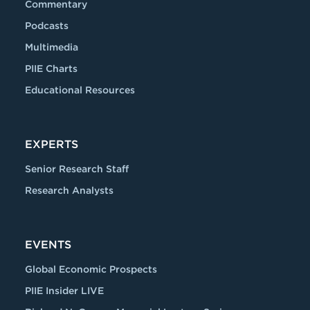
Commentary
Podcasts
Multimedia
PIIE Charts
Educational Resources
EXPERTS
Senior Research Staff
Research Analysts
EVENTS
Global Economic Prospects
PIIE Insider LIVE