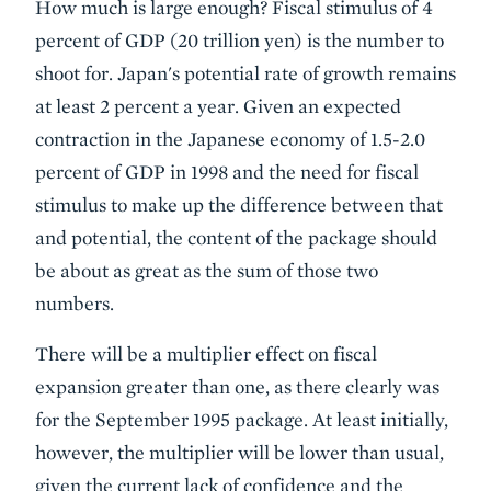
How much is large enough? Fiscal stimulus of 4
percent of GDP (20 trillion yen) is the number to
shoot for. Japan's potential rate of growth remains
at least 2 percent a year. Given an expected
contraction in the Japanese economy of 1.5-2.0
percent of GDP in 1998 and the need for fiscal
stimulus to make up the difference between that
and potential, the content of the package should
be about as great as the sum of those two
numbers.
There will be a multiplier effect on fiscal
expansion greater than one, as there clearly was
for the September 1995 package. At least initially,
however, the multiplier will be lower than usual,
given the current lack of confidence and the