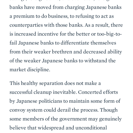
banks have moved from charging Japanese banks
a premium to do business, to refusing to act as
counterparties with those banks. As a result, there
is increased incentive for the better or too-big-to-
fail Japanese banks to differentiate themselves
from their weaker brethren and decreased ability
of the weaker Japanese banks to withstand the
market discipline.
This healthy separation does not make a
successful cleanup inevitable. Concerted efforts
by Japanese politicians to maintain some form of
convoy system could derail the process. Though
some members of the government may genuinely
believe that widespread and unconditional