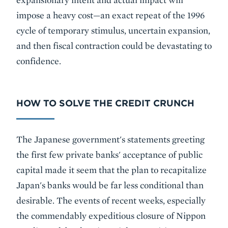
impose a heavy cost—an exact repeat of the 1996
cycle of temporary stimulus, uncertain expansion,
and then fiscal contraction could be devastating to
confidence.
HOW TO SOLVE THE CREDIT CRUNCH
The Japanese government's statements greeting
the first few private banks' acceptance of public
capital made it seem that the plan to recapitalize
Japan's banks would be far less conditional than
desirable. The events of recent weeks, especially
the commendably expeditious closure of Nippon