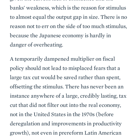
banks' weakness, which is the reason for stimulus
to almost equal the output gap in size. There is no
reason not to err on the side of too much stimulus,
because the Japanese economy is hardly in
danger of overheating.
A temporarily dampened multiplier on fiscal
policy should not lead to misplaced fears that a
large tax cut would be saved rather than spent,
offsetting the stimulus. There has never been an
instance anywhere of a large, credibly lasting, tax
cut that did not filter out into the real economy,
not in the United States in the 1970s (before
deregulation and improvements in productivity
growth), not even in prereform Latin American