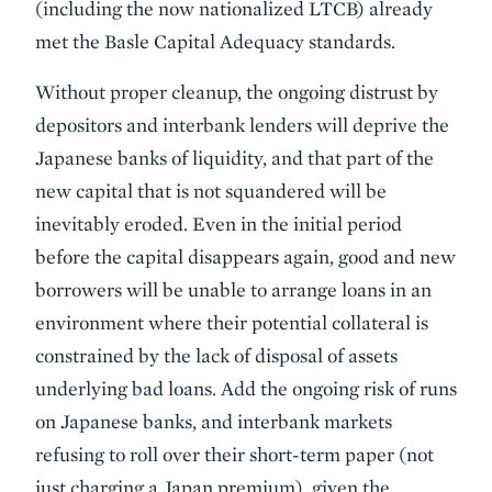
(including the now nationalized LTCB) already
met the Basle Capital Adequacy standards.
Without proper cleanup, the ongoing distrust by
depositors and interbank lenders will deprive the
Japanese banks of liquidity, and that part of the
new capital that is not squandered will be
inevitably eroded. Even in the initial period
before the capital disappears again, good and new
borrowers will be unable to arrange loans in an
environment where their potential collateral is
constrained by the lack of disposal of assets
underlying bad loans. Add the ongoing risk of runs
on Japanese banks, and interbank markets
refusing to roll over their short-term paper (not
just charging a Japan premium), given the