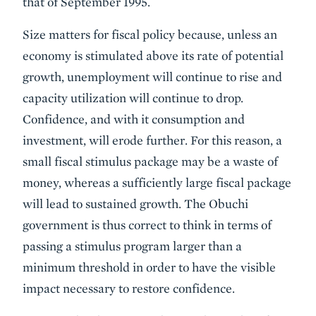
that of September 1995.
Size matters for fiscal policy because, unless an
economy is stimulated above its rate of potential
growth, unemployment will continue to rise and
capacity utilization will continue to drop.
Confidence, and with it consumption and
investment, will erode further. For this reason, a
small fiscal stimulus package may be a waste of
money, whereas a sufficiently large fiscal package
will lead to sustained growth. The Obuchi
government is thus correct to think in terms of
passing a stimulus program larger than a
minimum threshold in order to have the visible
impact necessary to restore confidence.