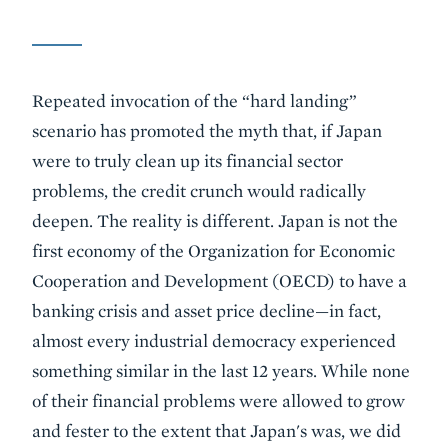
Repeated invocation of the “hard landing”
scenario has promoted the myth that, if Japan
were to truly clean up its financial sector
problems, the credit crunch would radically
deepen. The reality is different. Japan is not the
first economy of the Organization for Economic
Cooperation and Development (OECD) to have a
banking crisis and asset price decline—in fact,
almost every industrial democracy experienced
something similar in the last 12 years. While none
of their financial problems were allowed to grow
and fester to the extent that Japan's was, we did