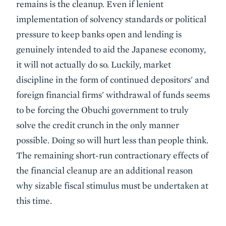
remains is the cleanup. Even if lenient
implementation of solvency standards or political
pressure to keep banks open and lending is
genuinely intended to aid the Japanese economy,
it will not actually do so. Luckily, market
discipline in the form of continued depositors' and
foreign financial firms' withdrawal of funds seems
to be forcing the Obuchi government to truly
solve the credit crunch in the only manner
possible. Doing so will hurt less than people think.
The remaining short-run contractionary effects of
the financial cleanup are an additional reason
why sizable fiscal stimulus must be undertaken at
this time.