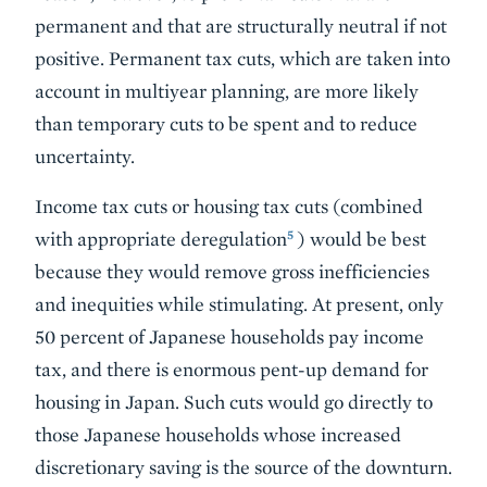
permanent and that are structurally neutral if not
positive. Permanent tax cuts, which are taken into
account in multiyear planning, are more likely
than temporary cuts to be spent and to reduce
uncertainty.
Income tax cuts or housing tax cuts (combined
5
with appropriate deregulation
) would be best
because they would remove gross inefficiencies
and inequities while stimulating. At present, only
50 percent of Japanese households pay income
tax, and there is enormous pent-up demand for
housing in Japan. Such cuts would go directly to
those Japanese households whose increased
discretionary saving is the source of the downturn.