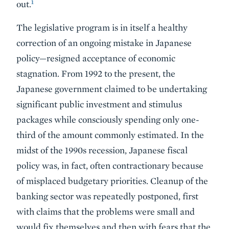
1
out.
The legislative program is in itself a healthy
correction of an ongoing mistake in Japanese
policy—resigned acceptance of economic
stagnation. From 1992 to the present, the
Japanese government claimed to be undertaking
significant public investment and stimulus
packages while consciously spending only one-
third of the amount commonly estimated. In the
midst of the 1990s recession, Japanese fiscal
policy was, in fact, often contractionary because
of misplaced budgetary priorities. Cleanup of the
banking sector was repeatedly postponed, first
with claims that the problems were small and
would fix themselves and then with fears that the