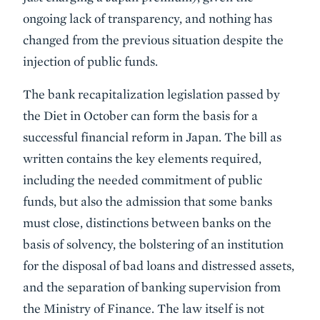
ongoing lack of transparency, and nothing has
changed from the previous situation despite the
injection of public funds.
The bank recapitalization legislation passed by
the Diet in October can form the basis for a
successful financial reform in Japan. The bill as
written contains the key elements required,
including the needed commitment of public
funds, but also the admission that some banks
must close, distinctions between banks on the
basis of solvency, the bolstering of an institution
for the disposal of bad loans and distressed assets,
and the separation of banking supervision from
the Ministry of Finance. The law itself is not