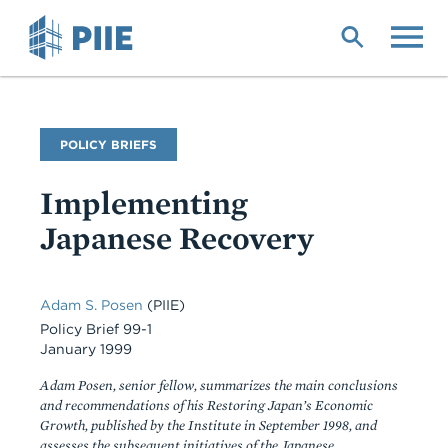
Skip
to
main
content
Publication
POLICY BRIEFS
Type
Implementing
Japanese Recovery
Adam S. Posen
(PIIE)
Policy Brief 99-1
January 1999
Adam Posen, senior fellow, summarizes the main conclusions
and recommendations of his Restoring Japan’s Economic
Growth, published by the Institute in September 1998, and
assesses the subsequent initiatives of the Japanese