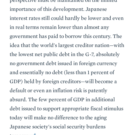
importance of this development. Japanese
interest rates still could hardly be lower and even
in real terms remain lower than almost any
government has paid to borrow this century. The
idea that the world's largest creditor nation—with
the lowest net public debt in the G-7, absolutely
no government debt issued in foreign currency
and essentially no debt (less than 1 percent of
GDP) held by foreign creditors—will become a
default or even an inflation risk is patently
absurd. The few percent of GDP in additional
debt issued to support appropriate fiscal stimulus
today will make no difference to the aging
Japanese society's social security burdens
4