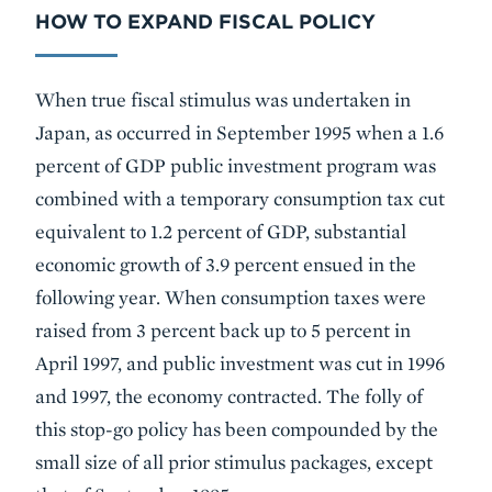
HOW TO EXPAND FISCAL POLICY
When true fiscal stimulus was undertaken in
Japan, as occurred in September 1995 when a 1.6
percent of GDP public investment program was
combined with a temporary consumption tax cut
equivalent to 1.2 percent of GDP, substantial
economic growth of 3.9 percent ensued in the
following year. When consumption taxes were
raised from 3 percent back up to 5 percent in
April 1997, and public investment was cut in 1996
and 1997, the economy contracted. The folly of
this stop-go policy has been compounded by the
small size of all prior stimulus packages, except