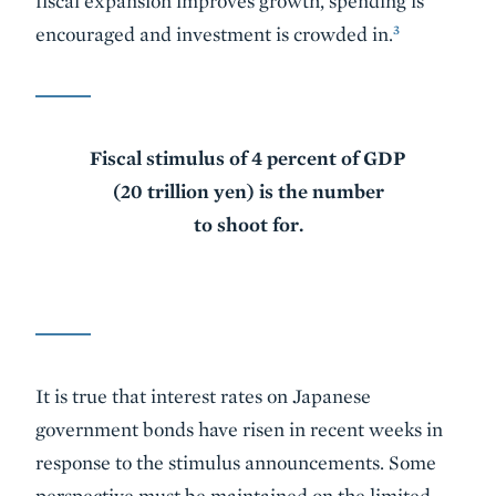
fiscal expansion improves growth, spending is
3
encouraged and investment is crowded in.
Fiscal stimulus of 4 percent of GDP
(20 trillion yen) is the number
to shoot for.
It is true that interest rates on Japanese
government bonds have risen in recent weeks in
response to the stimulus announcements. Some
perspective must be maintained on the limited