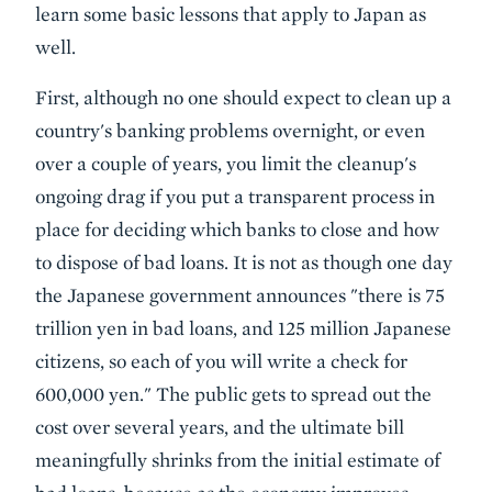
learn some basic lessons that apply to Japan as
well.
First, although no one should expect to clean up a
country's banking problems overnight, or even
over a couple of years, you limit the cleanup's
ongoing drag if you put a transparent process in
place for deciding which banks to close and how
to dispose of bad loans. It is not as though one day
the Japanese government announces "there is 75
trillion yen in bad loans, and 125 million Japanese
citizens, so each of you will write a check for
600,000 yen." The public gets to spread out the
cost over several years, and the ultimate bill
meaningfully shrinks from the initial estimate of