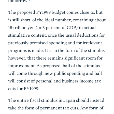
tomorrow.
The proposed FY1999 budget comes close to, but
is still short, of the ideal number, containing about
15 trillion yen (or 3 percent of GDP) in actual
stimulative content, once the usual deductions for
previously promised spending and for irrelevant
programs is made. It is in the form of the stimulus,
however, that there remains significant room for
improvement. As proposed, half of the stimulus
will come through new public spending and half
will consist of personal and business income tax
cuts for FY1999.
The entire fiscal stimulus in Japan should instead
take the form of permanent tax cuts. Any form of