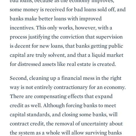
bad loans, because as the economy improves,
some money is received for bad loans sold off, and
banks make better loans with improved
incentives. This only works, however, with a
process justifying the conviction that supervision
is decent for new loans, that banks getting public
capital are truly solvent, and that a liquid market
for distressed assets like real estate is created.
Second, cleaning up a financial mess in the right
way is not entirely contractionary for an economy.
There are compensating effects that expand
credit as well. Although forcing banks to meet
capital standards, and closing some banks, will
contract credit, the removal of uncertainty about
the system as a whole will allow surviving banks