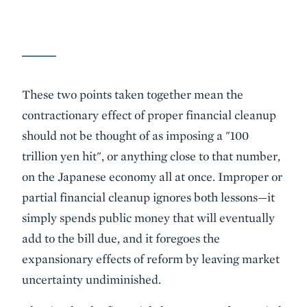
These two points taken together mean the
contractionary effect of proper financial cleanup
should not be thought of as imposing a "100
trillion yen hit", or anything close to that number,
on the Japanese economy all at once. Improper or
partial financial cleanup ignores both lessons—it
simply spends public money that will eventually
add to the bill due, and it foregoes the
expansionary effects of reform by leaving market
uncertainty undiminished.