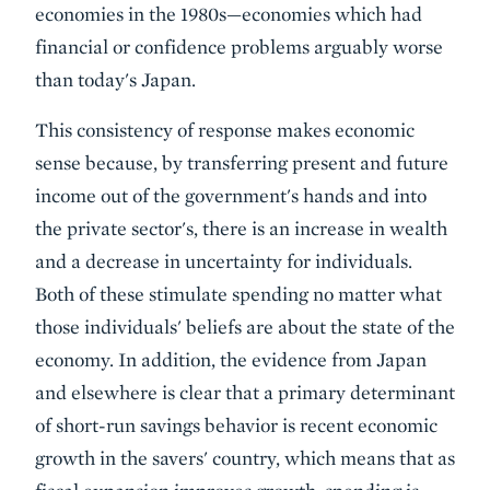
economies in the 1980s—economies which had
financial or confidence problems arguably worse
than today's Japan.
This consistency of response makes economic
sense because, by transferring present and future
income out of the government's hands and into
the private sector's, there is an increase in wealth
and a decrease in uncertainty for individuals.
Both of these stimulate spending no matter what
those individuals' beliefs are about the state of the
economy. In addition, the evidence from Japan
and elsewhere is clear that a primary determinant
of short-run savings behavior is recent economic
growth in the savers' country, which means that as