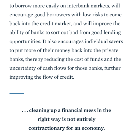
to borrow more easily on interbank markets, will
encourage good borrowers with low risks to come
back into the credit market, and will improve the
ability of banks to sort out bad from good lending
opportunities. It also encourages individual savers
to put more of their money back into the private
banks, thereby reducing the cost of funds and the
uncertainty of cash flows for those banks, further
improving the flow of credit.
. . . cleaning up a financial mess in the
right way is not entirely
contractionary for an economy.