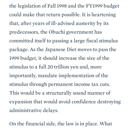
the legislation of Fall 1998 and the FY1999 budget
could make that return possible. It is heartening
that, after years of ill-advised austerity by its
predecessors, the Obuchi government has
committed itself to passing a large fiscal stimulus
package. As the Japanese Diet moves to pass the
1999 budget, it should increase the size of the
stimulus to a full 20 trillion yen and, more
importantly, mandate implementation of the
stimulus through permanent income tax cuts.
This would be a structurally sound manner of
expansion that would avoid confidence destroying
administrative delays.
On the financial side, the law is in place. What