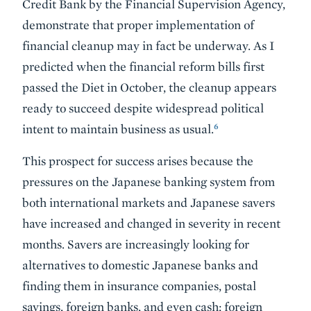
Credit Bank by the Financial Supervision Agency,
demonstrate that proper implementation of
financial cleanup may in fact be underway. As I
predicted when the financial reform bills first
passed the Diet in October, the cleanup appears
ready to succeed despite widespread political
6
intent to maintain business as usual.
This prospect for success arises because the
pressures on the Japanese banking system from
both international markets and Japanese savers
have increased and changed in severity in recent
months. Savers are increasingly looking for
alternatives to domestic Japanese banks and
finding them in insurance companies, postal
savings, foreign banks, and even cash; foreign