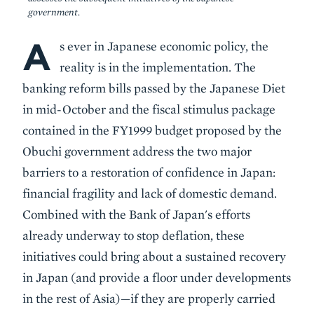
government.
A
Body
s ever in Japanese economic policy, the
reality is in the implementation. The
banking reform bills passed by the Japanese Diet
in mid-October and the fiscal stimulus package
contained in the FY1999 budget proposed by the
Obuchi government address the two major
barriers to a restoration of confidence in Japan:
financial fragility and lack of domestic demand.
Combined with the Bank of Japan's efforts
already underway to stop deflation, these
initiatives could bring about a sustained recovery
in Japan (and provide a floor under developments
in the rest of Asia)—if they are properly carried