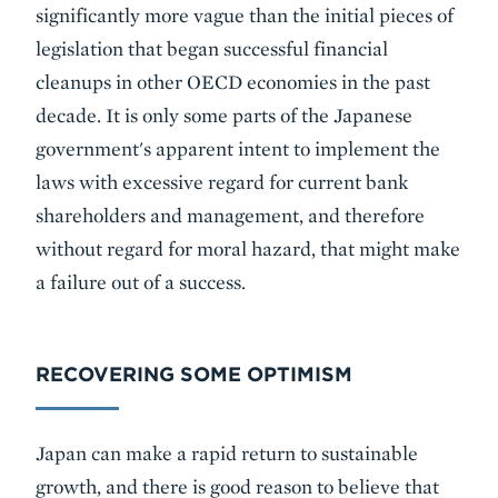
significantly more vague than the initial pieces of
legislation that began successful financial
cleanups in other OECD economies in the past
decade. It is only some parts of the Japanese
government's apparent intent to implement the
laws with excessive regard for current bank
shareholders and management, and therefore
without regard for moral hazard, that might make
a failure out of a success.
RECOVERING SOME OPTIMISM
Japan can make a rapid return to sustainable
growth, and there is good reason to believe that