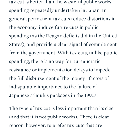
tax cut is better than the wasteful public works
spending repeatedly undertaken in Japan. In
general, permanent tax cuts reduce distortions in
the economy, induce future cuts in public
spending (as the Reagan deficits did in the United
States), and provide a clear signal of commitment
from the government. With tax cuts, unlike public
spending, there is no way for bureaucratic
resistance or implementation delays to impede
the full disbursement of the money—factors of
indisputable importance to the failure of
Japanese stimulus packages in the 1990s.
The type of tax cut is less important than its size
(and that it is not public works). There is clear
reason, however, to prefer tax cuts that are