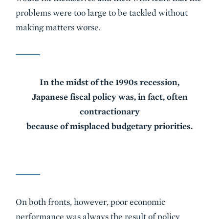
problems were too large to be tackled without
making matters worse.
In the midst of the 1990s recession,
Japanese fiscal policy was, in fact, often
contractionary
because of misplaced budgetary priorities.
On both fronts, however, poor economic
performance was always the result of policy