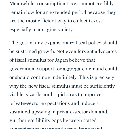
Meanwhile, consumption taxes cannot credibly
remain low for an extended period because they
are the most efficient way to collect taxes,
especially in an aging society.
The goal of any expansionary fiscal policy should
be sustained growth. Not even fervent advocates
of fiscal stimulus for Japan believe that
government support for aggregate demand could
or should continue indefinitely. This is precisely
why the new fiscal stimulus must be sufficiently
visible, sizable, and rapid so as to improve
private-sector expectations and induce a
sustained upswing in private-sector demand.
Further credibility gaps between stated
expansionary intent and actual impact will