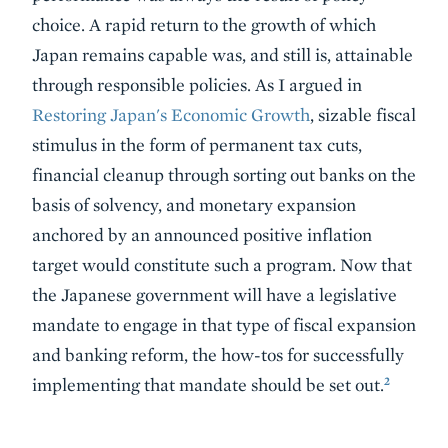
choice. A rapid return to the growth of which
Japan remains capable was, and still is, attainable
through responsible policies. As I argued in
Restoring Japan's Economic Growth
, sizable fiscal
stimulus in the form of permanent tax cuts,
financial cleanup through sorting out banks on the
basis of solvency, and monetary expansion
anchored by an announced positive inflation
target would constitute such a program. Now that
the Japanese government will have a legislative
mandate to engage in that type of fiscal expansion
and banking reform, the how-tos for successfully
2
implementing that mandate should be set out.