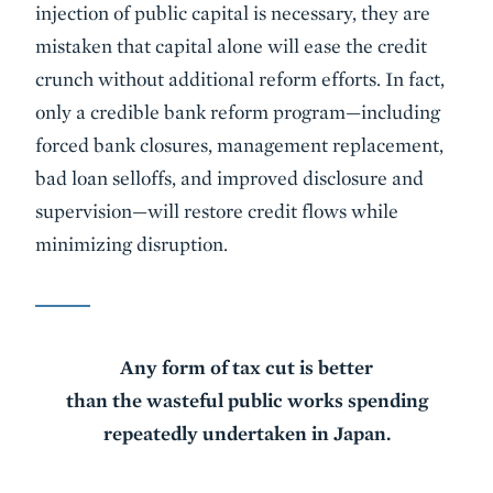
injection of public capital is necessary, they are
mistaken that capital alone will ease the credit
crunch without additional reform efforts. In fact,
only a credible bank reform program—including
forced bank closures, management replacement,
bad loan selloffs, and improved disclosure and
supervision—will restore credit flows while
minimizing disruption.
Any form of tax cut is better
than the wasteful public works spending
repeatedly undertaken in Japan.