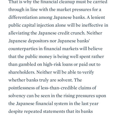
That is why the financial cleanup must be carried
through in line with the market pressures for a
differentiation among Japanese banks. A lenient
public capital injection alone will be ineffective in
alleviating the Japanese credit crunch. Neither
Japanese depositors nor Japanese banks'
counterparties in financial markets will believe
that the public money is being well spent rather
than gambled on high-risk loans or paid out to
shareholders. Neither will be able to verify
whether banks truly are solvent. The
pointlessness of less-than-credible claims of
solvency can be seen in the rising pressures upon
the Japanese financial system in the last year
despite repeated statements that its banks