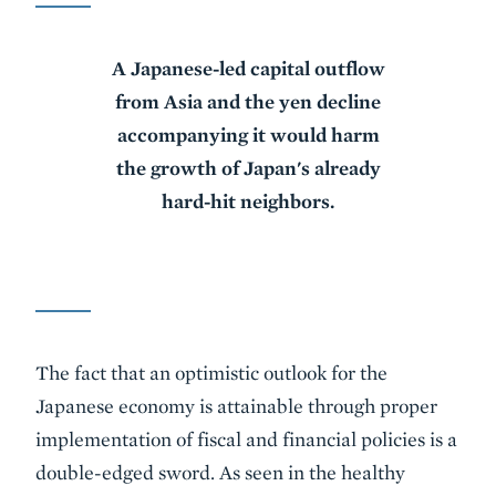
A Japanese-led capital outflow
from Asia and the yen decline
accompanying it would harm
the growth of Japan's already
hard-hit neighbors.
The fact that an optimistic outlook for the
Japanese economy is attainable through proper
implementation of fiscal and financial policies is a
double-edged sword. As seen in the healthy