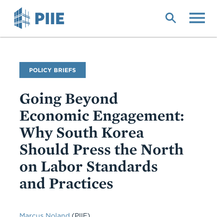
Skip
to
main
content
Publication
POLICY BRIEFS
Type
Going Beyond
Economic Engagement:
Why South Korea
Should Press the North
on Labor Standards
and Practices
Marcus Noland
(PIIE)