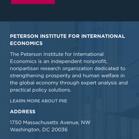
PETERSON INSTITUTE FOR INTERNATIONAL
ECONOMICS
The Peterson Institute for International
Economics is an independent nonprofit,
nonpartisan research organization dedicated to
strengthening prosperity and human welfare in
the global economy through expert analysis and
practical policy solutions.
LEARN MORE ABOUT PIIE
ADDRESS
1750 Massachusetts Avenue, NW
Washington, DC 20036