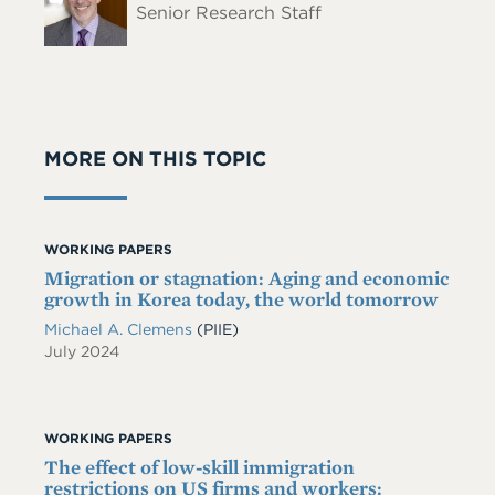
Senior Research Staff
MORE ON THIS TOPIC
WORKING PAPERS
Migration or stagnation: Aging and economic
growth in Korea today, the world tomorrow
Michael A. Clemens
(PIIE)
July 2024
WORKING PAPERS
The effect of low-skill immigration
restrictions on US firms and workers: