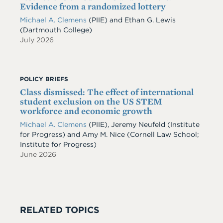
Evidence from a randomized lottery
Michael A. Clemens
(PIIE)
and
Ethan G. Lewis
(Dartmouth College)
July 2026
POLICY BRIEFS
Class dismissed: The effect of international
student exclusion on the US STEM
workforce and economic growth
Michael A. Clemens
(PIIE)
,
Jeremy Neufeld
(Institute
for Progress)
and
Amy M. Nice
(Cornell Law School;
Institute for Progress)
June 2026
RELATED TOPICS