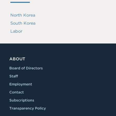
North Korea
South Korea
Labor
ABOUT
Board of Directors
Staff
Employment
Contact
Subscriptions
Transparency Policy