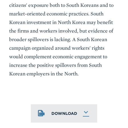
citizens' exposure both to South Koreans and to
market-oriented economic practices. South
Korean investment in North Korea may benefit
the firms and workers involved, but evidence of
broader spillovers is lacking. A South Korean
campaign organized around workers' rights
would complement economic engagement to
increase the positive spillovers from South
Korean employers in the North.
DOWNLOAD