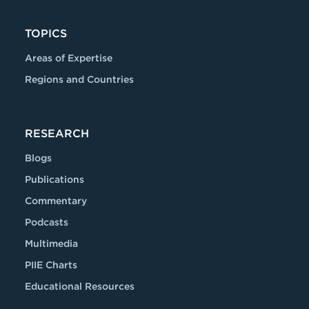
TOPICS
Areas of Expertise
Regions and Countries
RESEARCH
Blogs
Publications
Commentary
Podcasts
Multimedia
PIIE Charts
Educational Resources