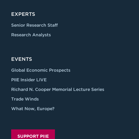
EXPERTS
Senior Research Staff
Research Analysts
EVENTS
Global Economic Prospects
PIIE Insider LIVE
Richard N. Cooper Memorial Lecture Series
Trade Winds
What Now, Europe?
SUPPORT PIIE