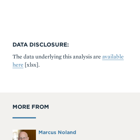
DATA DISCLOSURE:
The data underlying this analysis are
available
here
[xlsx]
.
MORE FROM
Full
Marcus Noland
Headshot
Name