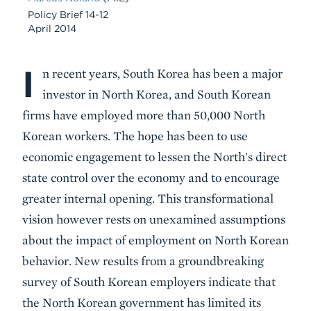
Policy Brief 14-12
April 2014
I
Body
n recent years, South Korea has been a major
investor in North Korea, and South Korean
firms have employed more than 50,000 North
Korean workers. The hope has been to use
economic engagement to lessen the North's direct
state control over the economy and to encourage
greater internal opening. This transformational
vision however rests on unexamined assumptions
about the impact of employment on North Korean
behavior. New results from a groundbreaking
survey of South Korean employers indicate that
the North Korean government has limited its