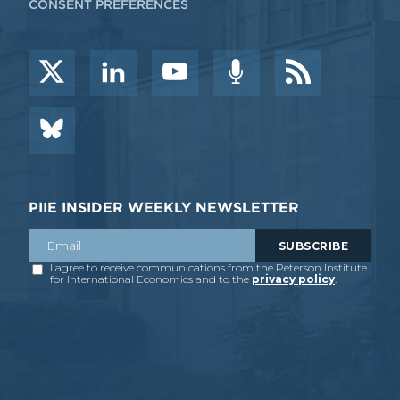
CONSENT PREFERENCES
PIIE INSIDER WEEKLY NEWSLETTER