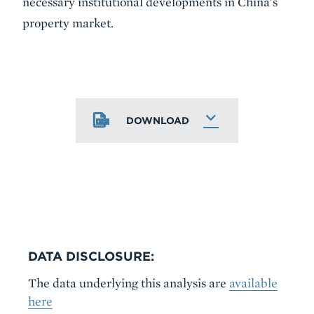
necessary institutional developments in China's
property market.
DOWNLOAD
DATA DISCLOSURE:
The data underlying this analysis are
available
here