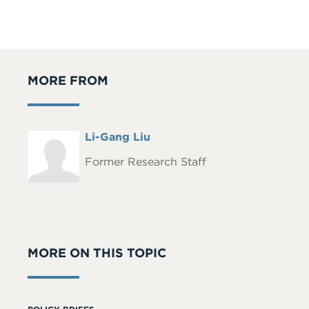
MORE FROM
Full
Li-Gang Liu
Headshot
Name
Former Research Staff
MORE ON THIS TOPIC