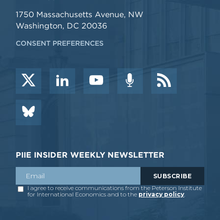
1750 Massachusetts Avenue, NW
Washington, DC 20036
CONSENT PREFERENCES
PIIE INSIDER WEEKLY NEWSLETTER