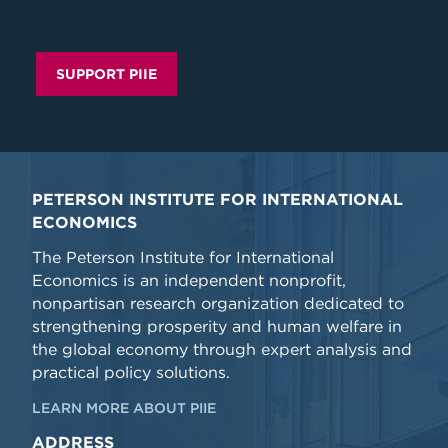
SUPPORT PIIE
PETERSON INSTITUTE FOR INTERNATIONAL
ECONOMICS
The Peterson Institute for International
Economics is an independent nonprofit,
nonpartisan research organization dedicated to
strengthening prosperity and human welfare in
the global economy through expert analysis and
practical policy solutions.
LEARN MORE ABOUT PIIE
ADDRESS