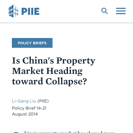
Skip
to
main
content
Publication
POLICY BRIEFS
Type
Is China's Property
Market Heading
toward Collapse?
Li-Gang Liu
(PIIE)
Policy Brief 14-21
August 2014
Body