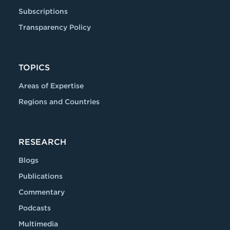
Subscriptions
Transparency Policy
TOPICS
Areas of Expertise
Regions and Countries
RESEARCH
Blogs
Publications
Commentary
Podcasts
Multimedia