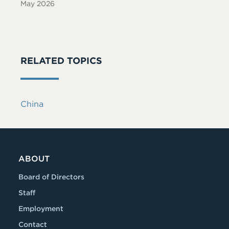
May 2026
RELATED TOPICS
China
ABOUT
Board of Directors
Staff
Employment
Contact