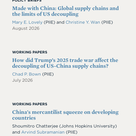
POLICY BRIEFS
Made with China: Global supply chains and
the limits of US decoupling
Mary E. Lovely
(PIIE)
and
Christine Y. Wan
(PIIE)
August 2026
WORKING PAPERS
How did Trump’s 2025 trade war affect the
decoupling of US-China supply chains?
Chad P. Bown
(PIIE)
July 2026
WORKING PAPERS
China's mercantilist squeeze on developing
countries
Shoumitro Chatterjee
(Johns Hopkins University)
and
Arvind Subramanian
(PIIE)