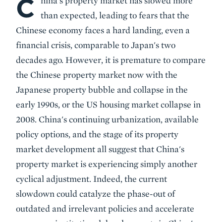
C
hina's property market has slowed more
than expected, leading to fears that the
Chinese economy faces a hard landing, even a
financial crisis, comparable to Japan's two
decades ago. However, it is premature to compare
the Chinese property market now with the
Japanese property bubble and collapse in the
early 1990s, or the US housing market collapse in
2008. China's continuing urbanization, available
policy options, and the stage of its property
market development all suggest that China's
property market is experiencing simply another
cyclical adjustment. Indeed, the current
slowdown could catalyze the phase-out of
outdated and irrelevant policies and accelerate