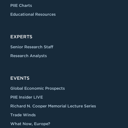
PIIE Charts
Educational Resources
EXPERTS
Senior Research Staff
Research Analysts
EVENTS
Global Economic Prospects
PIIE Insider LIVE
Richard N. Cooper Memorial Lecture Series
Trade Winds
What Now, Europe?