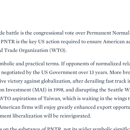
rade battle is the congressional vote over Permanent Norma
PNTR is the key US action required to ensure American ac
ld Trade Organization (WTO).
ymbolic and practical terms. If opponents of normalized rela
ts negotiated by the US Government over 13 years. More br
e victory against globalization, after derailing fast track i
on Investment (MAI) in 1998, and disrupting the Seattle WT
WTO aspirations of Taiwan, which is waiting in the wings t
American firms will enjoy greatly enhanced export opportun
ment liberalization will be reinvigorated.
cus on the substance of PNTR, not its wider symbolic signifi