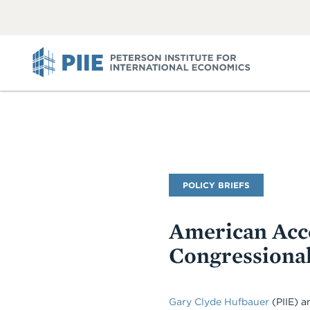
ABOUT
VIEW
VIEW
ALL
ALL
PIIE
Publication
POLICY BRIEFS
Type
American Acce
Congressiona
Gary Clyde Hufbauer
(PIIE)
a