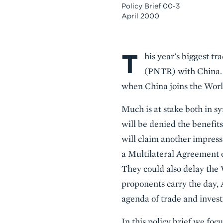
Policy Brief 00-3
April 2000
T
Body
his year’s biggest t
(PNTR) with China. 
when China joins the Wor
Much is at stake both in s
will be denied the benefi
will claim another impressiv
a Multilateral Agreement 
They could also delay the 
proponents carry the day, 
agenda of trade and invest
In this policy brief we fo