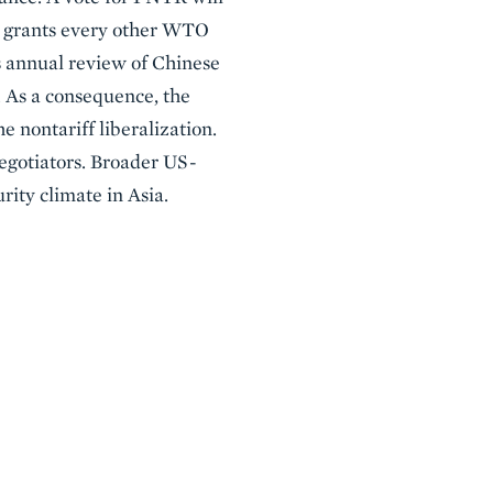
es grants every other WTO
s annual review of Chinese
. As a consequence, the
 nontariff liberalization.
negotiators. Broader US-
rity climate in Asia.