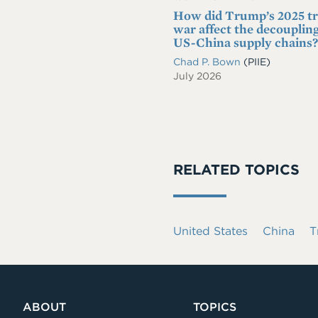
How did Trump’s 2025 t
war affect the decoupling
US-China supply chains?
Chad P. Bown
(PIIE)
July 2026
RELATED TOPICS
United States
China
T
ABOUT
TOPICS