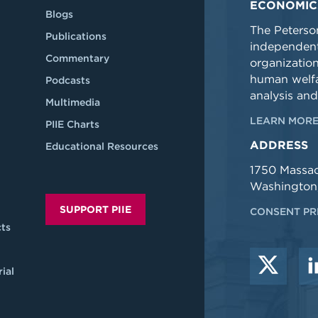
ECONOMIC
Blogs
The Peterson
Publications
independent
Commentary
organizatio
human welfa
Podcasts
analysis and
Multimedia
LEARN MORE
PIIE Charts
ADDRESS
Educational Resources
1750 Massa
Washington
SUPPORT PIIE
CONSENT PR
ts
ial