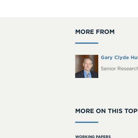
MORE FROM
Full
Gary Clyde Hu
Headshot
Name
Senior Research
MORE ON THIS TOP
WORKING PAPERS