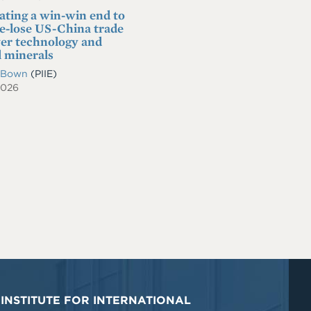
ating a win-win end to
se-lose US-China trade
er technology and
l minerals
. Bown
(PIIE)
2026
INSTITUTE FOR INTERNATIONAL