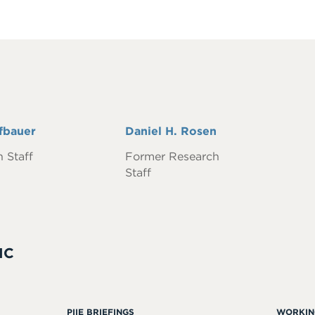
fbauer
Full
Daniel H. Rosen
Name
 Staff
Former Research
Staff
IC
PIIE BRIEFINGS
WORKIN