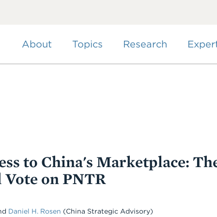
Skip
to
main
content
About
Topics
Research
Exper
ss to China's Marketplace: Th
l Vote on PNTR
nd
Daniel H. Rosen
(China Strategic Advisory)