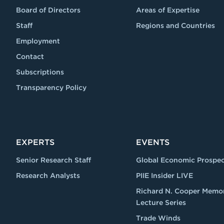
Board of Directors
Areas of Expertise
Staff
Regions and Countries
Employment
Contact
Subscriptions
Transparency Policy
EXPERTS
EVENTS
Senior Research Staff
Global Economic Prospec
Research Analysts
PIIE Insider LIVE
Richard N. Cooper Memor
Lecture Series
Trade Winds