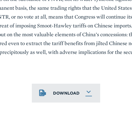
anent basis, the same trading rights that the United Stat
R, or no vote at all, means that Congress will continue it
threat of imposing Smoot-Hawley tariffs on Chinese imports
ut on the most valuable elements of China’s concessions: the
d even to extract the tariff benefits from jilted Chinese 
recipitously as well, with adverse implications for the secu
DOWNLOAD