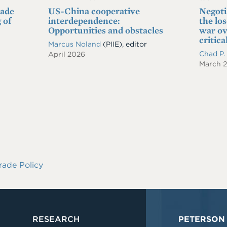
rade
US-China cooperative
Negoti
 of
interdependence:
the lo
Opportunities and obstacles
war ov
critica
Marcus Noland
(PIIE), editor
Chad P
April 2026
March 
rade Policy
RESEARCH
PETERSON 