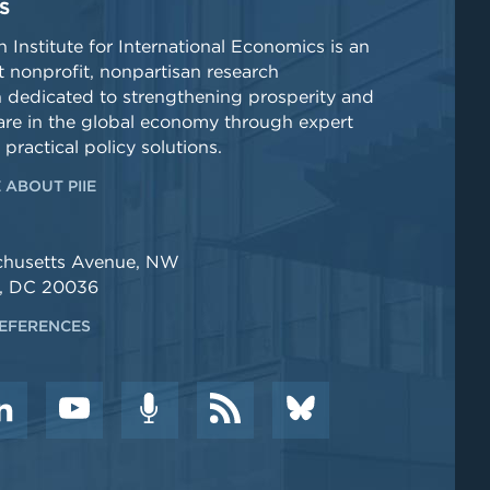
S
 Institute for International Economics is an
 nonprofit, nonpartisan research
n dedicated to strengthening prosperity and
re in the global economy through expert
 practical policy solutions.
 ABOUT PIIE
chusetts Avenue, NW
, DC 20036
EFERENCES