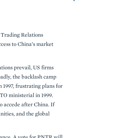
l Trading Relations
cess to China’s market
tions prevail, US firms
oadly, the backlash camp
n 1997, frustrating plans for
O ministerial in 1999.
o accede after China. If
ities, and the global
cance. A vote for PNTR will