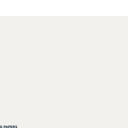
G PAPERS