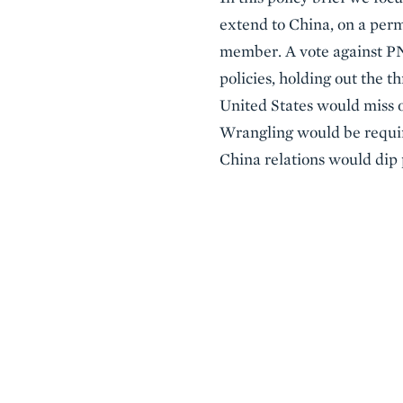
extend to China, on a perm
member. A vote against PNT
policies, holding out the 
United States would miss o
Wrangling would be require
China relations would dip p