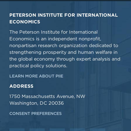
PETERSON INSTITUTE FOR INTERNATIONAL
ECONOMICS
The Peterson Institute for International
Economics is an independent nonprofit,
nonpartisan research organization dedicated to
strengthening prosperity and human welfare in
the global economy through expert analysis and
practical policy solutions.
LEARN MORE ABOUT PIIE
ADDRESS
1750 Massachusetts Avenue, NW
Washington, DC 20036
CONSENT PREFERENCES