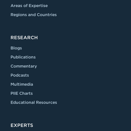
Areas of Expertise
Regions and Countries
RESEARCH
Blogs
Publications
Commentary
Podcasts
Multimedia
PIIE Charts
Educational Resources
EXPERTS