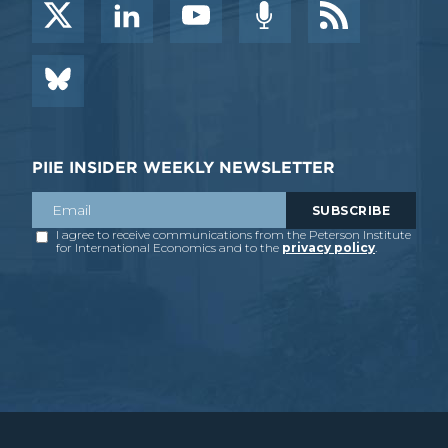
PIIE INSIDER WEEKLY NEWSLETTER