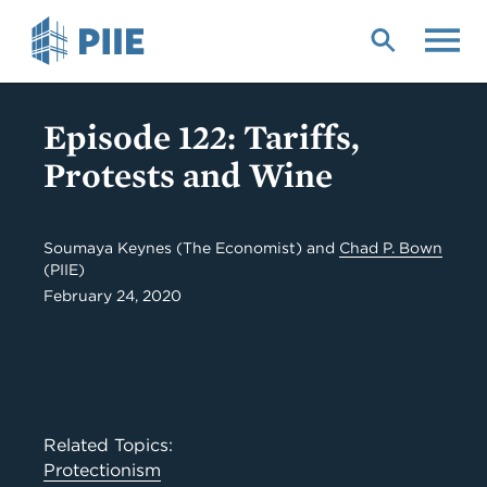
Skip
to
main
content
Episode 122: Tariffs,
Protests and Wine
Soumaya Keynes (The Economist) and
Chad P. Bown
(PIIE)
February 24, 2020
Related Topics:
Protectionism