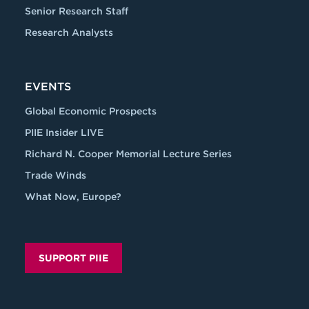
Senior Research Staff
Research Analysts
EVENTS
Global Economic Prospects
PIIE Insider LIVE
Richard N. Cooper Memorial Lecture Series
Trade Winds
What Now, Europe?
SUPPORT PIIE