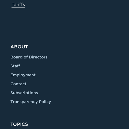
Tariffs
ABOUT
Board of Directors
Staff
Employment
Contact
Subscriptions
Transparency Policy
TOPICS