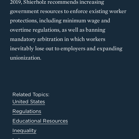
2019, Shierholz recommends increasing
government resources to enforce existing worker
protections, including minimum wage and
overtime regulations, as well as banning
mandatory arbitration in which workers
inevitably lose out to employers and expanding
unionization.
Related Topics:
United States
Regulations
Educational Resources
Inequality