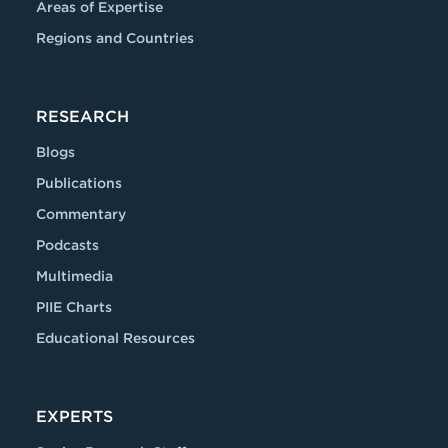
Areas of Expertise
Regions and Countries
RESEARCH
Blogs
Publications
Commentary
Podcasts
Multimedia
PIIE Charts
Educational Resources
EXPERTS