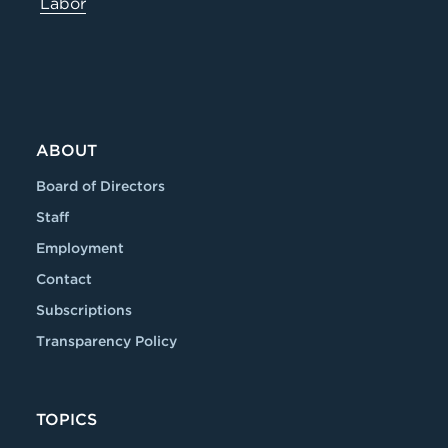
Labor
ABOUT
Board of Directors
Staff
Employment
Contact
Subscriptions
Transparency Policy
TOPICS