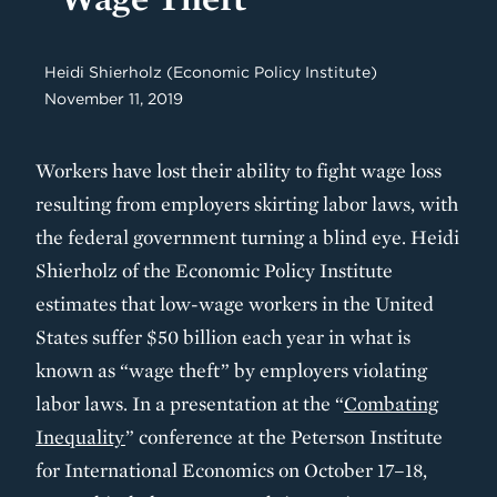
Heidi Shierholz (Economic Policy Institute)
November 11, 2019
Workers have lost their ability to fight wage loss
resulting from employers skirting labor laws, with
the federal government turning a blind eye. Heidi
Shierholz of the Economic Policy Institute
estimates that low-wage workers in the United
States suffer $50 billion each year in what is
known as “wage theft” by employers violating
labor laws. In a presentation at the “
Combating
Inequality
” conference at the Peterson Institute
for International Economics on October 17–18,