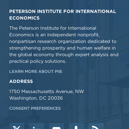
PETERSON INSTITUTE FOR INTERNATIONAL
ECONOMICS
The Peterson Institute for International
Economics is an independent nonprofit,
nonpartisan research organization dedicated to
strengthening prosperity and human welfare in
the global economy through expert analysis and
practical policy solutions.
LEARN MORE ABOUT PIIE
ADDRESS
1750 Massachusetts Avenue, NW
Washington, DC 20036
CONSENT PREFERENCES