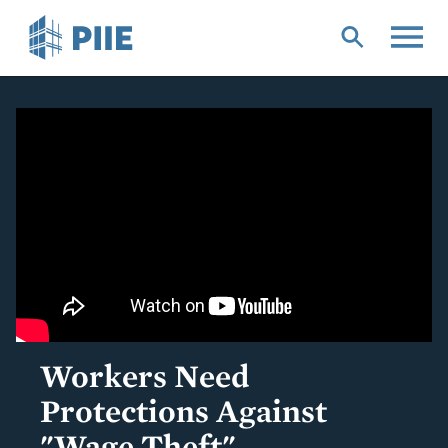
Skip
to
main
content
Workers Need
Protections Against
"Wage Theft"