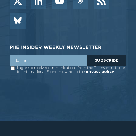
PIIE INSIDER WEEKLY NEWSLETTER