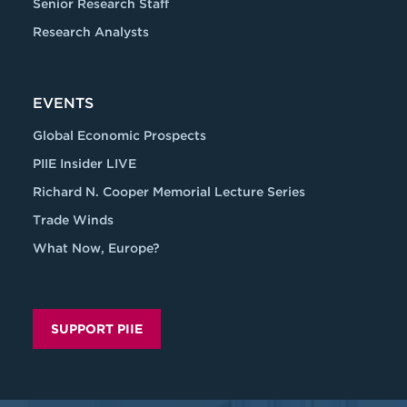
Senior Research Staff
Research Analysts
EVENTS
Global Economic Prospects
PIIE Insider LIVE
Richard N. Cooper Memorial Lecture Series
Trade Winds
What Now, Europe?
SUPPORT PIIE