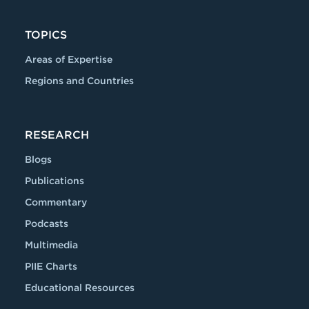
TOPICS
Areas of Expertise
Regions and Countries
RESEARCH
Blogs
Publications
Commentary
Podcasts
Multimedia
PIIE Charts
Educational Resources