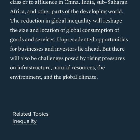
class or to affluence in China, India, sub-Saharan
Africa, and other parts of the developing world.
The reduction in global inequality will reshape
the size and location of global consumption of
goods and services. Unprecedented opportunities
for businesses and investors lie ahead. But there
will also be challenges posed by rising pressures
on infrastructure, natural resources, the
environment, and the global climate.
Related Topics:
Inequality