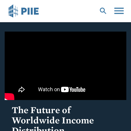
Skip
to
main
content
The Future of
Worldwide Income
Distribution