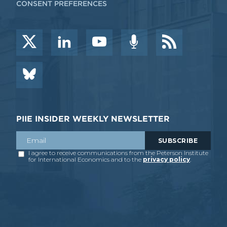
CONSENT PREFERENCES
PIIE INSIDER WEEKLY NEWSLETTER