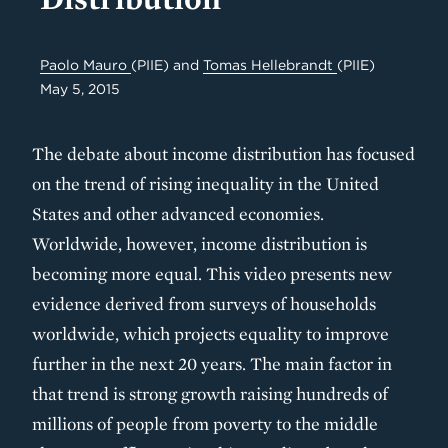
Paolo Mauro
(PIIE)
and
Tomas Hellebrandt
(PIIE)
May 5, 2015
The debate about income distribution has focused
on the trend of rising inequality in the United
States and other advanced economies.
Worldwide, however, income distribution is
becoming more equal. This video presents new
evidence derived from surveys of households
worldwide, which projects equality to improve
further in the next 20 years. The main factor in
that trend is strong growth raising hundreds of
millions of people from poverty to the middle