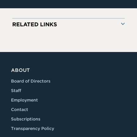
RELATED LINKS
ABOUT
Board of Directors
Staff
Employment
Contact
Subscriptions
Transparency Policy