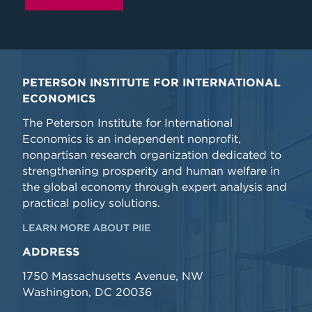
PETERSON INSTITUTE FOR INTERNATIONAL
ECONOMICS
The Peterson Institute for International
Economics is an independent nonprofit,
nonpartisan research organization dedicated to
strengthening prosperity and human welfare in
the global economy through expert analysis and
practical policy solutions.
LEARN MORE ABOUT PIIE
ADDRESS
1750 Massachusetts Avenue, NW
Washington, DC 20036