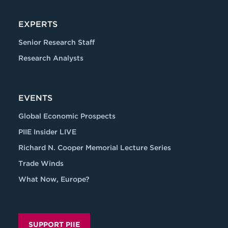
EXPERTS
Senior Research Staff
Research Analysts
EVENTS
Global Economic Prospects
PIIE Insider LIVE
Richard N. Cooper Memorial Lecture Series
Trade Winds
What Now, Europe?
SUPPORT PIIE