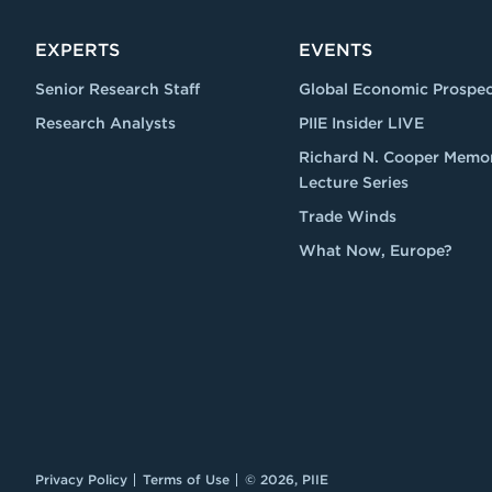
EXPERTS
EVENTS
Senior Research Staff
Global Economic Prospec
Research Analysts
PIIE Insider LIVE
Richard N. Cooper Memor
Lecture Series
Trade Winds
What Now, Europe?
Privacy Policy
Terms of Use
© 2026, PIIE