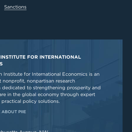
Sanctions
INSTITUTE FOR INTERNATIONAL
S
 Institute for International Economics is an
 nonprofit, nonpartisan research
n dedicated to strengthening prosperity and
re in the global economy through expert
 practical policy solutions.
 ABOUT PIIE