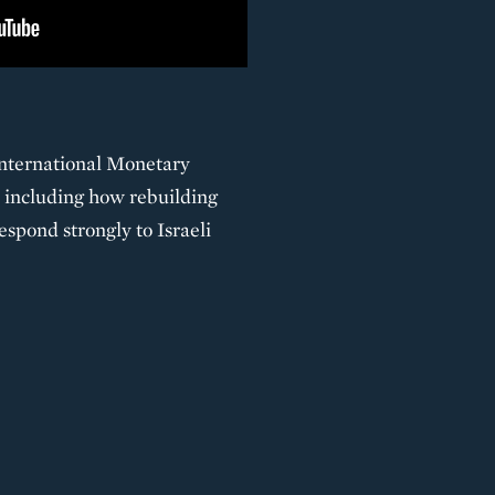
International Monetary
 including how rebuilding
spond strongly to Israeli