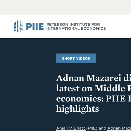
ABOUT
VIEW
VIEW
ALL
ALL
PIIE
SHORT VIDEOS
Adnan Mazarei di
latest on Middle 
economies: PIIE 
highlights
Anjali V. Bhatt
(PIIE)
and
Adnan Maz