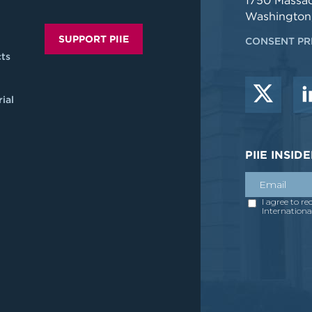
1750 Massa
Washington
SUPPORT PIIE
CONSENT PR
ts
ial
PIIE INSI