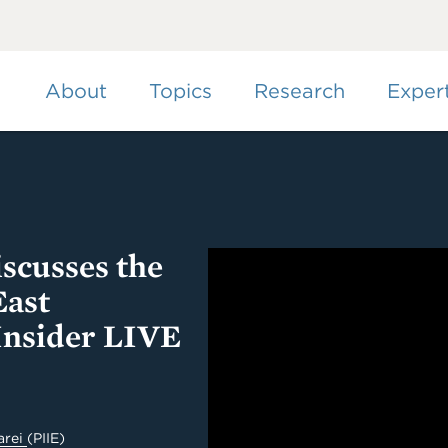
Skip
to
main
content
About
Topics
Research
Exper
scusses the
East
Insider LIVE
arei
(PIIE)