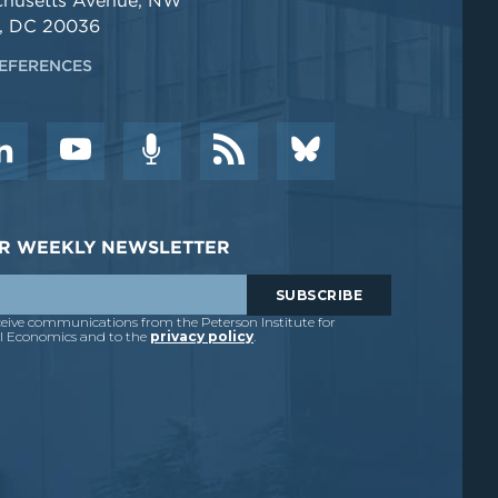
chusetts Avenue, NW
, DC 20036
EFERENCES
DER WEEKLY NEWSLETTER