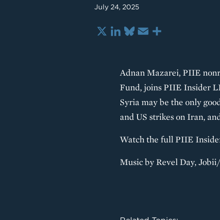
July 24, 2025
X
LinkedIn
Bluesky
Email
Share
Adnan Mazarei, PIIE nonre
Fund, joins PIIE Insider 
Syria may be the only good
and US strikes on Iran, an
Watch the full PIIE Insid
Music by Revel Day, Jobi