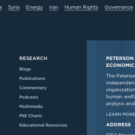
a
Syria
Energy
Iran
Human Rights
Governance
RESEARCH
PETERSON 
ECONOMIC
Blogs
The Peterson
Publications
independent
Commentary
organizatio
human welfa
Podcasts
analysis and
Multimedia
LEARN MORE
PIIE Charts
ADDRESS
Educational Resources