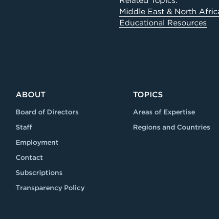
Related Topics:
Middle East & North Afric
Educational Resources
ABOUT
TOPICS
Board of Directors
Areas of Expertise
Staff
Regions and Countries
Employment
Contact
Subscriptions
Transparency Policy