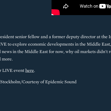
sident senior fellow and a former deputy director at the 
LIVE to explore economic developments in the Middle East,
 news in the Middle East for now, why oil markets didn't re
d more.
er LIVE event
here
.
i/Stockholm/Courtesy of Epidemic Sound