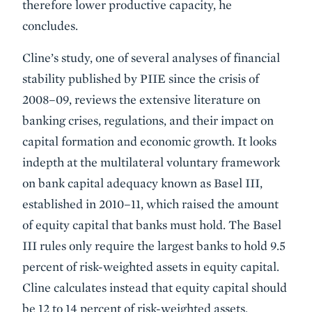
therefore lower productive capacity, he
concludes.
Cline’s study, one of several analyses of financial
stability published by PIIE since the crisis of
2008–09, reviews the extensive literature on
banking crises, regulations, and their impact on
capital formation and economic growth. It looks
indepth at the multilateral voluntary framework
on bank capital adequacy known as Basel III,
established in 2010–11, which raised the amount
of equity capital that banks must hold. The Basel
III rules only require the largest banks to hold 9.5
percent of risk-weighted assets in equity capital.
Cline calculates instead that equity capital should
be 12 to 14 percent of risk-weighted assets,