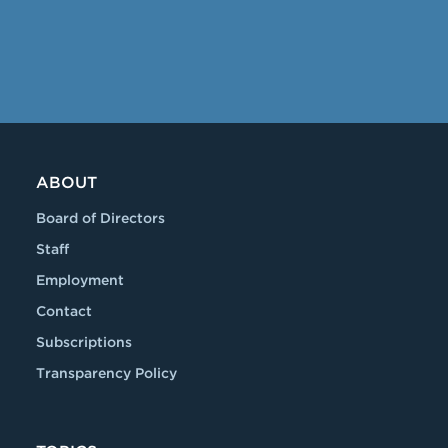
ABOUT
Board of Directors
Staff
Employment
Contact
Subscriptions
Transparency Policy