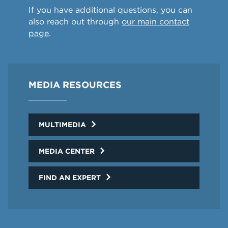
If you have additional questions, you can
also reach out through
our main contact
page
.
MEDIA RESOURCES
MULTIMEDIA
MEDIA CENTER
FIND AN EXPERT