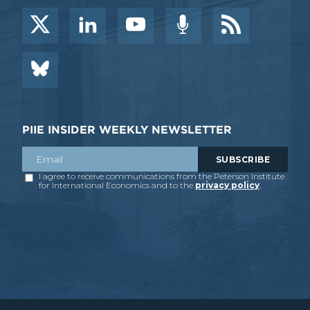
PIIE INSIDER WEEKLY NEWSLETTER