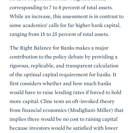
corresponding to 7 to 8 percent of total assets.
While an increase, this assessment is in contrast to
some academics’ calls for far higher bank capital,
ranging from 15 to 25 percent of total assets.
The Right Balance for Banks makes a major
contribution to the policy debate by providing a
rigorous, replicable, and transparent calculation
of the optimal capital requirement for banks. It
first considers whether and how much banks
would have to raise lending rates if forced to hold
more capital. Cline tests an oft-invoked theory
from financial economics (Modigliani-Miller) that
implies there would be no cost to raising capital
because investors would be satisfied with lower