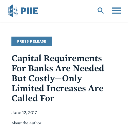
Skip
to
main
content
PRESS RELEASE
Capital Requirements
For Banks Are Needed
But Costly—Only
Limited Increases Are
Called For
June 12, 2017
About the Author