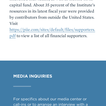
capital fund. About 35 percent of the Institute’s
resources in its latest fiscal year were provided
by contributors from outside the United States.
Visit
https://piie.com/sites/default/files/supporters.
pdf
to view a list of all financial supporters.
MEDIA INQUIRIES
For specifics about our media center or
call-ins or to arrange an interview with a