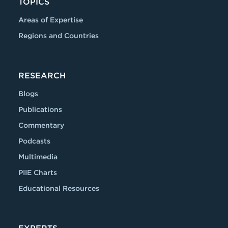
TOPICS
Areas of Expertise
Regions and Countries
RESEARCH
Blogs
Publications
Commentary
Podcasts
Multimedia
PIIE Charts
Educational Resources