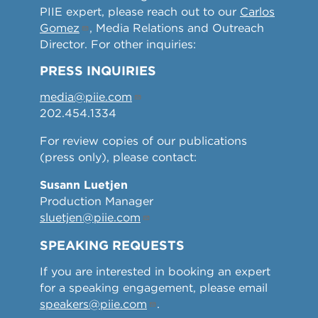
PIIE expert, please reach out to our
Carlos
Gomez
, Media Relations and Outreach
Director. For other inquiries:
PRESS INQUIRIES
media@piie.com
202.454.1334
For review copies of our publications
(press only), please contact:
Susann Luetjen
Production Manager
sluetjen@piie.com
SPEAKING REQUESTS
If you are interested in booking an expert
for a speaking engagement, please email
speakers@piie.com
.