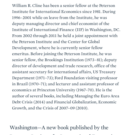
William R. Cline has been a senior fellow at the Peterson
Institute for International Economics since 1981. During
1996–2001 while on leave from the Institute, he was
deputy managing director and chief economist of the
Institute of International Finance (IIF) in Washington, DC.
From 2002 through 2011 he held a joint appointment with
the Peterson Institute and the Center for Global
Development, where he is currently senior fellow
emeritus. Before joining the Peterson Institute, he was
senior fellow, the Brookings Institution (1973–81); deputy
director of development and trade research, office of the
assistant secretary for international affairs, US Treasury
Department (1971–73); Ford Foundation visiting professor
in Brazil (1970–71); and lecturer and assistant professor of
economics at Princeton University (1967–70). He is the
author of several books, including Managing the Euro Area
Debt Crisis (2014) and Financial Globalization, Economic
Growth, and the Crisis of 2007–09 (2010).
Washington—A new book published by the