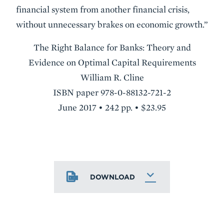
financial system from another financial crisis,
without unnecessary brakes on economic growth.”
The Right Balance for Banks: Theory and
Evidence on Optimal Capital Requirements
William R. Cline
ISBN paper 978-0-88132-721-2
June 2017 • 242 pp. • $23.95
DOWNLOAD