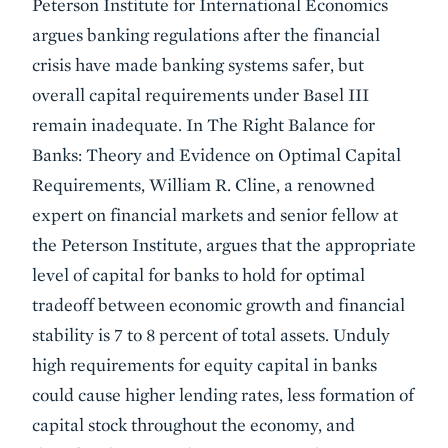
Peterson Institute for International Economics
argues banking regulations after the financial
crisis have made banking systems safer, but
overall capital requirements under Basel III
remain inadequate. In The Right Balance for
Banks: Theory and Evidence on Optimal Capital
Requirements, William R. Cline, a renowned
expert on financial markets and senior fellow at
the Peterson Institute, argues that the appropriate
level of capital for banks to hold for optimal
tradeoff between economic growth and financial
stability is 7 to 8 percent of total assets. Unduly
high requirements for equity capital in banks
could cause higher lending rates, less formation of
capital stock throughout the economy, and