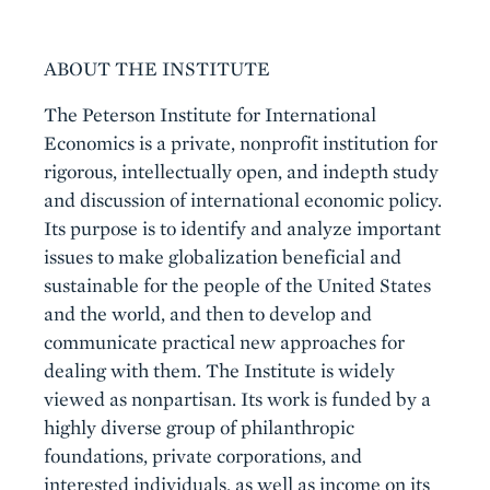
Boilerplate
ABOUT THE INSTITUTE
The Peterson Institute for International
Economics is a private, nonprofit institution for
rigorous, intellectually open, and indepth study
and discussion of international economic policy.
Its purpose is to identify and analyze important
issues to make globalization beneficial and
sustainable for the people of the United States
and the world, and then to develop and
communicate practical new approaches for
dealing with them. The Institute is widely
viewed as nonpartisan. Its work is funded by a
highly diverse group of philanthropic
foundations, private corporations, and
interested individuals, as well as income on its