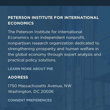
PETERSON INSTITUTE FOR INTERNATIONAL
ECONOMICS
The Peterson Institute for International
Economics is an independent nonprofit,
nonpartisan research organization dedicated to
strengthening prosperity and human welfare in
the global economy through expert analysis and
practical policy solutions.
LEARN MORE ABOUT PIIE
ADDRESS
1750 Massachusetts Avenue, NW
Washington, DC 20036
CONSENT PREFERENCES