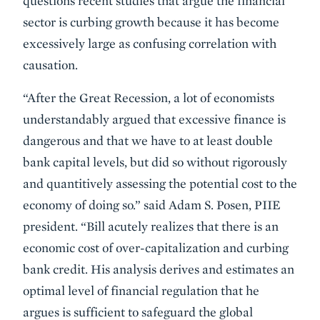
questions recent studies that argue the financial
sector is curbing growth because it has become
excessively large as confusing correlation with
causation.
“After the Great Recession, a lot of economists
understandably argued that excessive finance is
dangerous and that we have to at least double
bank capital levels, but did so without rigorously
and quantitively assessing the potential cost to the
economy of doing so.” said Adam S. Posen, PIIE
president. “Bill acutely realizes that there is an
economic cost of over-capitalization and curbing
bank credit. His analysis derives and estimates an
optimal level of financial regulation that he
argues is sufficient to safeguard the global