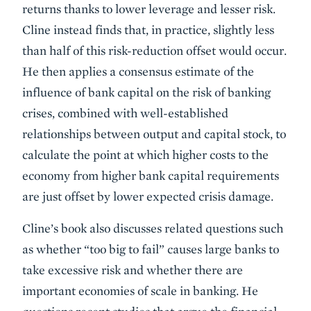
returns thanks to lower leverage and lesser risk.
Cline instead finds that, in practice, slightly less
than half of this risk-reduction offset would occur.
He then applies a consensus estimate of the
influence of bank capital on the risk of banking
crises, combined with well-established
relationships between output and capital stock, to
calculate the point at which higher costs to the
economy from higher bank capital requirements
are just offset by lower expected crisis damage.
Cline’s book also discusses related questions such
as whether “too big to fail” causes large banks to
take excessive risk and whether there are
important economies of scale in banking. He