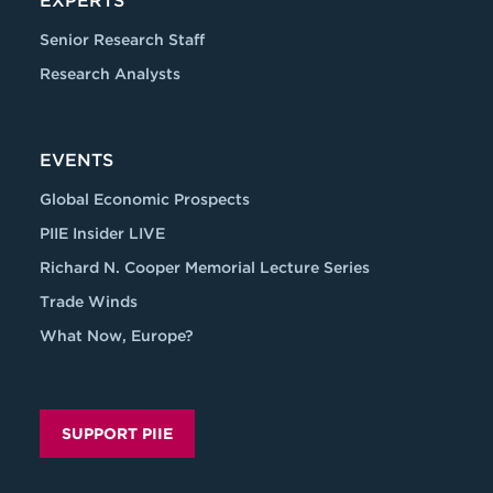
EXPERTS
Senior Research Staff
Research Analysts
EVENTS
Global Economic Prospects
PIIE Insider LIVE
Richard N. Cooper Memorial Lecture Series
Trade Winds
What Now, Europe?
SUPPORT PIIE