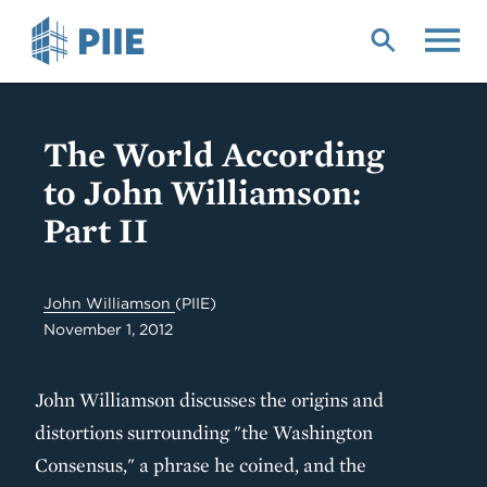
Skip
to
main
content
The World According
to John Williamson:
Part II
John Williamson
(PIIE)
November 1, 2012
John Williamson discusses the origins and
distortions surrounding "the Washington
Consensus," a phrase he coined, and the