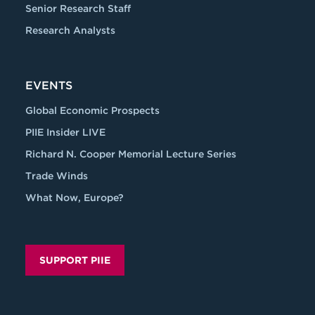
Senior Research Staff
Research Analysts
EVENTS
Global Economic Prospects
PIIE Insider LIVE
Richard N. Cooper Memorial Lecture Series
Trade Winds
What Now, Europe?
SUPPORT PIIE