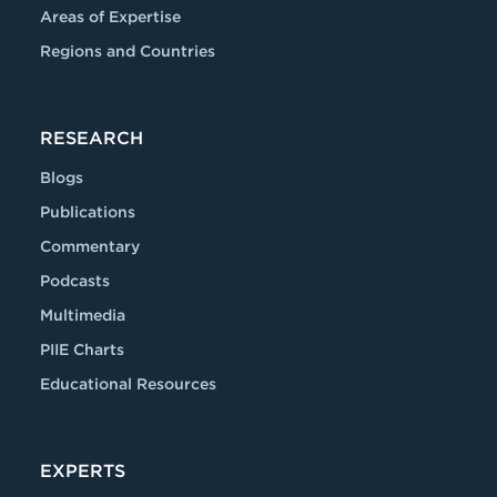
Areas of Expertise
Regions and Countries
RESEARCH
Blogs
Publications
Commentary
Podcasts
Multimedia
PIIE Charts
Educational Resources
EXPERTS