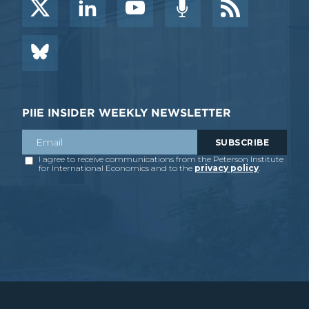
PIIE INSIDER WEEKLY NEWSLETTER