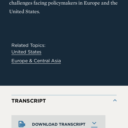
challenges facing policymakers in Europe and the
United States.
Related Topics:
United States
Europe & Central Asia
TRANSCRIPT
DOWNLOAD TRANSCRIPT