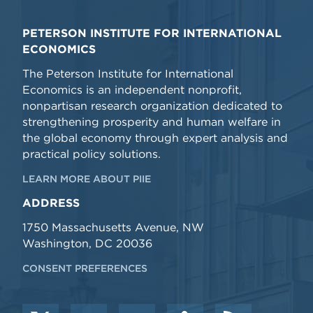
PETERSON INSTITUTE FOR INTERNATIONAL
ECONOMICS
The Peterson Institute for International
Economics is an independent nonprofit,
nonpartisan research organization dedicated to
strengthening prosperity and human welfare in
the global economy through expert analysis and
practical policy solutions.
LEARN MORE ABOUT PIIE
ADDRESS
1750 Massachusetts Avenue, NW
Washington, DC 20036
CONSENT PREFERENCES