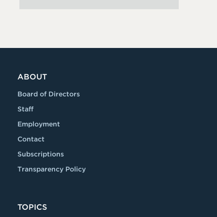
ABOUT
Board of Directors
Staff
Employment
Contact
Subscriptions
Transparency Policy
TOPICS