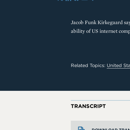
X
LinkedIn
Bluesky
Email
Share
Jacob Funk Kirkegaard says
ability of US internet com
Related Topics:
United St
TRANSCRIPT