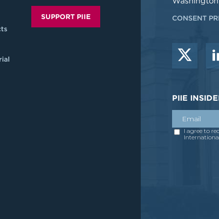
Washington
SUPPORT PIIE
CONSENT PR
ts
ial
PIIE INSI