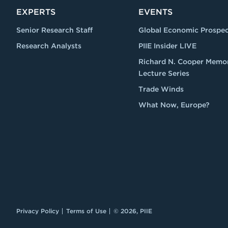
EXPERTS
EVENTS
Senior Research Staff
Global Economic Prospec
Research Analysts
PIIE Insider LIVE
Richard N. Cooper Memor
Lecture Series
Trade Winds
What Now, Europe?
Privacy Policy
Terms of Use
© 2026, PIIE