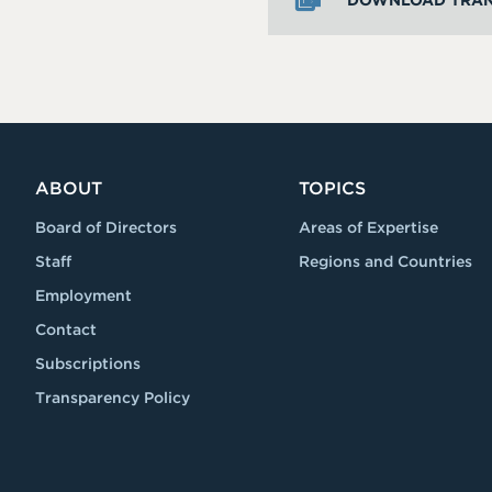
DOWNLOAD TRAN
ABOUT
TOPICS
Board of Directors
Areas of Expertise
Staff
Regions and Countries
Employment
Contact
Subscriptions
Transparency Policy