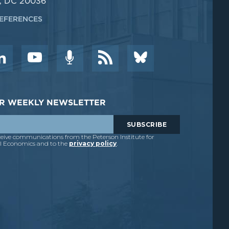
, DC 20036
EFERENCES
DER WEEKLY NEWSLETTER