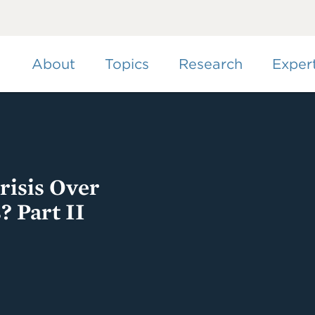
Skip
to
main
content
About
Topics
Research
Exper
isis Over
? Part II