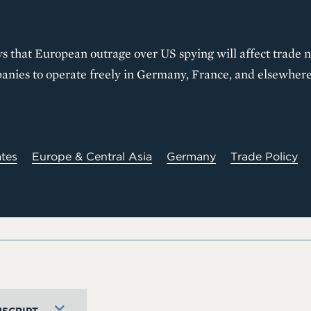
 that European outrage over US spying will affect trade ne
panies to operate freely in Germany, France, and elsewhere
ates
Europe & Central Asia
Germany
Trade Policy