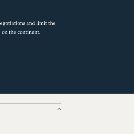
gotiations and limit the
 on the continent.