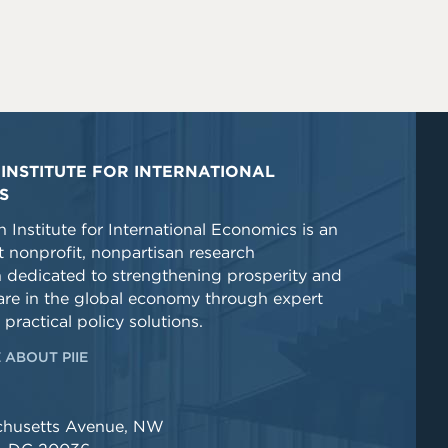
INSTITUTE FOR INTERNATIONAL
S
 Institute for International Economics is an
 nonprofit, nonpartisan research
n dedicated to strengthening prosperity and
re in the global economy through expert
 practical policy solutions.
 ABOUT PIIE
chusetts Avenue, NW