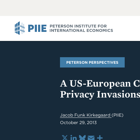
ABOUT
VIEW
VIEW
ALL
ALL
PIIE
PETERSON PERSPECTIVES
A US-European Cr
Privacy Invasions
Jacob Funk Kirkegaard
(PIIE)
October 29, 2013