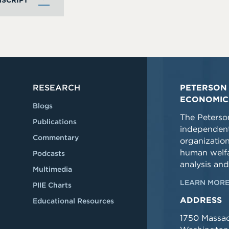
SCRIPT
RESEARCH
PETERSON 
ECONOMIC
Blogs
The Peterson
Publications
independent
Commentary
organizatio
human welfa
Podcasts
analysis and
Multimedia
LEARN MORE
PIIE Charts
ADDRESS
Educational Resources
1750 Massa