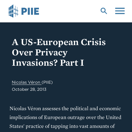
Skip
to
main
content
A US-European Crisis
Over Privacy
Invasions? Part I
Nicolas Véron
(PIIE)
October 28, 2013
Nicolas Véron assesses the political and economic
implications of European outrage over the United
States' practice of tapping into vast amounts of