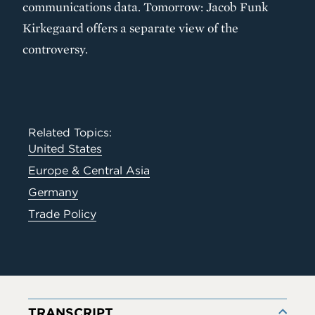
communications data. Tomorrow: Jacob Funk
Kirkegaard offers a separate view of the
controversy.
Related Topics:
United States
Europe & Central Asia
Germany
Trade Policy
TRANSCRIPT