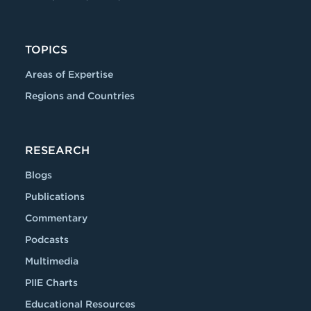
TOPICS
Areas of Expertise
Regions and Countries
RESEARCH
Blogs
Publications
Commentary
Podcasts
Multimedia
PIIE Charts
Educational Resources