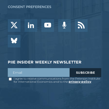
CONSENT PREFERENCES
PIIE INSIDER WEEKLY NEWSLETTER