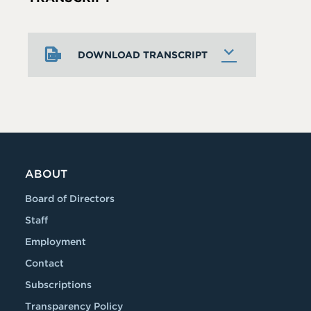
DOWNLOAD TRANSCRIPT
ABOUT
Board of Directors
Staff
Employment
Contact
Subscriptions
Transparency Policy