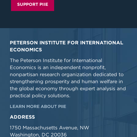
SUPPORT PIIE
PETERSON INSTITUTE FOR INTERNATIONAL
ECONOMICS
The Peterson Institute for International
Economics is an independent nonprofit,
nonpartisan research organization dedicated to
strengthening prosperity and human welfare in
the global economy through expert analysis and
practical policy solutions.
LEARN MORE ABOUT PIIE
ADDRESS
1750 Massachusetts Avenue, NW
Washington, DC 20036