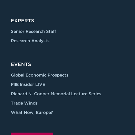
EXPERTS
Senior Research Staff
Research Analysts
EVENTS
Global Economic Prospects
PIIE Insider LIVE
Richard N. Cooper Memorial Lecture Series
Trade Winds
What Now, Europe?