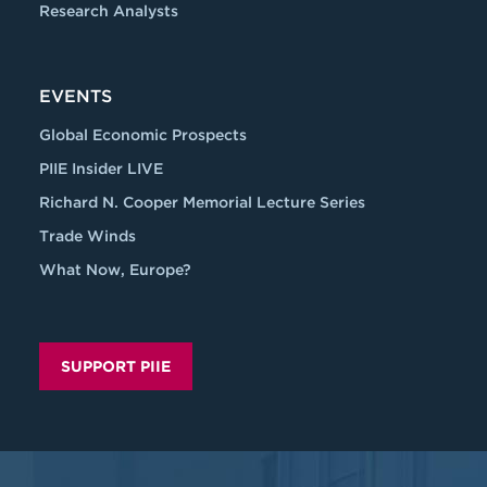
Research Analysts
EVENTS
Global Economic Prospects
PIIE Insider LIVE
Richard N. Cooper Memorial Lecture Series
Trade Winds
What Now, Europe?
SUPPORT PIIE