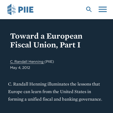
Skip
to
main
content
Toward a European
Fiscal Union, Part I
C. Randall Henning
(PIIE)
May 4, 2012
C. Randall Henning illuminates the lessons that
Europe can learn from the United States in
forming a unified fiscal and banking governance.