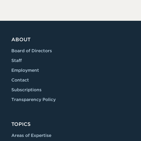
ABOUT
Board of Directors
Staff
Employment
Contact
Subscriptions
Transparency Policy
TOPICS
Areas of Expertise