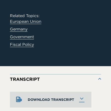
Related Topics:
European Union
Germany
Government
Fiscal Policy
TRANSCRIPT
DOWNLOAD TRANSCRIPT