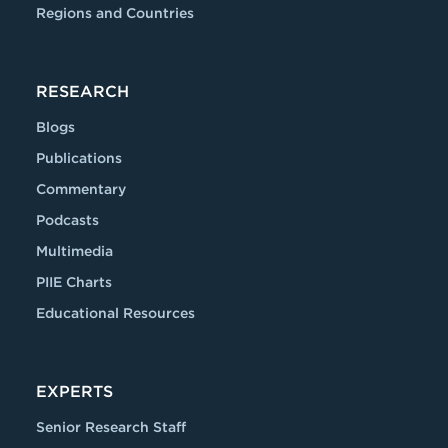
Regions and Countries
RESEARCH
Blogs
Publications
Commentary
Podcasts
Multimedia
PIIE Charts
Educational Resources
EXPERTS
Senior Research Staff