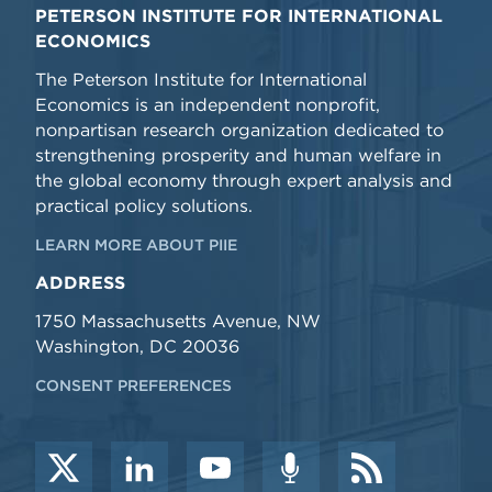
PETERSON INSTITUTE FOR INTERNATIONAL
ECONOMICS
The Peterson Institute for International
Economics is an independent nonprofit,
nonpartisan research organization dedicated to
strengthening prosperity and human welfare in
the global economy through expert analysis and
practical policy solutions.
LEARN MORE ABOUT PIIE
ADDRESS
1750 Massachusetts Avenue, NW
Washington, DC 20036
CONSENT PREFERENCES