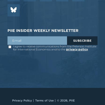
PIIE INSIDER WEEKLY NEWSLETTER
Privacy Policy
Terms of Use
© 2026, PIIE