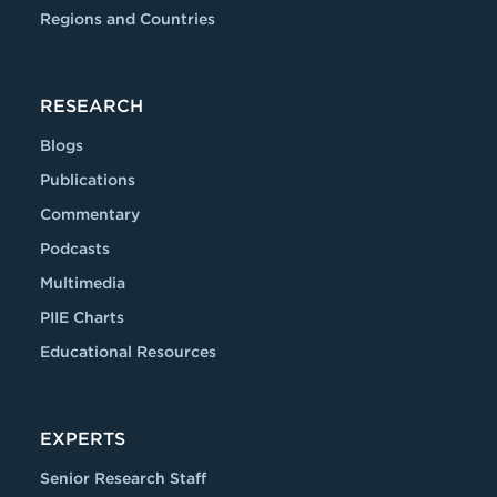
Regions and Countries
RESEARCH
Blogs
Publications
Commentary
Podcasts
Multimedia
PIIE Charts
Educational Resources
EXPERTS
Senior Research Staff