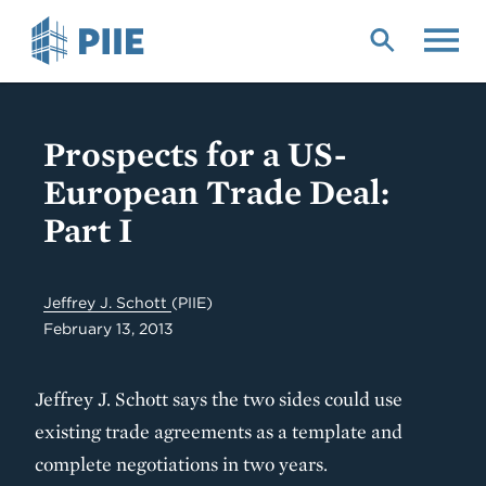
Skip
to
main
content
Prospects for a US-
European Trade Deal:
Part I
Jeffrey J. Schott
(PIIE)
February 13, 2013
Jeffrey J. Schott says the two sides could use
existing trade agreements as a template and
complete negotiations in two years.