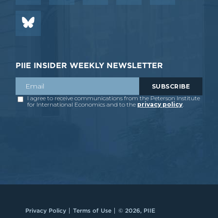
PIIE INSIDER WEEKLY NEWSLETTER
Privacy Policy
Terms of Use
© 2026, PIIE