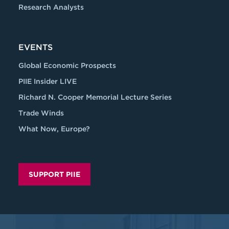
Research Analysts
EVENTS
Global Economic Prospects
PIIE Insider LIVE
Richard N. Cooper Memorial Lecture Series
Trade Winds
What Now, Europe?
SUPPORT PIIE