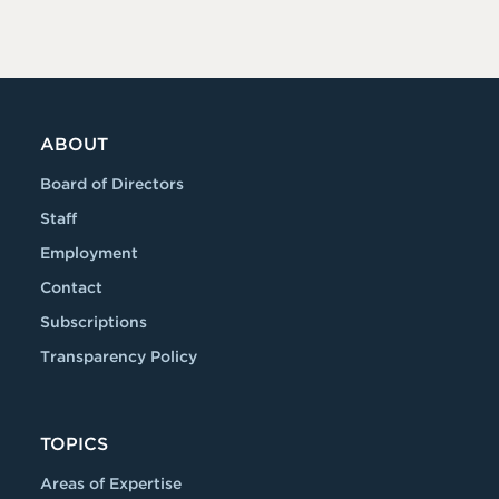
ABOUT
Board of Directors
Staff
Employment
Contact
Subscriptions
Transparency Policy
TOPICS
Areas of Expertise