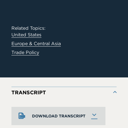
Related Topics:
United States
Europe & Central Asia
Trade Policy
TRANSCRIPT
DOWNLOAD TRANSCRIPT