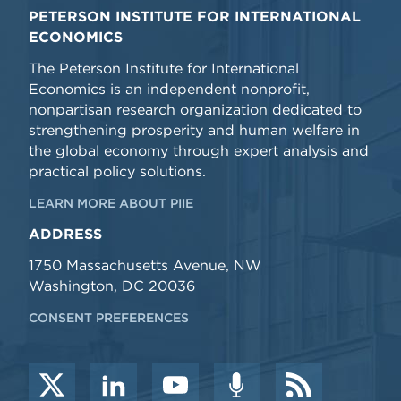
PETERSON INSTITUTE FOR INTERNATIONAL
ECONOMICS
The Peterson Institute for International
Economics is an independent nonprofit,
nonpartisan research organization dedicated to
strengthening prosperity and human welfare in
the global economy through expert analysis and
practical policy solutions.
LEARN MORE ABOUT PIIE
ADDRESS
1750 Massachusetts Avenue, NW
Washington, DC 20036
CONSENT PREFERENCES