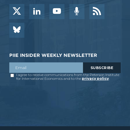
PIIE INSIDER WEEKLY NEWSLETTER