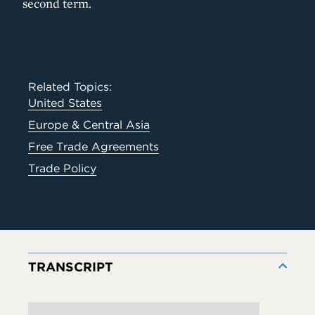
second term.
Related Topics:
United States
Europe & Central Asia
Free Trade Agreements
Trade Policy
TRANSCRIPT