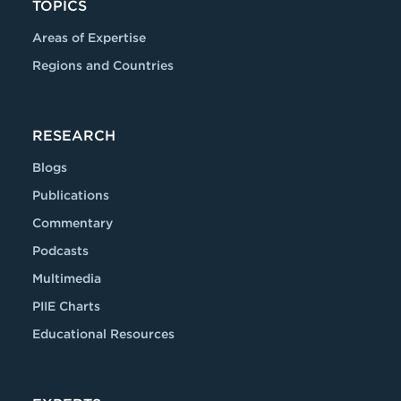
TOPICS
Areas of Expertise
Regions and Countries
RESEARCH
Blogs
Publications
Commentary
Podcasts
Multimedia
PIIE Charts
Educational Resources