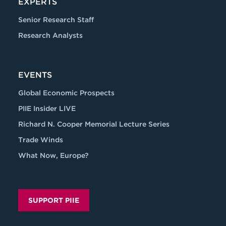
EXPERTS
Senior Research Staff
Research Analysts
EVENTS
Global Economic Prospects
PIIE Insider LIVE
Richard N. Cooper Memorial Lecture Series
Trade Winds
What Now, Europe?
SUPPORT PIIE