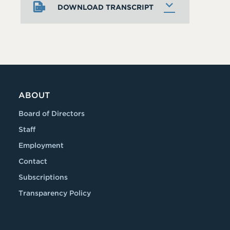
DOWNLOAD TRANSCRIPT
ABOUT
Board of Directors
Staff
Employment
Contact
Subscriptions
Transparency Policy