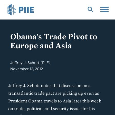
Skip
to
main
content
Obama's Trade Pivot to
Europe and Asia
Jeffrey J. Schott
(PIIE)
November 12, 2012
Jeffrey J. Schott notes that discussion on a
transatlantic trade pact are picking up even as
President Obama travels to Asia later this week
on trade, political, and security issues for his