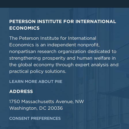
PETERSON INSTITUTE FOR INTERNATIONAL
ECONOMICS
The Peterson Institute for International
Economics is an independent nonprofit,
nonpartisan research organization dedicated to
strengthening prosperity and human welfare in
the global economy through expert analysis and
practical policy solutions.
LEARN MORE ABOUT PIIE
ADDRESS
1750 Massachusetts Avenue, NW
Washington, DC 20036
CONSENT PREFERENCES