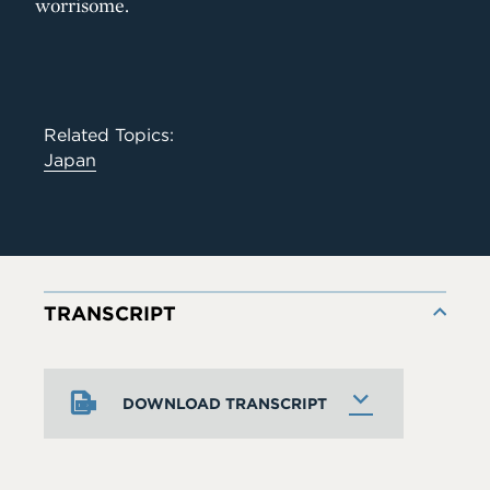
worrisome.
Related Topics:
Japan
TRANSCRIPT
DOWNLOAD TRANSCRIPT