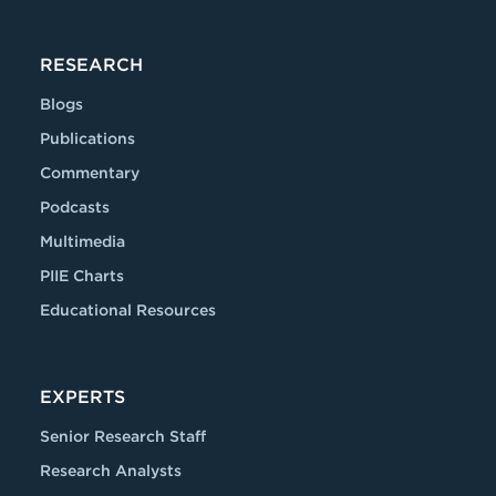
RESEARCH
Blogs
Publications
Commentary
Podcasts
Multimedia
PIIE Charts
Educational Resources
EXPERTS
Senior Research Staff
Research Analysts