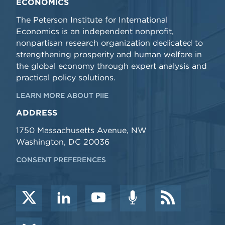
ECONOMICS
The Peterson Institute for International
Economics is an independent nonprofit,
nonpartisan research organization dedicated to
strengthening prosperity and human welfare in
the global economy through expert analysis and
practical policy solutions.
LEARN MORE ABOUT PIIE
ADDRESS
1750 Massachusetts Avenue, NW
Washington, DC 20036
CONSENT PREFERENCES