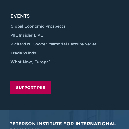
EVENTS
Global Economic Prospects
PIIE Insider LIVE
Richard N. Cooper Memorial Lecture Series
Trade Winds
What Now, Europe?
SUPPORT PIIE
PETERSON INSTITUTE FOR INTERNATIONAL