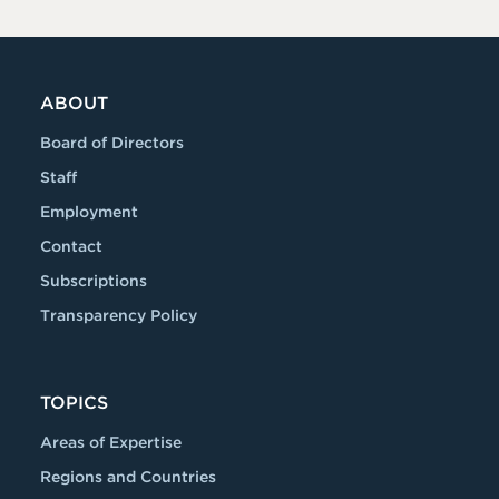
ABOUT
Board of Directors
Staff
Employment
Contact
Subscriptions
Transparency Policy
TOPICS
Areas of Expertise
Regions and Countries