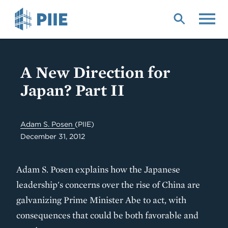
Skip
to
main
content
A New Direction for
Japan? Part II
Adam S. Posen
(PIIE)
December 31, 2012
Adam S. Posen explains how the Japanese
leadership's concerns over the rise of China are
galvanizing Prime Minister Abe to act, with
consequences that could be both favorable and