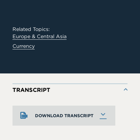
Related Topics:
Europe & Central Asia
Currency
TRANSCRIPT
DOWNLOAD TRANSCRIPT