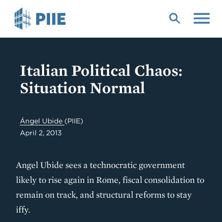
Skip
to
main
content
Italian Political Chaos:
Situation Normal
Ángel Ubide
(PIIE)
April 2, 2013
Angel Ubide sees a technocratic government
likely to rise again in Rome, fiscal consolidation to
remain on track, and structural reforms to stay
iffy.