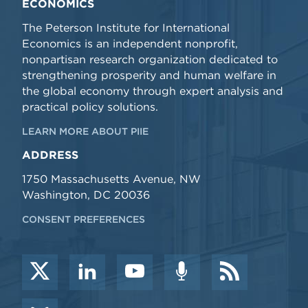
ECONOMICS
The Peterson Institute for International
Economics is an independent nonprofit,
nonpartisan research organization dedicated to
strengthening prosperity and human welfare in
the global economy through expert analysis and
practical policy solutions.
LEARN MORE ABOUT PIIE
ADDRESS
1750 Massachusetts Avenue, NW
Washington, DC 20036
CONSENT PREFERENCES