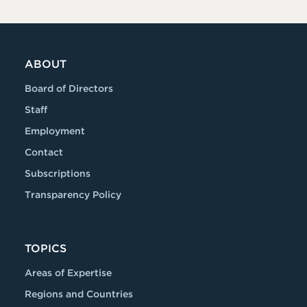
ABOUT
Board of Directors
Staff
Employment
Contact
Subscriptions
Transparency Policy
TOPICS
Areas of Expertise
Regions and Countries