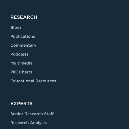
RESEARCH
Blogs
Publications
Commentary
Podcasts
Multimedia
PIIE Charts
Educational Resources
EXPERTS
Senior Research Staff
Research Analysts