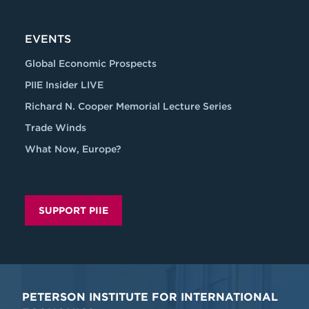
EVENTS
Global Economic Prospects
PIIE Insider LIVE
Richard N. Cooper Memorial Lecture Series
Trade Winds
What Now, Europe?
SUPPORT PIIE
PETERSON INSTITUTE FOR INTERNATIONAL