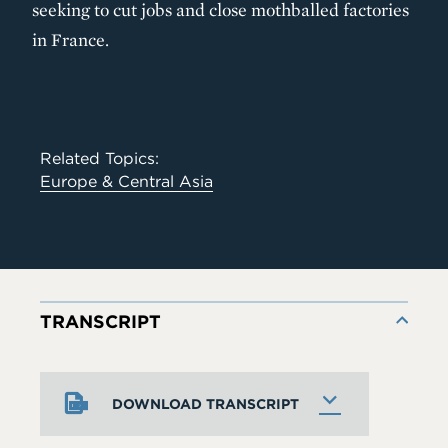
seeking to cut jobs and close mothballed factories
in France.
Related Topics:
Europe & Central Asia
TRANSCRIPT
DOWNLOAD TRANSCRIPT