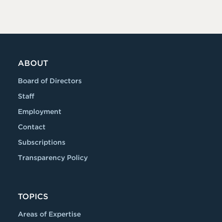
ABOUT
Board of Directors
Staff
Employment
Contact
Subscriptions
Transparency Policy
TOPICS
Areas of Expertise