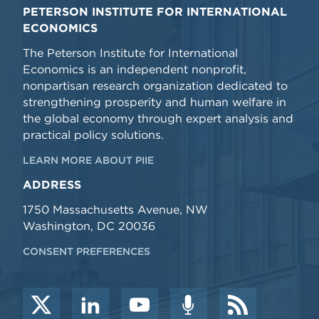
PETERSON INSTITUTE FOR INTERNATIONAL
ECONOMICS
The Peterson Institute for International
Economics is an independent nonprofit,
nonpartisan research organization dedicated to
strengthening prosperity and human welfare in
the global economy through expert analysis and
practical policy solutions.
LEARN MORE ABOUT PIIE
ADDRESS
1750 Massachusetts Avenue, NW
Washington, DC 20036
CONSENT PREFERENCES