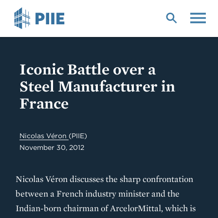
Skip
to
main
content
Iconic Battle over a
Steel Manufacturer in
France
Nicolas Véron
(PIIE)
November 30, 2012
Nicolas Véron discusses the sharp confrontation
between a French industry minister and the
Indian-born chairman of ArcelorMittal, which is