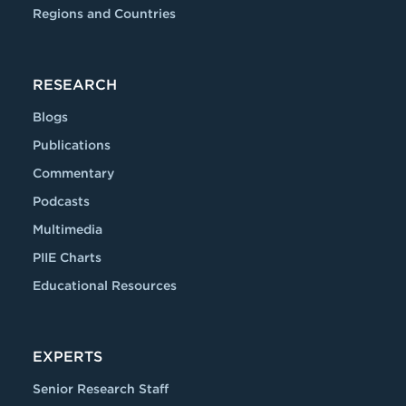
Regions and Countries
RESEARCH
Blogs
Publications
Commentary
Podcasts
Multimedia
PIIE Charts
Educational Resources
EXPERTS
Senior Research Staff