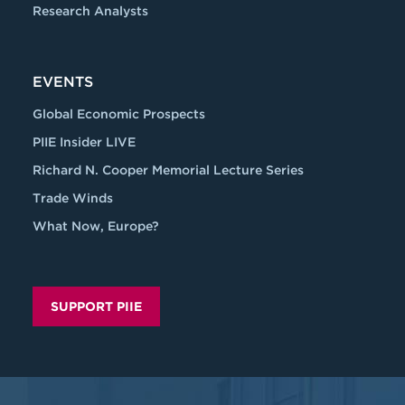
Research Analysts
EVENTS
Global Economic Prospects
PIIE Insider LIVE
Richard N. Cooper Memorial Lecture Series
Trade Winds
What Now, Europe?
SUPPORT PIIE