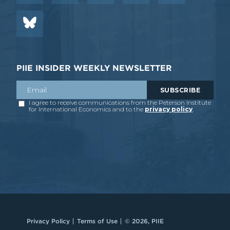
PIIE INSIDER WEEKLY NEWSLETTER
Privacy Policy
Terms of Use
© 2026, PIIE