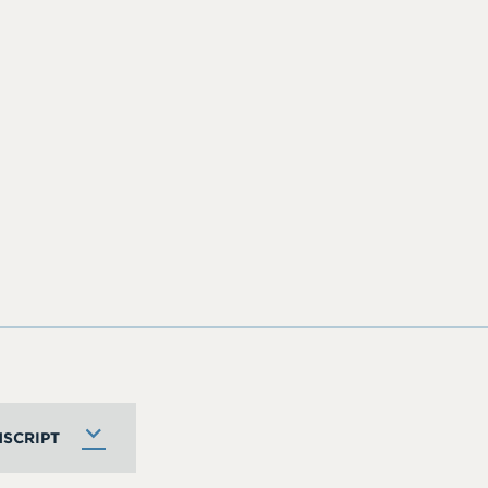
SCRIPT