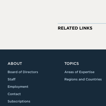
RELATED LINKS
ABOUT
TOPICS
Board of Directors
Areas of Expertise
Staff
Regions and Countries
Employment
Contact
Subscriptions