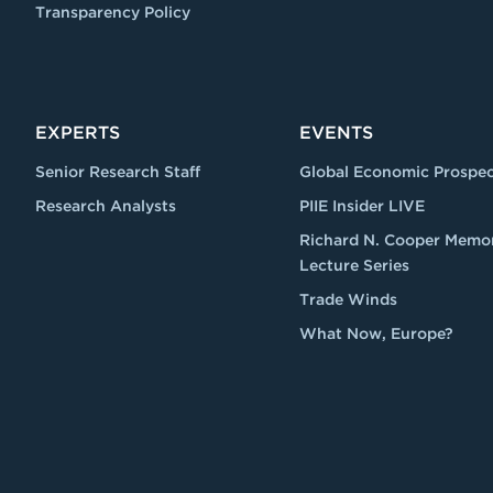
Transparency Policy
EXPERTS
EVENTS
Senior Research Staff
Global Economic Prospec
Research Analysts
PIIE Insider LIVE
Richard N. Cooper Memor
Lecture Series
Trade Winds
What Now, Europe?