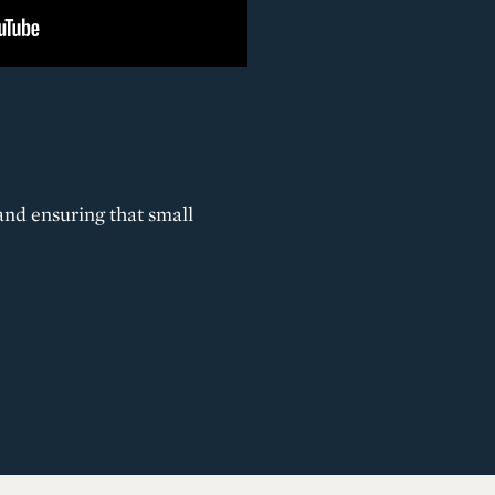
and ensuring that small