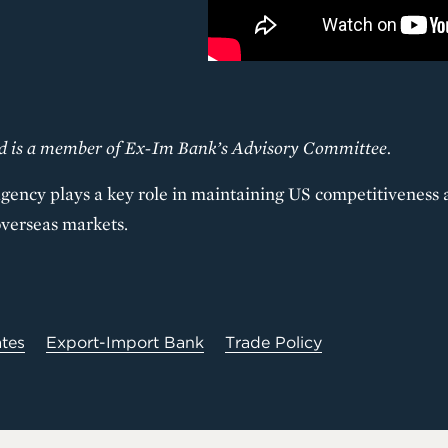
nd is a member of Ex-Im Bank’s Advisory Committee.
gency plays a key role in maintaining US competitiveness 
overseas markets.
ates
Export-Import Bank
Trade Policy