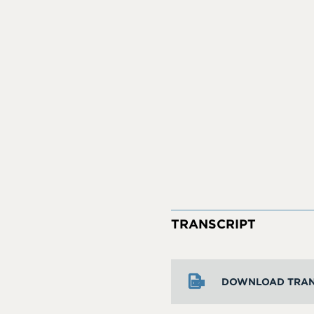
TRANSCRIPT
DOWNLOAD TRAN