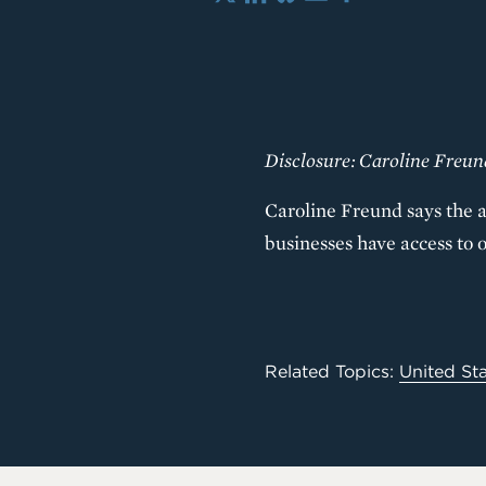
X
LinkedIn
Bluesky
Email
Share
Disclosure: Caroline Freu
Caroline Freund says the a
businesses have access to 
Related Topics:
United St