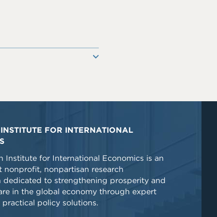
INSTITUTE FOR INTERNATIONAL
S
 Institute for International Economics is an
 nonprofit, nonpartisan research
n dedicated to strengthening prosperity and
re in the global economy through expert
 practical policy solutions.