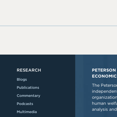
RESEARCH
PETERSON 
ECONOMIC
Blogs
The Peterson
Publications
independent
Commentary
organizatio
human welfa
Podcasts
analysis and
Multimedia