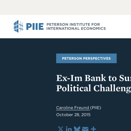
ABOUT
VIEW
VIEW
ALL
ALL
PIIE
PETERSON PERSPECTIVES
Ex-Im Bank to Su
Political Challen
Caroline Freund
(PIIE)
October 28, 2015