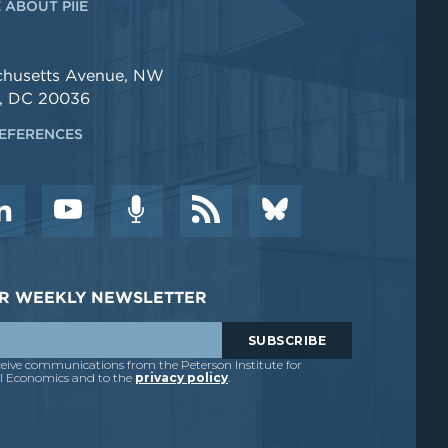
 ABOUT PIIE
chusetts Avenue, NW
, DC 20036
EFERENCES
DER WEEKLY NEWSLETTER