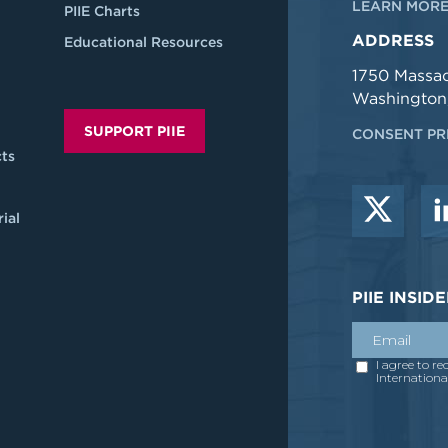
LEARN MORE
PIIE Charts
ADDRESS
Educational Resources
1750 Massa
Washington
SUPPORT PIIE
CONSENT PR
ts
ial
PIIE INSI