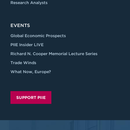
Research Analysts
EVENTS
Global Economic Prospects
PIIE Insider LIVE
Richard N. Cooper Memorial Lecture Series
Trade Winds
What Now, Europe?
SUPPORT PIIE