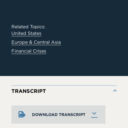
Related Topics:
United States
Europe & Central Asia
Financial Crises
TRANSCRIPT
DOWNLOAD TRANSCRIPT