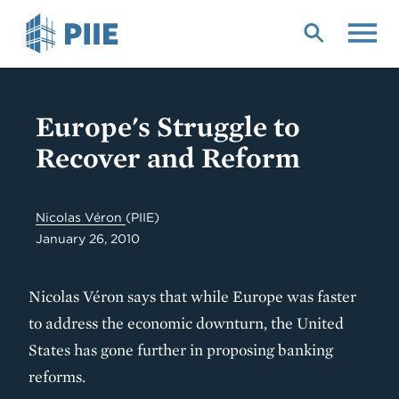
Skip
to
main
content
Europe's Struggle to
Recover and Reform
Nicolas Véron
(PIIE)
January 26, 2010
Nicolas Véron says that while Europe was faster
to address the economic downturn, the United
States has gone further in proposing banking
reforms.