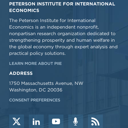
PETERSON INSTITUTE FOR INTERNATIONAL
ECONOMICS
The Peterson Institute for International
Economics is an independent nonprofit,
nonpartisan research organization dedicated to
strengthening prosperity and human welfare in
the global economy through expert analysis and
practical policy solutions.
LEARN MORE ABOUT PIIE
ADDRESS
1750 Massachusetts Avenue, NW
Washington, DC 20036
CONSENT PREFERENCES