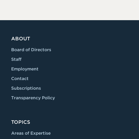
ABOUT
Board of Directors
Staff
Employment
Contact
Subscriptions
Transparency Policy
TOPICS
Areas of Expertise