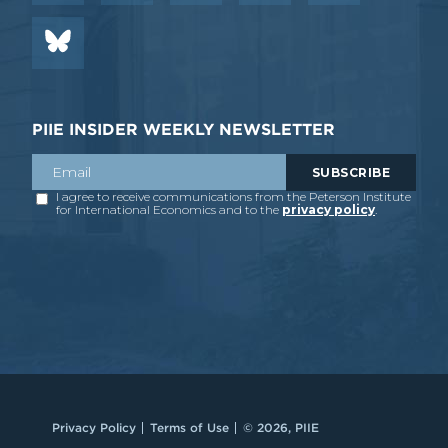
PIIE INSIDER WEEKLY NEWSLETTER
Privacy Policy
Terms of Use
© 2026, PIIE