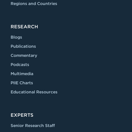
Regions and Countries
RESEARCH
Blogs
Publications
Commentary
Podcasts
Multimedia
PIIE Charts
Educational Resources
EXPERTS
Senior Research Staff