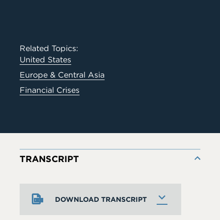
Related Topics:
United States
Europe & Central Asia
Financial Crises
TRANSCRIPT
DOWNLOAD TRANSCRIPT