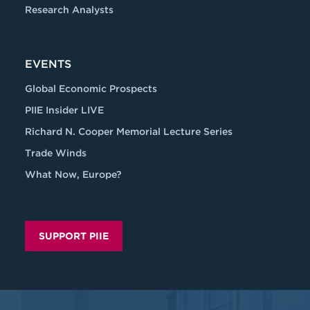
Research Analysts
EVENTS
Global Economic Prospects
PIIE Insider LIVE
Richard N. Cooper Memorial Lecture Series
Trade Winds
What Now, Europe?
SUPPORT PIIE