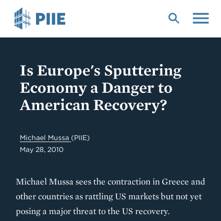
Skip
to
main
content
Is Europe's Sputtering
Economy a Danger to
American Recovery?
Michael Mussa
(PIIE)
May 28, 2010
Michael Mussa sees the contraction in Greece and
other countries as rattling US markets but not yet
posing a major threat to the US recovery.