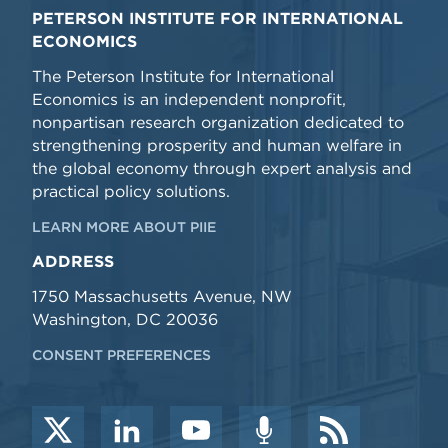
PETERSON INSTITUTE FOR INTERNATIONAL
ECONOMICS
The Peterson Institute for International
Economics is an independent nonprofit,
nonpartisan research organization dedicated to
strengthening prosperity and human welfare in
the global economy through expert analysis and
practical policy solutions.
LEARN MORE ABOUT PIIE
ADDRESS
1750 Massachusetts Avenue, NW
Washington, DC 20036
CONSENT PREFERENCES