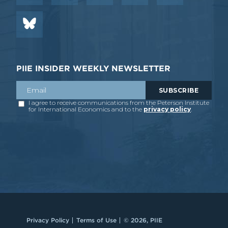
PIIE INSIDER WEEKLY NEWSLETTER
Privacy Policy
Terms of Use
© 2026, PIIE