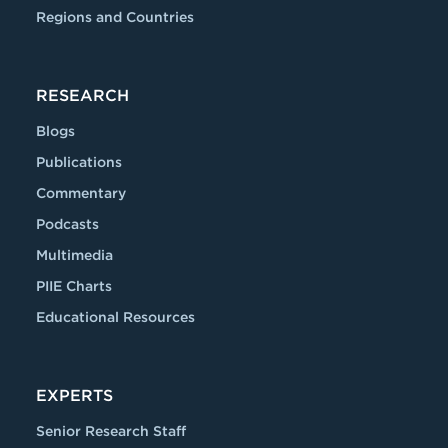
Regions and Countries
RESEARCH
Blogs
Publications
Commentary
Podcasts
Multimedia
PIIE Charts
Educational Resources
EXPERTS
Senior Research Staff