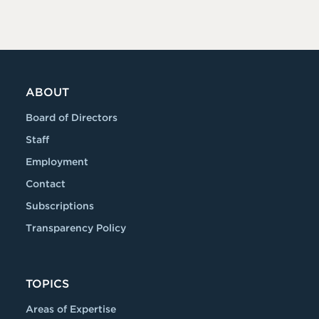
ABOUT
Board of Directors
Staff
Employment
Contact
Subscriptions
Transparency Policy
TOPICS
Areas of Expertise