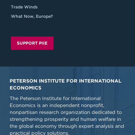
Trade Winds
What Now, Europe?
SUPPORT PIIE
PETERSON INSTITUTE FOR INTERNATIONAL
ECONOMICS
The Peterson Institute for International
Economics is an independent nonprofit,
nonpartisan research organization dedicated to
strengthening prosperity and human welfare in
the global economy through expert analysis and
practical policy solutions.