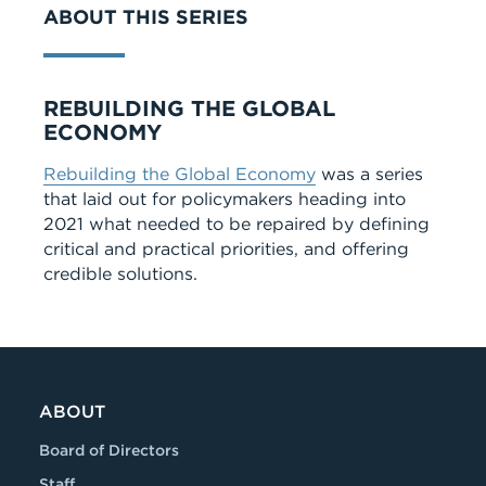
ABOUT THIS SERIES
Series
REBUILDING THE GLOBAL
ECONOMY
Rebuilding the Global Economy
was a series
that laid out for policymakers heading into
2021 what needed to be repaired by defining
critical and practical priorities, and offering
credible solutions.
ABOUT
Board of Directors
Staff