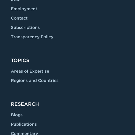
Employment
Contact
Subscriptions
Transparency Policy
TOPICS
Areas of Expertise
Regions and Countries
RESEARCH
Blogs
Publications
Commentary