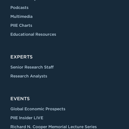
Podcasts
Multimedia
PIIE Charts
Educational Resources
EXPERTS
Senior Research Staff
Research Analysts
EVENTS
Global Economic Prospects
PIIE Insider LIVE
Richard N. Cooper Memorial Lecture Series