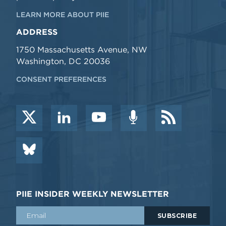
LEARN MORE ABOUT PIIE
ADDRESS
1750 Massachusetts Avenue, NW
Washington, DC 20036
CONSENT PREFERENCES
PIIE INSIDER WEEKLY NEWSLETTER