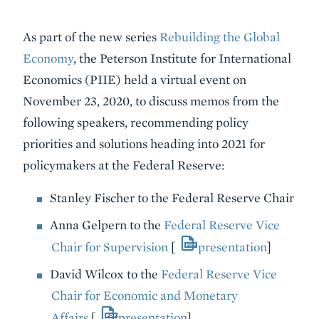
Event
As part of the new series
Rebuilding the Global
Summary
Economy
, the Peterson Institute for International
Economics (PIIE) held a virtual event on
November 23, 2020, to discuss memos from the
following speakers, recommending policy
priorities and solutions heading into 2021 for
policymakers at the Federal Reserve:
Stanley Fischer to the Federal Reserve Chair
Anna Gelpern to the
Federal Reserve Vice
Chair for Supervision
[
presentation
]
David Wilcox to the
Federal Reserve Vice
Chair for Economic and Monetary
Affairs
[
presentation
]