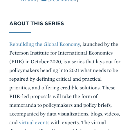
ABOUT THIS SERIES
Rebuilding the Global Economy
, launched by the
Peterson Institute for International Economics
(PIIE) in October 2020, is a series that lays out for
policymakers heading into 2021 what needs to be
repaired by defining critical and practical
priorities, and offering credible solutions. These
PIIE-led proposals will take the form of
memoranda to policymakers and policy briefs,
accompanied by data visualizations, blogs, videos,
and
virtual events
with experts. The virtual