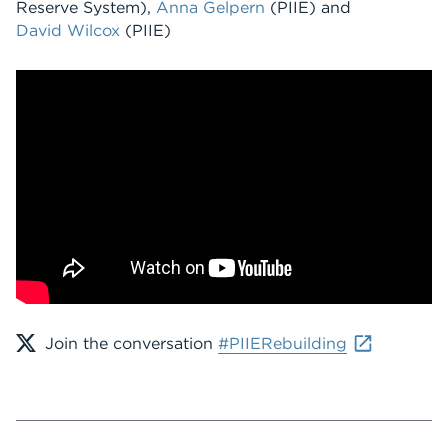
Reserve System),
Anna Gelpern
(PIIE) and
David Wilcox
(PIIE)
Join the conversation
#PIIERebuilding