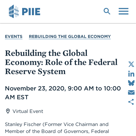
Skip
to
main
content
YOU
EVENTS
REBUILDING THE GLOBAL ECONOMY
ARE
HERE
Rebuilding the Global
Economy: Role of the Federal
Reserve System
Date
November 23, 2020, 9:00 AM to 10:00
AM EST
Virtual Event
Stanley Fischer (Former Vice Chairman and
Member of the Board of Governors, Federal