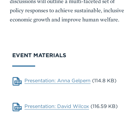
discussions will outline a multi-faceted set of
policy responses to achieve sustainable, inclusive
economic growth and improve human welfare.
VIDEO
EVENT MATERIALS
Document
Presentation: Anna Gelpern
(114.8 KB)
Document
Presentation: David Wilcox
(116.59 KB)