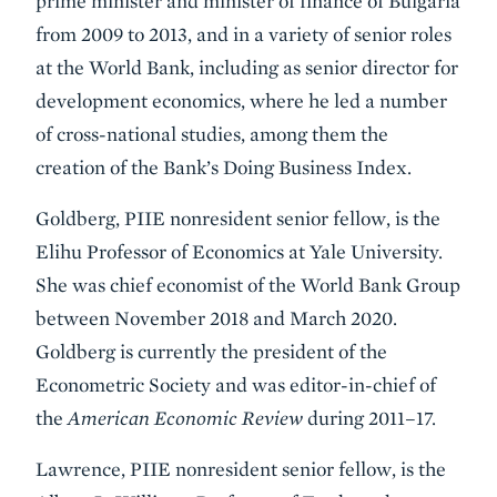
prime minister and minister of finance of Bulgaria
from 2009 to 2013, and in a variety of senior roles
at the World Bank, including as senior director for
development economics, where he led a number
of cross-national studies, among them the
creation of the Bank’s Doing Business Index.
Goldberg, PIIE nonresident senior fellow, is the
Elihu Professor of Economics at Yale University.
She was chief economist of the World Bank Group
between November 2018 and March 2020.
Goldberg is currently the president of the
Econometric Society and was editor-in-chief of
the
American Economic Review
during 2011–17.
Lawrence, PIIE nonresident senior fellow, is the