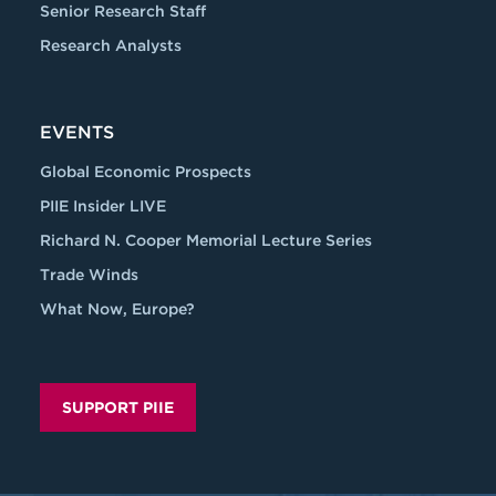
Senior Research Staff
Research Analysts
EVENTS
Global Economic Prospects
PIIE Insider LIVE
Richard N. Cooper Memorial Lecture Series
Trade Winds
What Now, Europe?
SUPPORT PIIE