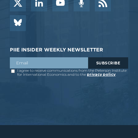
PIIE INSIDER WEEKLY NEWSLETTER