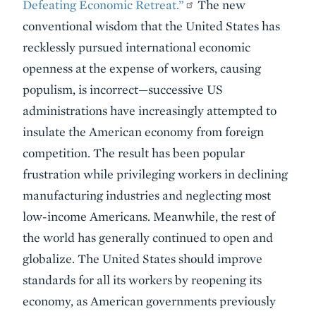
Defeating Economic Retreat.”
The new
conventional wisdom that the United States has
recklessly pursued international economic
openness at the expense of workers, causing
populism, is incorrect—successive US
administrations have increasingly attempted to
insulate the American economy from foreign
competition. The result has been popular
frustration while privileging workers in declining
manufacturing industries and neglecting most
low-income Americans. Meanwhile, the rest of
the world has generally continued to open and
globalize. The United States should improve
standards for all its workers by reopening its
economy, as American governments previously