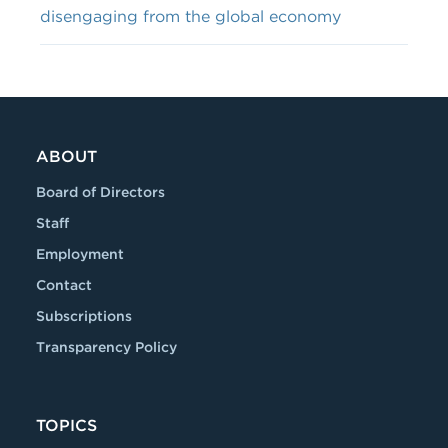
disengaging from the global economy
ABOUT
Board of Directors
Staff
Employment
Contact
Subscriptions
Transparency Policy
TOPICS