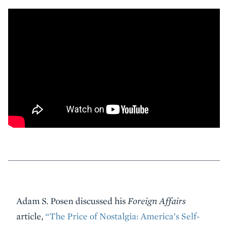
Event
Adam S. Posen discussed his
Foreign Affairs
Summary
article,
“The Price of Nostalgia: America’s Self-