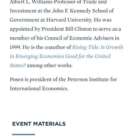
Albert L. Williams Professor of Trade and
Investment at the John F. Kennedy School of
Government at Harvard University. He was
appointed by President Bill Clinton to serve as a
member of his Council of Economic Advisers in
1999. He is the coauthor of
Rising Tide: Is Growth
in Emerging Economies Good for the United
States?
among other works.
Posen is president of the Peterson Institute for
International Economics.
VIDEO
EVENT MATERIALS