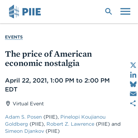
Skip
to
main
content
YOU
EVENTS
ARE
HERE
The price of American
economic nostalgia
Date
April 22, 2021, 1:00 PM to 2:00 PM
EDT
Virtual Event
Adam S. Posen
(PIIE),
Pinelopi Koujianou
Goldberg
(PIIE),
Robert Z. Lawrence
(PIIE) and
Simeon Djankov
(PIIE)