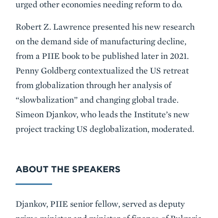
urged other economies needing reform to do.
Robert Z. Lawrence presented his new research
on the demand side of manufacturing decline,
from a PIIE book to be published later in 2021.
Penny Goldberg contextualized the US retreat
from globalization through her analysis of
“slowbalization” and changing global trade.
Simeon Djankov, who leads the Institute’s new
project tracking US deglobalization, moderated.
ABOUT THE SPEAKERS
Djankov, PIIE senior fellow, served as deputy