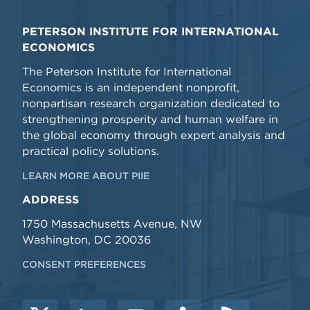
PETERSON INSTITUTE FOR INTERNATIONAL
ECONOMICS
The Peterson Institute for International
Economics is an independent nonprofit,
nonpartisan research organization dedicated to
strengthening prosperity and human welfare in
the global economy through expert analysis and
practical policy solutions.
LEARN MORE ABOUT PIIE
ADDRESS
1750 Massachusetts Avenue, NW
Washington, DC 20036
CONSENT PREFERENCES