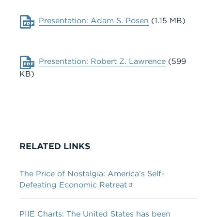
Document
Presentation: Adam S. Posen
(1.15 MB)
Document
Presentation: Robert Z. Lawrence
(599
KB)
RELATED LINKS
The Price of Nostalgia: America’s Self-
Defeating Economic Retreat
PIIE Charts: The United States has been