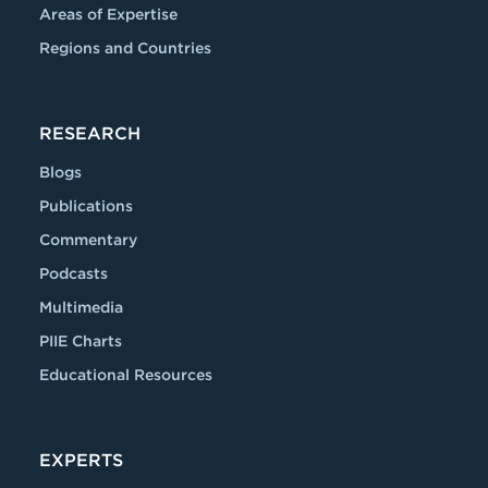
Areas of Expertise
Regions and Countries
RESEARCH
Blogs
Publications
Commentary
Podcasts
Multimedia
PIIE Charts
Educational Resources
EXPERTS