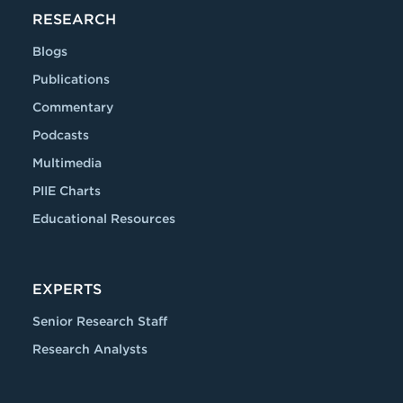
RESEARCH
Blogs
Publications
Commentary
Podcasts
Multimedia
PIIE Charts
Educational Resources
EXPERTS
Senior Research Staff
Research Analysts