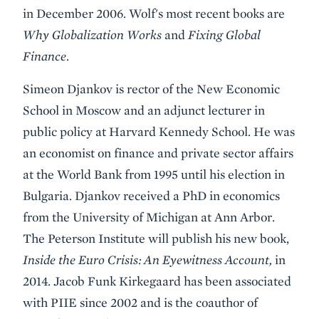
in December 2006. Wolf's most recent books are
Why Globalization Works
and
Fixing Global
Finance
.
Simeon Djankov is rector of the New Economic
School in Moscow and an adjunct lecturer in
public policy at Harvard Kennedy School. He was
an economist on finance and private sector affairs
at the World Bank from 1995 until his election in
Bulgaria. Djankov received a PhD in economics
from the University of Michigan at Ann Arbor.
The Peterson Institute will publish his new book,
Inside the Euro Crisis: An Eyewitness Account,
in
2014. Jacob Funk Kirkegaard has been associated
with PIIE since 2002 and is the coauthor of