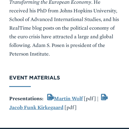
Transforming the European Economy
. He
received his PhD from Johns Hopkins University,
School of Advanced International Studies, and his
RealTime blog posts on the political economy of
the euro crisis have attracted a large and global
following. Adam S. Posen is president of the
Peterson Institute.
EVENT MATERIALS
Presentations:
Martin Wolf
[pdf] |
Jacob Funk Kirkegaard
[pdf]
VIDEO