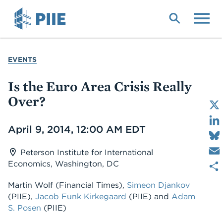
Skip
to
main
content
YOU
EVENTS
ARE
HERE
Is the Euro Area Crisis Really
Over?
Date
April 9, 2014, 12:00 AM EDT
Peterson Institute for International
Economics, Washington, DC
Martin Wolf
(Financial Times)
,
Simeon Djankov
(PIIE)
,
Jacob Funk Kirkegaard
(PIIE)
and
Adam
S. Posen
(PIIE)