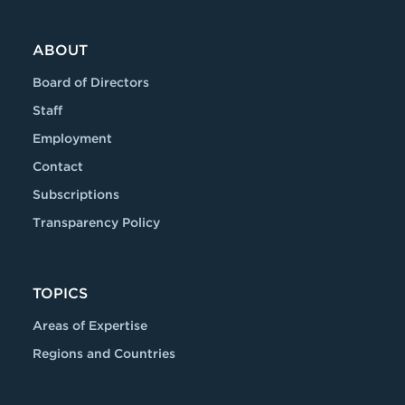
ABOUT
Board of Directors
Staff
Employment
Contact
Subscriptions
Transparency Policy
TOPICS
Areas of Expertise
Regions and Countries