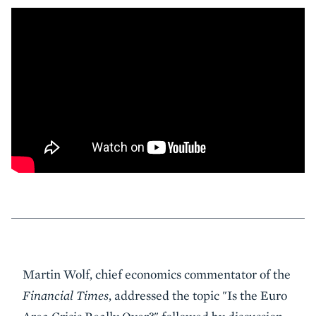
Event
Martin Wolf, chief economics commentator of the
Summary
Financial Times
, addressed the topic "Is the Euro