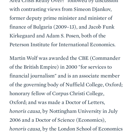
Area Crisis Really Over?" followed by discussion
with contrasting views from Simeon Djankov,
former deputy prime minister and minister of
finance of Bulgaria (2009–13), and Jacob Funk
Kirkegaard and Adam S. Posen, both of the
Peterson Institute for International Economics.
Martin Wolf was awarded the CBE (Commander
of the British Empire) in 2000 "for services to
financial journalism" and is an associate member
of the governing body of Nuffield College, Oxford;
honorary fellow of Corpus Christi College,
Oxford; and was made a Doctor of Letters,
honoris causa
, by Nottingham University in July
2006 and a Doctor of Science (Economics),
honoris causa
, by the London School of Economics