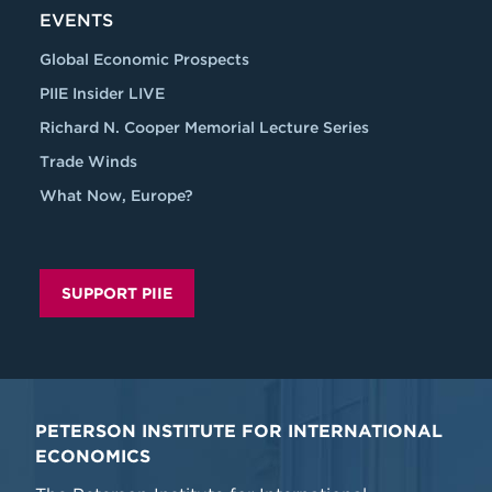
EVENTS
Global Economic Prospects
PIIE Insider LIVE
Richard N. Cooper Memorial Lecture Series
Trade Winds
What Now, Europe?
SUPPORT PIIE
PETERSON INSTITUTE FOR INTERNATIONAL
ECONOMICS