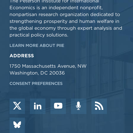
The Peterson Institute for International
Economics is an independent nonprofit,
nonpartisan research organization dedicated to
strengthening prosperity and human welfare in
the global economy through expert analysis and
practical policy solutions.
LEARN MORE ABOUT PIIE
ADDRESS
1750 Massachusetts Avenue, NW
Washington, DC 20036
CONSENT PREFERENCES