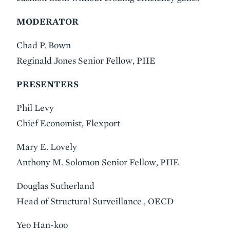
MODERATOR
Chad P. Bown
Reginald Jones Senior Fellow, PIIE
PRESENTERS
Phil Levy
Chief Economist, Flexport
Mary E. Lovely
Anthony M. Solomon Senior Fellow, PIIE
Douglas Sutherland
Head of Structural Surveillance , OECD
Yeo Han-koo