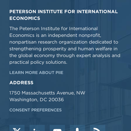
PETERSON INSTITUTE FOR INTERNATIONAL
ECONOMICS
The Peterson Institute for International
Economics is an independent nonprofit,
nonpartisan research organization dedicated to
strengthening prosperity and human welfare in
the global economy through expert analysis and
practical policy solutions.
LEARN MORE ABOUT PIIE
ADDRESS
1750 Massachusetts Avenue, NW
Washington, DC 20036
CONSENT PREFERENCES