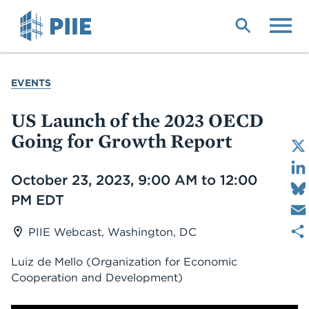
Skip
to
main
content
YOU
EVENTS
ARE
HERE
US Launch of the 2023 OECD
Going for Growth Report
Date
October 23, 2023, 9:00 AM to 12:00
PM EDT
PIIE Webcast, Washington, DC
Luiz de Mello
(Organization for Economic
Cooperation and Development)