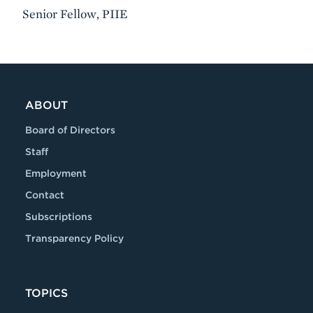
Senior Fellow, PIIE
VIDEO
ABOUT
Board of Directors
Staff
Employment
Contact
Subscriptions
Transparency Policy
TOPICS