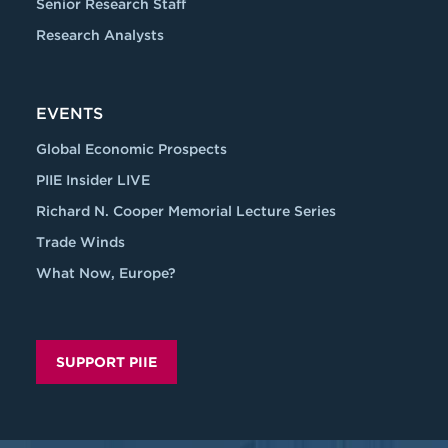
Senior Research Staff
Research Analysts
EVENTS
Global Economic Prospects
PIIE Insider LIVE
Richard N. Cooper Memorial Lecture Series
Trade Winds
What Now, Europe?
SUPPORT PIIE