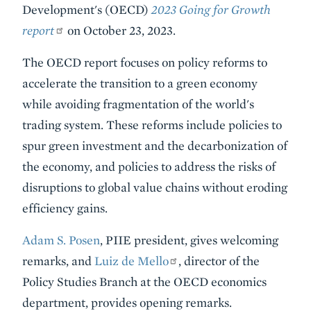
Development's (OECD)
2023 Going for Growth
report
on October 23, 2023.
The OECD report focuses on policy reforms to
accelerate the transition to a green economy
while avoiding fragmentation of the world's
trading system. These reforms include policies to
spur green investment and the decarbonization of
the economy, and policies to address the risks of
disruptions to global value chains without eroding
efficiency gains.
Adam S. Posen
, PIIE president, gives welcoming
remarks, and
Luiz de Mello
, director of the
Policy Studies Branch at the OECD economics
department, provides opening remarks.