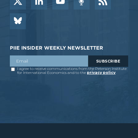
PIIE INSIDER WEEKLY NEWSLETTER