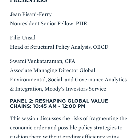
Jean Pisani-Ferry
Nonresident Senior Fellow, PIIE
Filiz Unsal
Head of Structural Policy Analysis, OECD
Swami Venkataraman, CFA
Associate Managing Director Global
Environmental, Social, and Governance Analytics
& Integration, Moody's Investors Service
PANEL 2: RESHAPING GLOBAL VALUE
CHAINS:
10:45 AM - 12:00 PM
This session discusses the risks of fragmenting the
economic order and possible policy strategies to
cushion them without eroding efficiency gains.