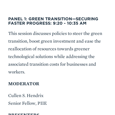
PANEL 1: GREEN TRANSITION—SECURING
FASTER PROGRESS:
9:20 - 10:35 AM
This session discusses policies to steer the green
transition, boost green investment and ease the
reallocation of resources towards greener
technological solutions while addressing the
associated transition costs for businesses and
workers.
MODERATOR
Cullen S. Hendrix
Senior Fellow, PIIE
PRESENTERS