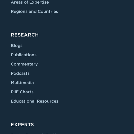
Areas of Expertise
Regions and Countries
RESEARCH
Blogs
Publications
Commentary
Podcasts
Multimedia
PIIE Charts
Educational Resources
EXPERTS