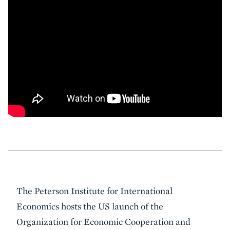
Event
The Peterson Institute for International
Summary
Economics hosts the US launch of the
Organization for Economic Cooperation and