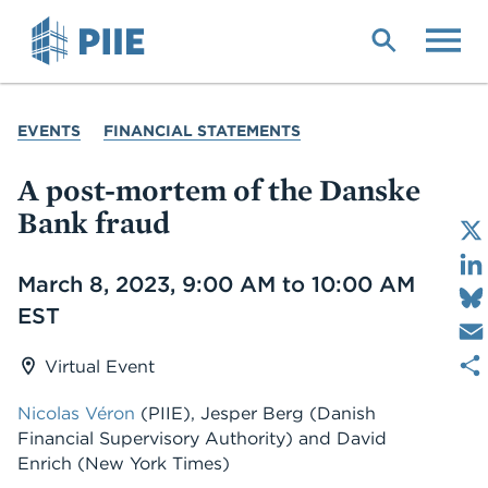
Skip
to
main
content
YOU
EVENTS
FINANCIAL STATEMENTS
ARE
HERE
A post-mortem of the Danske
Bank fraud
Date
March 8, 2023, 9:00 AM to 10:00 AM
EST
Virtual Event
Nicolas Véron
(PIIE)
,
Jesper Berg
(Danish
Financial Supervisory Authority)
and
David
Enrich
(New York Times)