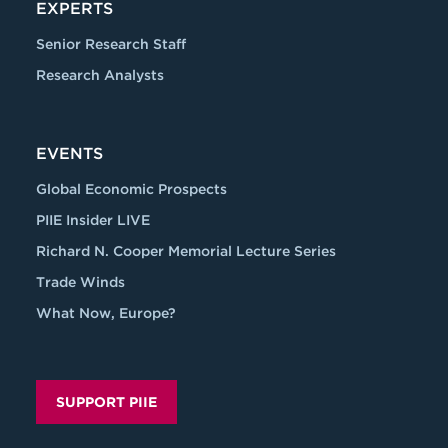
EXPERTS
Senior Research Staff
Research Analysts
EVENTS
Global Economic Prospects
PIIE Insider LIVE
Richard N. Cooper Memorial Lecture Series
Trade Winds
What Now, Europe?
SUPPORT PIIE