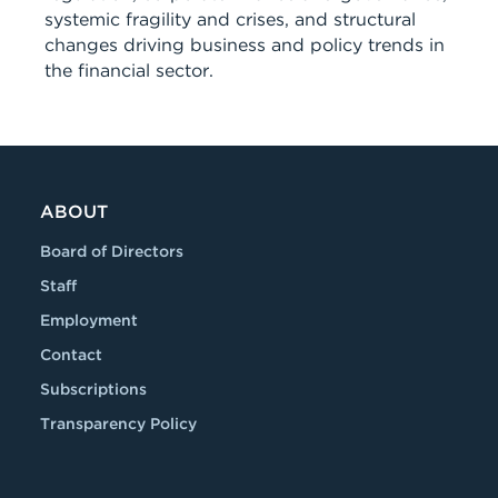
systemic fragility and crises, and structural
changes driving business and policy trends in
the financial sector.
ABOUT
Board of Directors
Staff
Employment
Contact
Subscriptions
Transparency Policy