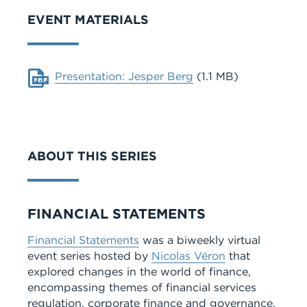
EVENT MATERIALS
Document
Presentation: Jesper Berg
(1.1 MB)
ABOUT THIS SERIES
Series
FINANCIAL STATEMENTS
Financial Statements
was a biweekly virtual
event series hosted by
Nicolas Véron
that
explored changes in the world of finance,
encompassing themes of financial services
regulation, corporate finance and governance,