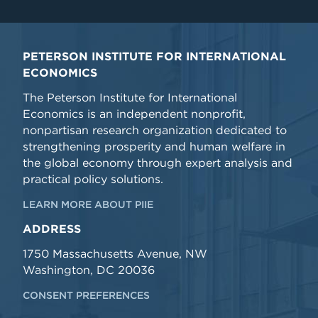
PETERSON INSTITUTE FOR INTERNATIONAL
ECONOMICS
The Peterson Institute for International
Economics is an independent nonprofit,
nonpartisan research organization dedicated to
strengthening prosperity and human welfare in
the global economy through expert analysis and
practical policy solutions.
LEARN MORE ABOUT PIIE
ADDRESS
1750 Massachusetts Avenue, NW
Washington, DC 20036
CONSENT PREFERENCES