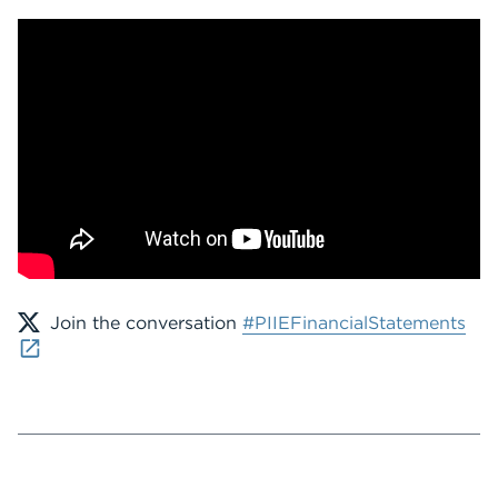
Join the conversation
#PIIEFinancialStatements