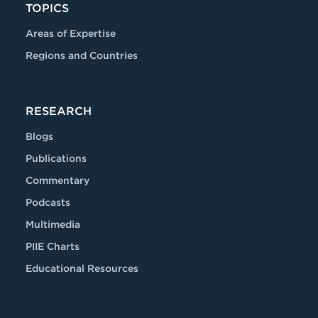
TOPICS
Areas of Expertise
Regions and Countries
RESEARCH
Blogs
Publications
Commentary
Podcasts
Multimedia
PIIE Charts
Educational Resources