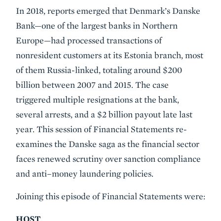
Event
In 2018, reports emerged that Denmark’s Danske
Summary
Bank—one of the largest banks in Northern
Europe—had processed transactions of
nonresident customers at its Estonia branch, most
of them Russia-linked, totaling around $200
billion between 2007 and 2015. The case
triggered multiple resignations at the bank,
several arrests, and a $2 billion payout late last
year. This session of Financial Statements re-
examines the Danske saga as the financial sector
faces renewed scrutiny over sanction compliance
and anti–money laundering policies.
Joining this episode of Financial Statements were:
HOST