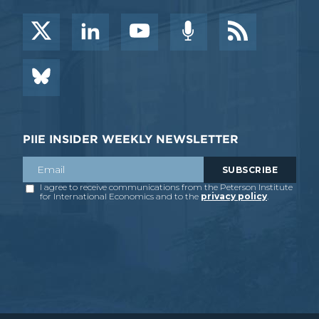
PIIE INSIDER WEEKLY NEWSLETTER