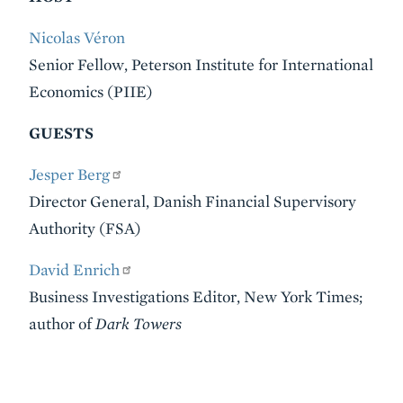
Nicolas Véron
Senior Fellow, Peterson Institute for International
Economics (PIIE)
GUESTS
Jesper Berg
Director General, Danish Financial Supervisory
Authority (FSA)
David Enrich
Business Investigations Editor, New York Times;
author of
Dark Towers
VIDEO