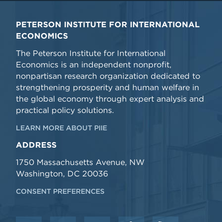
PETERSON INSTITUTE FOR INTERNATIONAL
ECONOMICS
The Peterson Institute for International
Economics is an independent nonprofit,
nonpartisan research organization dedicated to
strengthening prosperity and human welfare in
the global economy through expert analysis and
practical policy solutions.
LEARN MORE ABOUT PIIE
ADDRESS
1750 Massachusetts Avenue, NW
Washington, DC 20036
CONSENT PREFERENCES