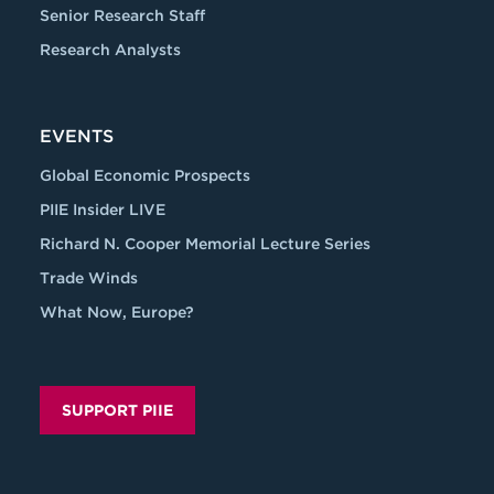
Senior Research Staff
Research Analysts
EVENTS
Global Economic Prospects
PIIE Insider LIVE
Richard N. Cooper Memorial Lecture Series
Trade Winds
What Now, Europe?
SUPPORT PIIE