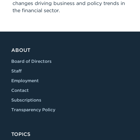
changes driving business and policy trends in
the financial sector.
ABOUT
Board of Directors
Staff
Employment
Contact
Subscriptions
Transparency Policy
TOPICS