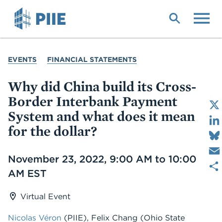
Skip
to
main
content
YOU
EVENTS
FINANCIAL STATEMENTS
ARE
HERE
Why did China build its Cross-
Border Interbank Payment
System and what does it mean
for the dollar?
Date
November 23, 2022, 9:00 AM to 10:00
AM EST
Virtual Event
Nicolas Véron
(PIIE)
,
Felix Chang
(Ohio State