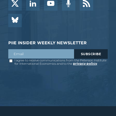
PIIE INSIDER WEEKLY NEWSLETTER