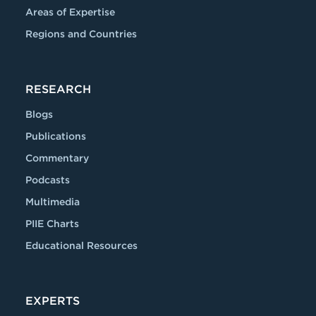
Areas of Expertise
Regions and Countries
RESEARCH
Blogs
Publications
Commentary
Podcasts
Multimedia
PIIE Charts
Educational Resources
EXPERTS