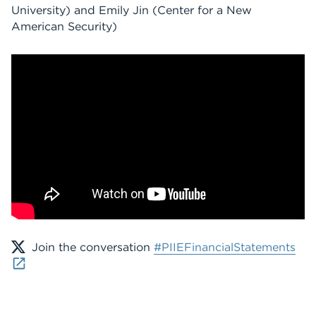
University)
and
Emily Jin
(Center for a New
American Security)
Join the conversation
#PIIEFinancialStatements