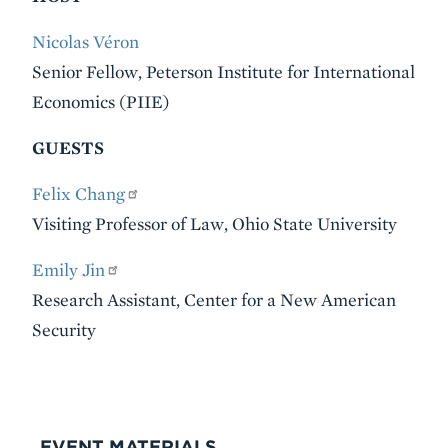
Nicolas Véron
Senior Fellow, Peterson Institute for International
Economics (PIIE)
GUESTS
Felix Chang
Visiting Professor of Law, Ohio State University
Emily Jin
Research Assistant, Center for a New American
Security
VIDEO
EVENT MATERIALS