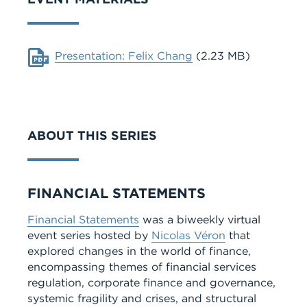
Document
Presentation: Felix Chang
(2.23 MB)
ABOUT THIS SERIES
Series
FINANCIAL STATEMENTS
Financial Statements
was a biweekly virtual
event series hosted by
Nicolas Véron
that
explored changes in the world of finance,
encompassing themes of financial services
regulation, corporate finance and governance,
systemic fragility and crises, and structural