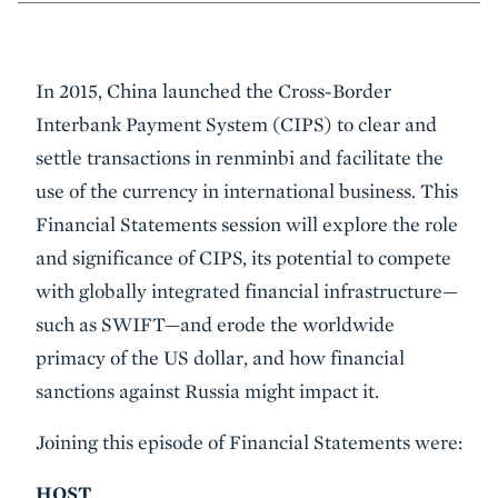
Event
In 2015, China launched the Cross-Border
Summary
Interbank Payment System (CIPS) to clear and
settle transactions in renminbi and facilitate the
use of the currency in international business. This
Financial Statements session will explore the role
and significance of CIPS, its potential to compete
with globally integrated financial infrastructure—
such as SWIFT—and erode the worldwide
primacy of the US dollar, and how financial
sanctions against Russia might impact it.
Joining this episode of Financial Statements were:
HOST