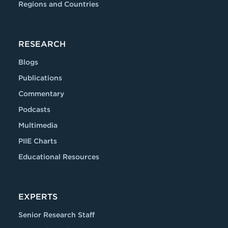
Regions and Countries
RESEARCH
Blogs
Publications
Commentary
Podcasts
Multimedia
PIIE Charts
Educational Resources
EXPERTS
Senior Research Staff