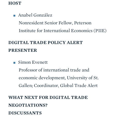
HOST
Anabel González
Nonresident Senior Fellow, Peterson
Institute for International Economics (PIIE)
DIGITAL TRADE POLICY ALERT
PRESENTER
Simon Evenett
Professor of international trade and
economic development, University of St.
Gallen; Coordinator, Global Trade Alert
WHAT NEXT FOR DIGITAL TRADE
NEGOTIATIONS?
DISCUSSANTS