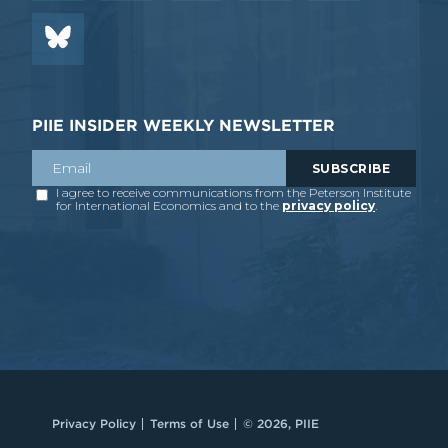
PIIE INSIDER WEEKLY NEWSLETTER
Privacy Policy
Terms of Use
© 2026, PIIE