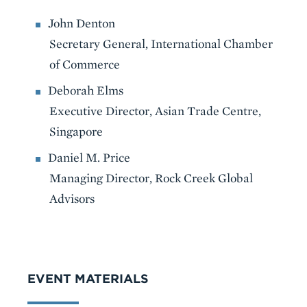
John Denton
Secretary General, International Chamber
of Commerce
Deborah Elms
Executive Director, Asian Trade Centre,
Singapore
Daniel M. Price
Managing Director, Rock Creek Global
Advisors
VIDEO
EVENT MATERIALS