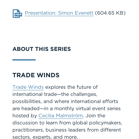
Document
Presentation: Simon Evenett
(604.65 KB)
ABOUT THIS SERIES
Series
TRADE WINDS
Trade Winds
explores the future of
international trade—the challenges,
possibilities, and where international efforts
are headed—in a monthly virtual event series
hosted by
Cecilia Malmström
. Join the
discussion to learn from global policymakers,
practitioners, business leaders from different
sectors, experts, and more.