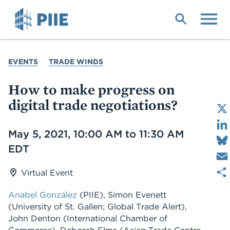
Skip
to
main
content
YOU
EVENTS
TRADE WINDS
ARE
HERE
How to make progress on
digital trade negotiations?
Date
May 5, 2021, 10:00 AM to 11:30 AM
EDT
Virtual Event
Anabel González
(PIIE), Simon Evenett
(University of St. Gallen; Global Trade Alert),
John Denton (International Chamber of