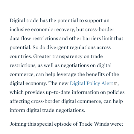
Event
Digital trade has the potential to support an
Summary
inclusive economic recovery, but cross-border
data flow restrictions and other barriers limit that
potential. So do divergent regulations across
countries. Greater transparency on trade
restrictions, as well as negotiations on digital
commerce, can help leverage the benefits of the
digital economy. The new
Digital Policy Alert
,
which provides up-to-date information on policies
affecting cross-border digital commerce, can help
inform digital trade negotiations.
Joining this special episode of Trade Winds were: