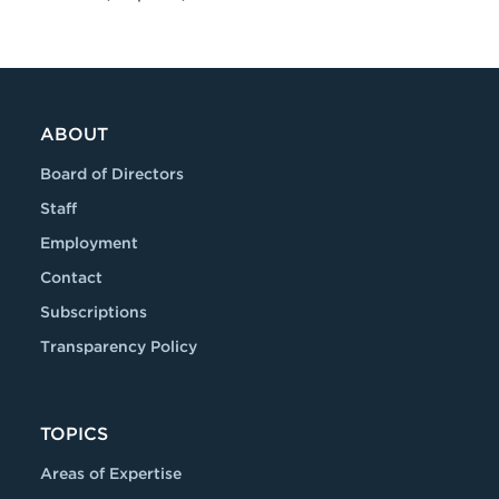
ABOUT
Board of Directors
Staff
Employment
Contact
Subscriptions
Transparency Policy
TOPICS
Areas of Expertise