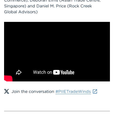
Commerce), Deborah Elms (Asian Trade Centre,
Singapore) and Daniel M. Price (Rock Creek
Global Advisors)
Join the conversation
#PIIETradeWinds