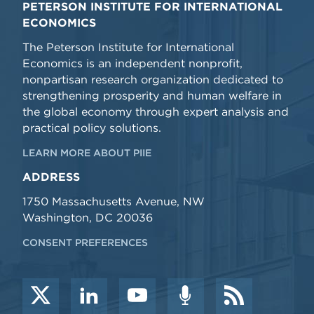
PETERSON INSTITUTE FOR INTERNATIONAL
ECONOMICS
The Peterson Institute for International
Economics is an independent nonprofit,
nonpartisan research organization dedicated to
strengthening prosperity and human welfare in
the global economy through expert analysis and
practical policy solutions.
LEARN MORE ABOUT PIIE
ADDRESS
1750 Massachusetts Avenue, NW
Washington, DC 20036
CONSENT PREFERENCES