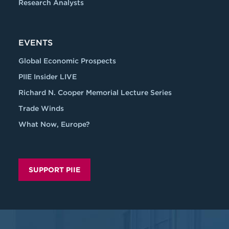
Research Analysts
EVENTS
Global Economic Prospects
PIIE Insider LIVE
Richard N. Cooper Memorial Lecture Series
Trade Winds
What Now, Europe?
SUPPORT PIIE