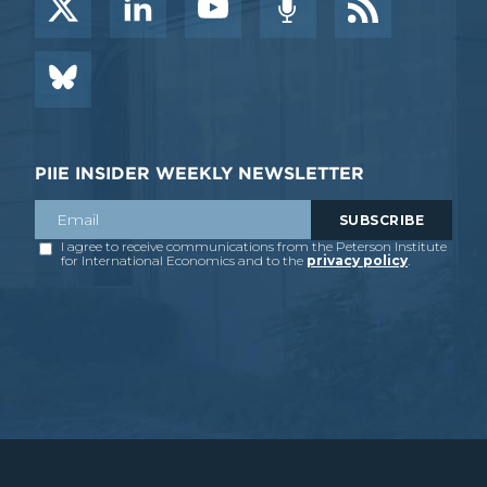
PIIE INSIDER WEEKLY NEWSLETTER