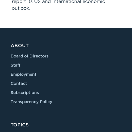
report its US and international economic
outlook.
ABOUT
Board of Directors
Staff
Employment
Contact
Subscriptions
Transparency Policy
TOPICS