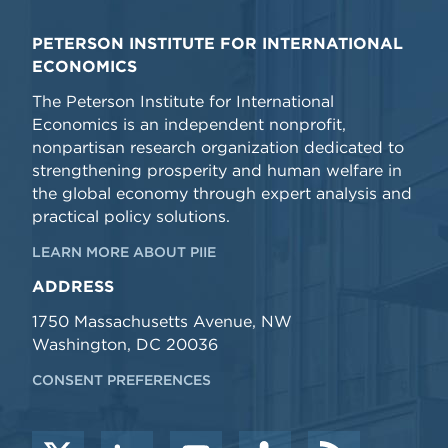
PETERSON INSTITUTE FOR INTERNATIONAL
ECONOMICS
The Peterson Institute for International
Economics is an independent nonprofit,
nonpartisan research organization dedicated to
strengthening prosperity and human welfare in
the global economy through expert analysis and
practical policy solutions.
LEARN MORE ABOUT PIIE
ADDRESS
1750 Massachusetts Avenue, NW
Washington, DC 20036
CONSENT PREFERENCES