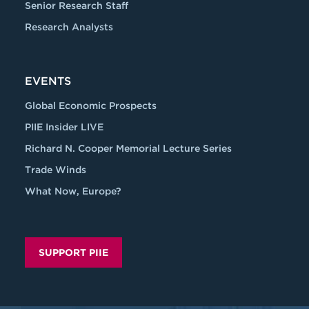
Senior Research Staff
Research Analysts
EVENTS
Global Economic Prospects
PIIE Insider LIVE
Richard N. Cooper Memorial Lecture Series
Trade Winds
What Now, Europe?
SUPPORT PIIE