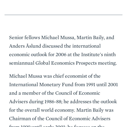
Event
Senior fellows Michael Mussa, Martin Baily, and
Summary
Anders Åslund discussed the international
economic outlook for 2006 at the Institute's ninth
semiannual Global Economics Prospects meeting.
Michael Mussa was chief economist of the
International Monetary Fund from 1991 until 2001
and a member of the Council of Economic
Advisers during 1986-88; he addresses the outlook
for the overall world economy. Martin Baily was
Chairman of the Council of Economic Advisers
from 1999 until early 2001; he focuses on the