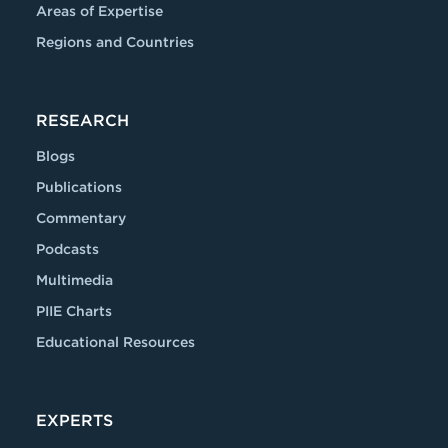
Areas of Expertise
Regions and Countries
RESEARCH
Blogs
Publications
Commentary
Podcasts
Multimedia
PIIE Charts
Educational Resources
EXPERTS