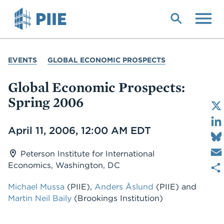
Skip
to
main
content
YOU
EVENTS
GLOBAL ECONOMIC PROSPECTS
ARE
HERE
Global Economic Prospects:
Spring 2006
Date
April 11, 2006, 12:00 AM EDT
Peterson Institute for International
Economics, Washington, DC
Michael Mussa
(PIIE)
,
Anders Åslund
(PIIE)
and
Martin Neil Baily
(Brookings Institution)