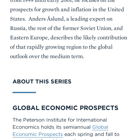
prospects for growth and inflation in the United
States. Anders Åslund, a leading expert on
Russia, the rest of the former Soviet Union, and
Eastern Europe, describes the likely contribution
of that rapidly growing region to the global
outlook over the medium term.
ABOUT THIS SERIES
Series
GLOBAL ECONOMIC PROSPECTS
The Peterson Institute for International
Economics holds its semiannual
Global
Economic Prospects
each spring and fall to