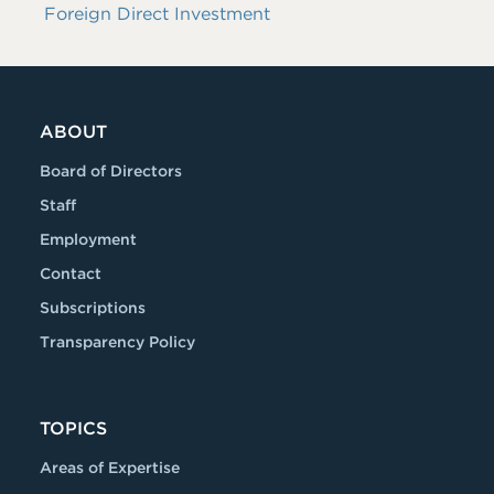
Foreign Direct Investment
ABOUT
Board of Directors
Staff
Employment
Contact
Subscriptions
Transparency Policy
TOPICS
Areas of Expertise