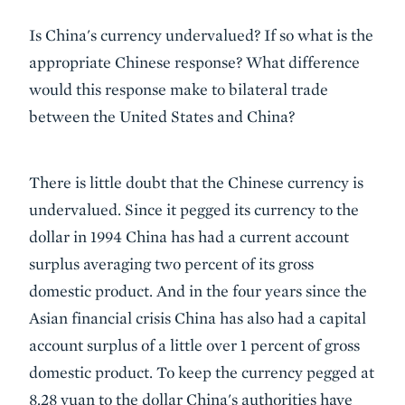
Is China's currency undervalued? If so what is the
appropriate Chinese response? What difference
would this response make to bilateral trade
between the United States and China?
There is little doubt that the Chinese currency is
undervalued. Since it pegged its currency to the
dollar in 1994 China has had a current account
surplus averaging two percent of its gross
domestic product. And in the four years since the
Asian financial crisis China has also had a capital
account surplus of a little over 1 percent of gross
domestic product. To keep the currency pegged at
8.28 yuan to the dollar China's authorities have