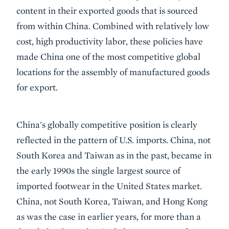
content in their exported goods that is sourced
from within China. Combined with relatively low
cost, high productivity labor, these policies have
made China one of the most competitive global
locations for the assembly of manufactured goods
for export.
China's globally competitive position is clearly
reflected in the pattern of U.S. imports. China, not
South Korea and Taiwan as in the past, became in
the early 1990s the single largest source of
imported footwear in the United States market.
China, not South Korea, Taiwan, and Hong Kong
as was the case in earlier years, for more than a