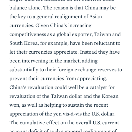
balance alone. The reason is that China may be
the key to a general realignment of Asian
currencies. Given China's increasing
competitiveness as a global exporter, Taiwan and
South Korea, for example, have been reluctant to
let their currencies appreciate. Instead they have
been intervening in the market, adding
substantially to their foreign exchange reserves to
prevent their currencies from appreciating.
China's revaluation could well be a catalyst for
revaluation of the Taiwan dollar and the Korean
won, as well as helping to sustain the recent
appreciation of the yen vis-à-vis the U.S. dollar.
The cumulative effect on the overall U.S. current
account deficit of such a general realignment of