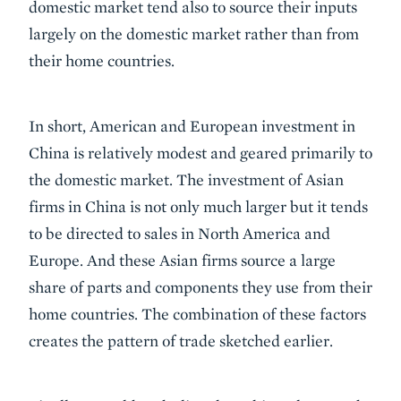
domestic market tend also to source their inputs
largely on the domestic market rather than from
their home countries.
In short, American and European investment in
China is relatively modest and geared primarily to
the domestic market. The investment of Asian
firms in China is not only much larger but it tends
to be directed to sales in North America and
Europe. And these Asian firms source a large
share of parts and components they use from their
home countries. The combination of these factors
creates the pattern of trade sketched earlier.