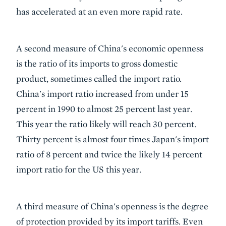
has accelerated at an even more rapid rate.
A second measure of China's economic openness
is the ratio of its imports to gross domestic
product, sometimes called the import ratio.
China's import ratio increased from under 15
percent in 1990 to almost 25 percent last year.
This year the ratio likely will reach 30 percent.
Thirty percent is almost four times Japan's import
ratio of 8 percent and twice the likely 14 percent
import ratio for the US this year.
A third measure of China's openness is the degree
of protection provided by its import tariffs. Even