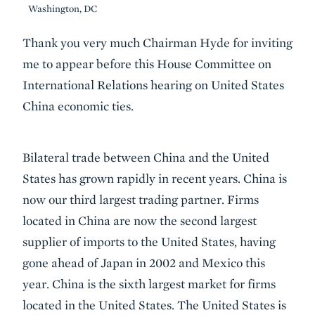
Washington, DC
Body
Thank you very much Chairman Hyde for inviting
me to appear before this House Committee on
International Relations hearing on United States
China economic ties.
Bilateral trade between China and the United
States has grown rapidly in recent years. China is
now our third largest trading partner. Firms
located in China are now the second largest
supplier of imports to the United States, having
gone ahead of Japan in 2002 and Mexico this
year. China is the sixth largest market for firms
located in the United States. The United States is