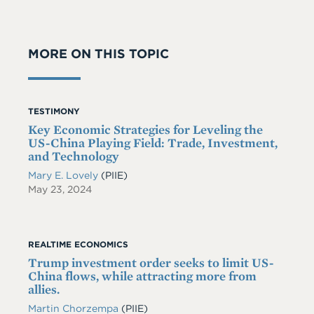
MORE ON THIS TOPIC
TESTIMONY
Key Economic Strategies for Leveling the
US-China Playing Field: Trade, Investment,
and Technology
Mary E. Lovely
(PIIE)
May 23, 2024
REALTIME ECONOMICS
Trump investment order seeks to limit US-
China flows, while attracting more from
allies.
Martin Chorzempa
(PIIE)