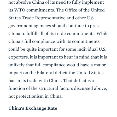
not absolve China of its need to fully implement
its WTO commitments. The Office of the United
States Trade Representative and other U.S.
government agencies should continue to press
China to fulfill all of its trade commitments. While
China's full compliance with its commitments
could be quite important for some individual U.S.
exporters, it is important to bear in mind that it is
unlikely that full compliance would have a major
impact on the bilateral deficit the United States
has in its trade with China. That deficit is a
function of the structural factors discussed above,
not protectionism in China.
China's Exchange Rate