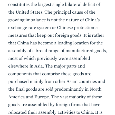
constitutes the largest single bilateral deficit of
the United States. The principal cause of the
growing imbalance is not the nature of China's
exchange rate system or Chinese protectionist
measures that keep out foreign goods. It is rather
that China has become a leading location for the
assembly of a broad range of manufactured goods,
most of which previously were assembled
elsewhere in Asia. The major parts and
components that comprise these goods are
purchased mainly from other Asian countries and
the final goods are sold predominantly in North
America and Europe. The vast majority of these
goods are assembled by foreign firms that have
relocated their assembly activities to China. It is