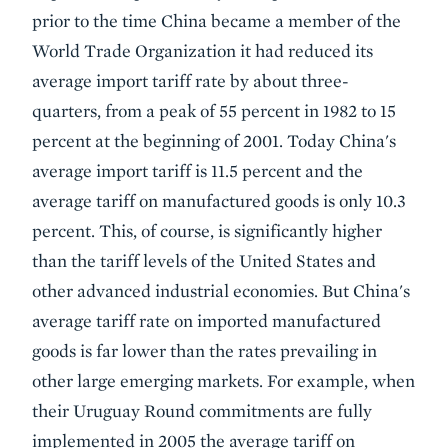
prior to the time China became a member of the
World Trade Organization it had reduced its
average import tariff rate by about three-
quarters, from a peak of 55 percent in 1982 to 15
percent at the beginning of 2001. Today China's
average import tariff is 11.5 percent and the
average tariff on manufactured goods is only 10.3
percent. This, of course, is significantly higher
than the tariff levels of the United States and
other advanced industrial economies. But China's
average tariff rate on imported manufactured
goods is far lower than the rates prevailing in
other large emerging markets. For example, when
their Uruguay Round commitments are fully
implemented in 2005 the average tariff on