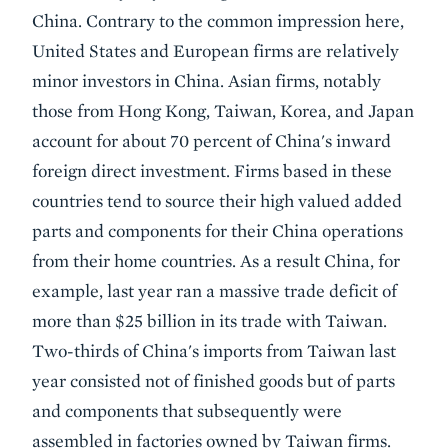
China. Contrary to the common impression here,
United States and European firms are relatively
minor investors in China. Asian firms, notably
those from Hong Kong, Taiwan, Korea, and Japan
account for about 70 percent of China's inward
foreign direct investment. Firms based in these
countries tend to source their high valued added
parts and components for their China operations
from their home countries. As a result China, for
example, last year ran a massive trade deficit of
more than $25 billion in its trade with Taiwan.
Two-thirds of China's imports from Taiwan last
year consisted not of finished goods but of parts
and components that subsequently were
assembled in factories owned by Taiwan firms.