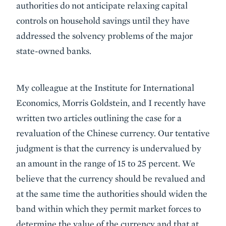
authorities do not anticipate relaxing capital
controls on household savings until they have
addressed the solvency problems of the major
state-owned banks.
My colleague at the Institute for International
Economics, Morris Goldstein, and I recently have
written two articles outlining the case for a
revaluation of the Chinese currency. Our tentative
judgment is that the currency is undervalued by
an amount in the range of 15 to 25 percent. We
believe that the currency should be revalued and
at the same time the authorities should widen the
band within which they permit market forces to
determine the value of the currency and that at