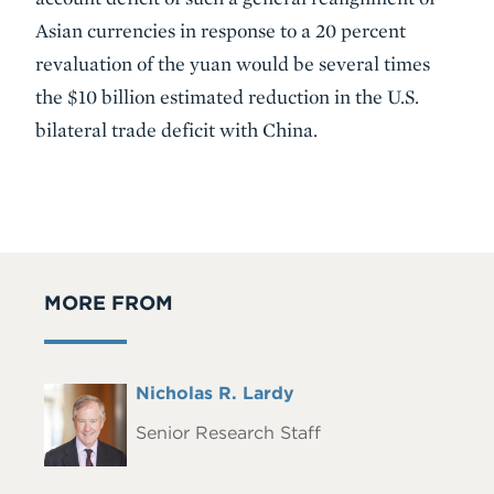
Asian currencies in response to a 20 percent
revaluation of the yuan would be several times
the $10 billion estimated reduction in the U.S.
bilateral trade deficit with China.
MORE FROM
Full
Nicholas R. Lardy
Headshot
Name
Senior Research Staff