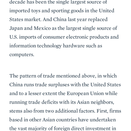
decade has been the single largest source of
imported toys and sporting goods in the United
States market. And China last year replaced
Japan and Mexico as the largest single source of
U.S. imports of consumer electronic products and
information technology hardware such as
computers.
The pattern of trade mentioned above, in which
China runs trade surpluses with the United States
and to a lesser extent the European Union while
running trade deficits with its Asian neighbors,
stems also from two additional factors. First, firms
based in other Asian countries have undertaken
the vast majority of foreign direct investment in