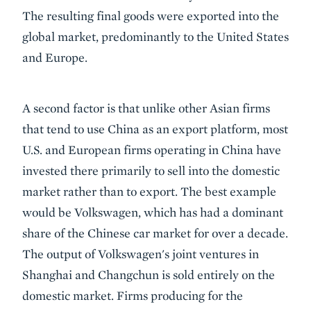
The resulting final goods were exported into the
global market, predominantly to the United States
and Europe.
A second factor is that unlike other Asian firms
that tend to use China as an export platform, most
U.S. and European firms operating in China have
invested there primarily to sell into the domestic
market rather than to export. The best example
would be Volkswagen, which has had a dominant
share of the Chinese car market for over a decade.
The output of Volkswagen's joint ventures in
Shanghai and Changchun is sold entirely on the
domestic market. Firms producing for the