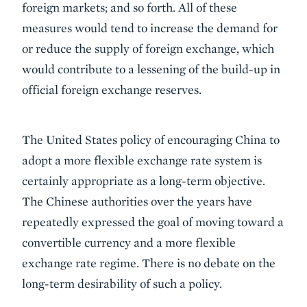
foreign markets; and so forth. All of these
measures would tend to increase the demand for
or reduce the supply of foreign exchange, which
would contribute to a lessening of the build-up in
official foreign exchange reserves.
The United States policy of encouraging China to
adopt a more flexible exchange rate system is
certainly appropriate as a long-term objective.
The Chinese authorities over the years have
repeatedly expressed the goal of moving toward a
convertible currency and a more flexible
exchange rate regime. There is no debate on the
long-term desirability of such a policy.