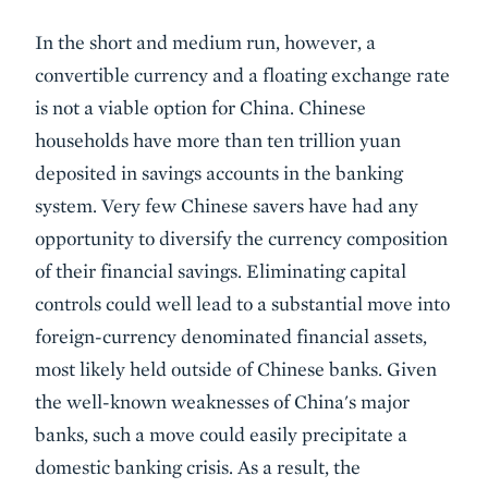
In the short and medium run, however, a
convertible currency and a floating exchange rate
is not a viable option for China. Chinese
households have more than ten trillion yuan
deposited in savings accounts in the banking
system. Very few Chinese savers have had any
opportunity to diversify the currency composition
of their financial savings. Eliminating capital
controls could well lead to a substantial move into
foreign-currency denominated financial assets,
most likely held outside of Chinese banks. Given
the well-known weaknesses of China's major
banks, such a move could easily precipitate a
domestic banking crisis. As a result, the