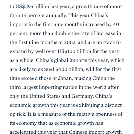
to US$295 billion last year, a growth rate of more
than 15 percent annually. This year China's
imports in the first nine months increased by 40
percent, more than double the rate of increase in
the first nine months of 2002, and are on track to
expand by well over US$100 billion for the year
as a whole. China's global imports this year, which
are likely to exceed $400 billion, will for the first
time exceed those of Japan, making China the
third largest importing nation in the world after
only the United States and Germany. China's
economic growth this year is exhibiting a distinct
up tick. It is a measure of the relative openness of
its economy that as economic growth has
accelerated this year that Chinese import growth