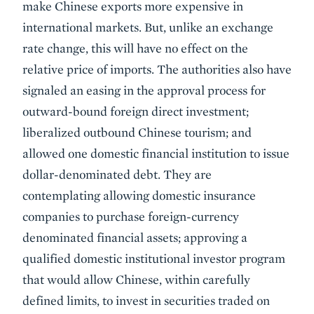
make Chinese exports more expensive in
international markets. But, unlike an exchange
rate change, this will have no effect on the
relative price of imports. The authorities also have
signaled an easing in the approval process for
outward-bound foreign direct investment;
liberalized outbound Chinese tourism; and
allowed one domestic financial institution to issue
dollar-denominated debt. They are
contemplating allowing domestic insurance
companies to purchase foreign-currency
denominated financial assets; approving a
qualified domestic institutional investor program
that would allow Chinese, within carefully
defined limits, to invest in securities traded on