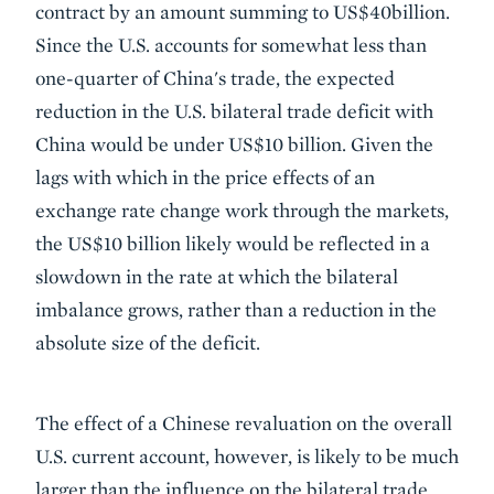
contract by an amount summing to US$40billion.
Since the U.S. accounts for somewhat less than
one-quarter of China's trade, the expected
reduction in the U.S. bilateral trade deficit with
China would be under US$10 billion. Given the
lags with which in the price effects of an
exchange rate change work through the markets,
the US$10 billion likely would be reflected in a
slowdown in the rate at which the bilateral
imbalance grows, rather than a reduction in the
absolute size of the deficit.
The effect of a Chinese revaluation on the overall
U.S. current account, however, is likely to be much
larger than the influence on the bilateral trade