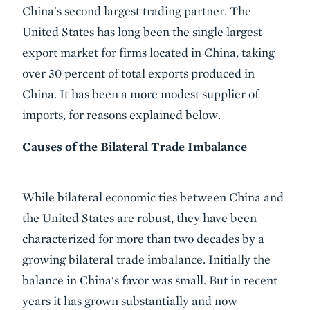
China's second largest trading partner. The
United States has long been the single largest
export market for firms located in China, taking
over 30 percent of total exports produced in
China. It has been a more modest supplier of
imports, for reasons explained below.
Causes of the Bilateral Trade Imbalance
While bilateral economic ties between China and
the United States are robust, they have been
characterized for more than two decades by a
growing bilateral trade imbalance. Initially the
balance in China's favor was small. But in recent
years it has grown substantially and now