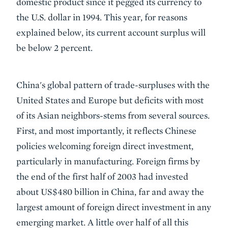
domestic product since it pegged its currency to
the U.S. dollar in 1994. This year, for reasons
explained below, its current account surplus will
be below 2 percent.
China's global pattern of trade-surpluses with the
United States and Europe but deficits with most
of its Asian neighbors-stems from several sources.
First, and most importantly, it reflects Chinese
policies welcoming foreign direct investment,
particularly in manufacturing. Foreign firms by
the end of the first half of 2003 had invested
about US$480 billion in China, far and away the
largest amount of foreign direct investment in any
emerging market. A little over half of all this