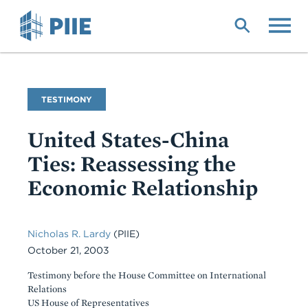
Skip
to
main
content
Commentary
TESTIMONY
Type
United States-China
Ties: Reassessing the
Economic Relationship
Nicholas R. Lardy
(PIIE)
October 21, 2003
Testimony before the House Committee on International
Relations
US House of Representatives