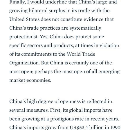
Finally, I would underline that China's large and
growing bilateral surplus in its trade with the
United States does not constitute evidence that
China's trade practices are systematically
protectionist. Yes, China does protect some
specific sectors and products, at times in violation
of its commitments to the World Trade
Organization. But China is certainly one of the
most open; perhaps the most open of all emerging
market economies.
China's high degree of openness is reflected in
several measures. First, its global imports have
been growing at a prodigious rate in recent years.
China's imports grew from US$53.4 billion in 1990