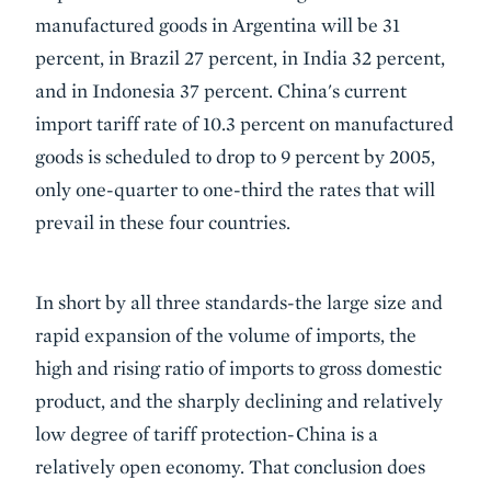
manufactured goods in Argentina will be 31
percent, in Brazil 27 percent, in India 32 percent,
and in Indonesia 37 percent. China's current
import tariff rate of 10.3 percent on manufactured
goods is scheduled to drop to 9 percent by 2005,
only one-quarter to one-third the rates that will
prevail in these four countries.
In short by all three standards-the large size and
rapid expansion of the volume of imports, the
high and rising ratio of imports to gross domestic
product, and the sharply declining and relatively
low degree of tariff protection-China is a
relatively open economy. That conclusion does