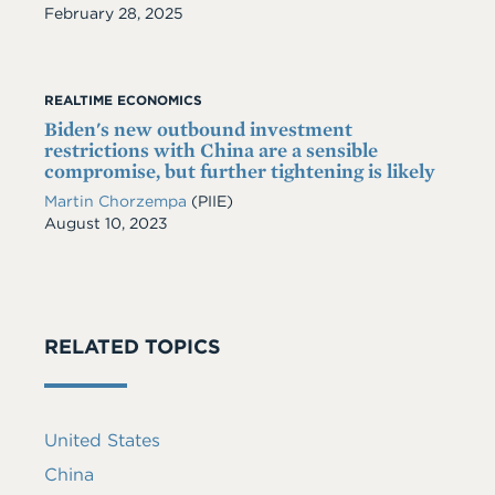
Date
February 28, 2025
REALTIME ECONOMICS
Biden's new outbound investment
restrictions with China are a sensible
compromise, but further tightening is likely
Martin Chorzempa
(PIIE)
Date
August 10, 2023
RELATED TOPICS
United States
China