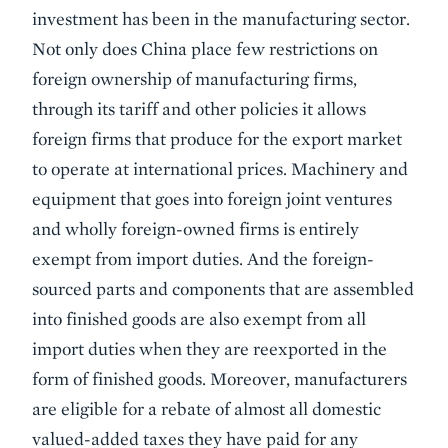
investment has been in the manufacturing sector.
Not only does China place few restrictions on
foreign ownership of manufacturing firms,
through its tariff and other policies it allows
foreign firms that produce for the export market
to operate at international prices. Machinery and
equipment that goes into foreign joint ventures
and wholly foreign-owned firms is entirely
exempt from import duties. And the foreign-
sourced parts and components that are assembled
into finished goods are also exempt from all
import duties when they are reexported in the
form of finished goods. Moreover, manufacturers
are eligible for a rebate of almost all domestic
valued-added taxes they have paid for any