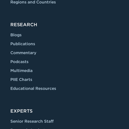
Regions and Countries
RESEARCH
Blogs
Publications
Commentary
Podcasts
Multimedia
PIIE Charts
Educational Resources
EXPERTS
Senior Research Staff