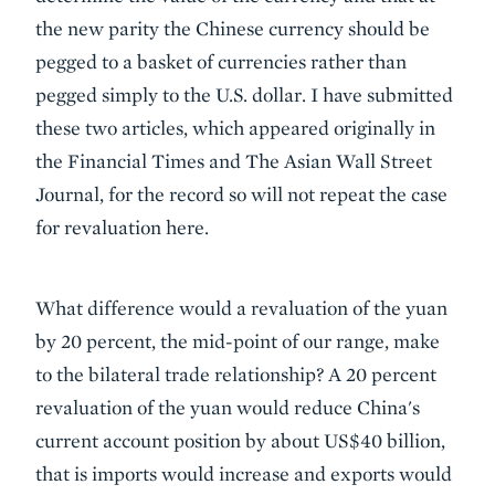
the new parity the Chinese currency should be
pegged to a basket of currencies rather than
pegged simply to the U.S. dollar. I have submitted
these two articles, which appeared originally in
the Financial Times and The Asian Wall Street
Journal, for the record so will not repeat the case
for revaluation here.
What difference would a revaluation of the yuan
by 20 percent, the mid-point of our range, make
to the bilateral trade relationship? A 20 percent
revaluation of the yuan would reduce China's
current account position by about US$40 billion,
that is imports would increase and exports would