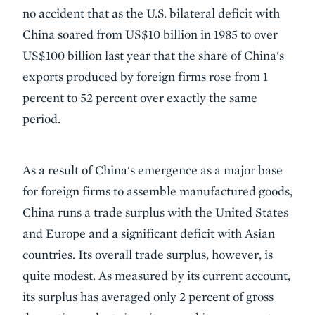
no accident that as the U.S. bilateral deficit with
China soared from US$10 billion in 1985 to over
US$100 billion last year that the share of China's
exports produced by foreign firms rose from 1
percent to 52 percent over exactly the same
period.
As a result of China's emergence as a major base
for foreign firms to assemble manufactured goods,
China runs a trade surplus with the United States
and Europe and a significant deficit with Asian
countries. Its overall trade surplus, however, is
quite modest. As measured by its current account,
its surplus has averaged only 2 percent of gross