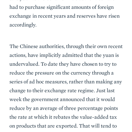
had to purchase significant amounts of foreign
exchange in recent years and reserves have risen
accordingly.
The Chinese authorities, through their own recent
actions, have implicitly admitted that the yuan is
undervalued. To date they have chosen to try to
reduce the pressure on the currency through a
series of ad hoc measures, rather than making any
change to their exchange rate regime. Just last
week the government announced that it would
reduce by an average of three percentage points
the rate at which it rebates the value-added tax
on products that are exported. That will tend to