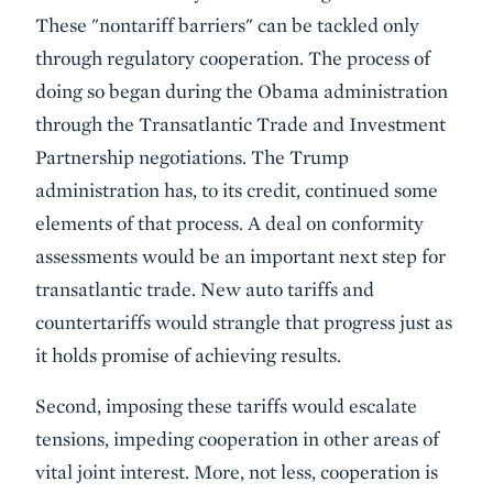
These "nontariff barriers" can be tackled only
through regulatory cooperation. The process of
doing so began during the Obama administration
through the Transatlantic Trade and Investment
Partnership negotiations. The Trump
administration has, to its credit, continued some
elements of that process. A deal on conformity
assessments would be an important next step for
transatlantic trade. New auto tariffs and
countertariffs would strangle that progress just as
it holds promise of achieving results.
Second, imposing these tariffs would escalate
tensions, impeding cooperation in other areas of
vital joint interest. More, not less, cooperation is