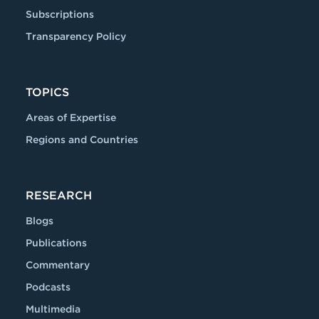
Subscriptions
Transparency Policy
TOPICS
Areas of Expertise
Regions and Countries
RESEARCH
Blogs
Publications
Commentary
Podcasts
Multimedia