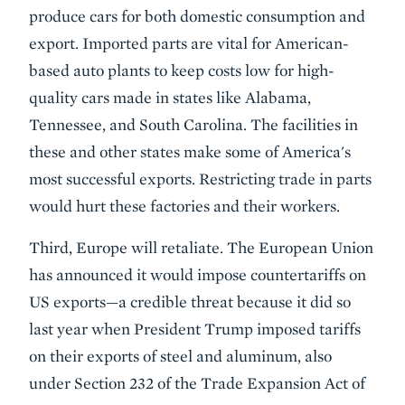
produce cars for both domestic consumption and
export. Imported parts are vital for American-
based auto plants to keep costs low for high-
quality cars made in states like Alabama,
Tennessee, and South Carolina. The facilities in
these and other states make some of America's
most successful exports. Restricting trade in parts
would hurt these factories and their workers.
Third, Europe will retaliate. The European Union
has announced it would impose countertariffs on
US exports—a credible threat because it did so
last year when President Trump imposed tariffs
on their exports of steel and aluminum, also
under Section 232 of the Trade Expansion Act of