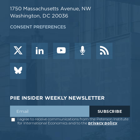
1750 Massachusetts Avenue, NW
Washington, DC 20036
CONSENT PREFERENCES
PIIE INSIDER WEEKLY NEWSLETTER