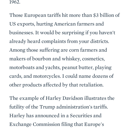
1962.
Those European tariffs hit more than $3 billion of
US exports, hurting American farmers and
businesses. It would be surprising if you haven't
already heard complaints from your districts.
Among those suffering are corn farmers and
makers of bourbon and whiskey, cosmetics,
motorboats and yachts, peanut butter, playing
cards, and motorcycles. I could name dozens of
other products affected by that retaliation.
The example of Harley Davidson illustrates the
futility of the Trump administration's tariffs.
Harley has announced in a Securities and
Exchange Commission filing that Europe's