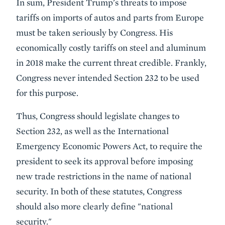
In sum, President Trump's threats to impose
tariffs on imports of autos and parts from Europe
must be taken seriously by Congress. His
economically costly tariffs on steel and aluminum
in 2018 make the current threat credible. Frankly,
Congress never intended Section 232 to be used
for this purpose.
Thus, Congress should legislate changes to
Section 232, as well as the International
Emergency Economic Powers Act, to require the
president to seek its approval before imposing
new trade restrictions in the name of national
security. In both of these statutes, Congress
should also more clearly define "national
security."