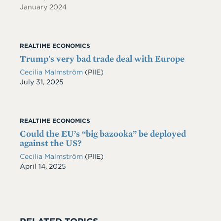
January 2024
REALTIME ECONOMICS
Trump's very bad trade deal with Europe
Cecilia Malmström
(PIIE)
Date
July 31, 2025
REALTIME ECONOMICS
Could the EU’s “big bazooka” be deployed
against the US?
Cecilia Malmström
(PIIE)
Date
April 14, 2025