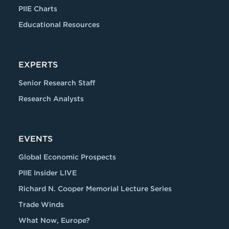
PIIE Charts
Educational Resources
EXPERTS
Senior Research Staff
Research Analysts
EVENTS
Global Economic Prospects
PIIE Insider LIVE
Richard N. Cooper Memorial Lecture Series
Trade Winds
What Now, Europe?