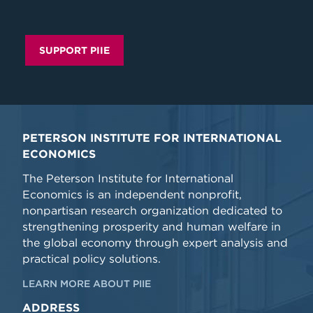
SUPPORT PIIE
PETERSON INSTITUTE FOR INTERNATIONAL
ECONOMICS
The Peterson Institute for International
Economics is an independent nonprofit,
nonpartisan research organization dedicated to
strengthening prosperity and human welfare in
the global economy through expert analysis and
practical policy solutions.
LEARN MORE ABOUT PIIE
ADDRESS