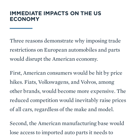
IMMEDIATE IMPACTS ON THE US
ECONOMY
Three reasons demonstrate why imposing trade
restrictions on European automobiles and parts
would disrupt the American economy.
First, American consumers would be hit by price
hikes. Fiats, Volkswagens, and Volvos, among
other brands, would become more expensive. The
reduced competition would inevitably raise prices
of all cars, regardless of the make and model.
Second, the American manufacturing base would
lose access to imported auto parts it needs to