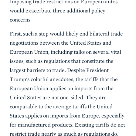
Imposing trade restrictions on European autos
would exacerbate three additional policy
concerns.
First, such a step would likely end bilateral trade
negotiations between the United States and
European Union, including talks on several vital
issues, such as regulations that constitute the
largest barriers to trade. Despite President
Trump's colorful anecdotes, the tariffs that the
European Union applies on imports from the
United States are not one-sided. They are
comparable to the average tariffs the United
States applies on imports from Europe, especially
for manufactured products. Existing tariffs do not
restrict trade nearly as much as regulations do.