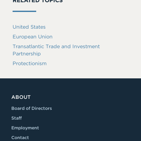
RELATED TOPICS
United States
European Union
Transatlantic Trade and Investment
Partnership
Protectionism
ABOUT
Board of Directors
Staff
Employment
Contact