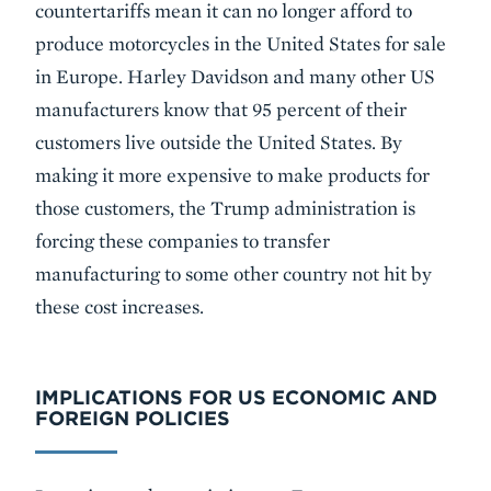
countertariffs mean it can no longer afford to
produce motorcycles in the United States for sale
in Europe. Harley Davidson and many other US
manufacturers know that 95 percent of their
customers live outside the United States. By
making it more expensive to make products for
those customers, the Trump administration is
forcing these companies to transfer
manufacturing to some other country not hit by
these cost increases.
IMPLICATIONS FOR US ECONOMIC AND
FOREIGN POLICIES