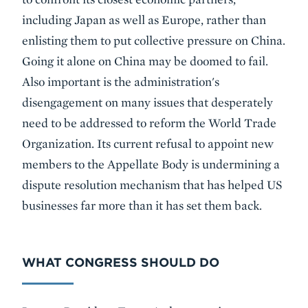
including Japan as well as Europe, rather than
enlisting them to put collective pressure on China.
Going it alone on China may be doomed to fail.
Also important is the administration's
disengagement on many issues that desperately
need to be addressed to reform the World Trade
Organization. Its current refusal to appoint new
members to the Appellate Body is undermining a
dispute resolution mechanism that has helped US
businesses far more than it has set them back.
WHAT CONGRESS SHOULD DO