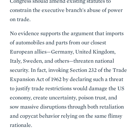
Congress should amend existing statutes to
constrain the executive branch's abuse of power
on trade.
No evidence supports the argument that imports
of automobiles and parts from our closest
European allies—Germany, United Kingdom,
Italy, Sweden, and others—threaten national
security. In fact, invoking Section 232 of the Trade
Expansion Act of 1962 by declaring such a threat
to justify trade restrictions would damage the US
economy, create uncertainty, poison trust, and
sow massive disruptions through both retaliation
and copycat behavior relying on the same flimsy
rationale.