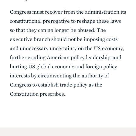
Congress must recover from the administration its
constitutional prerogative to reshape these laws
so that they can no longer be abused. The
executive branch should not be imposing costs
and unnecessary uncertainty on the US economy,
further eroding American policy leadership, and
hurting US global economic and foreign policy
interests by circumventing the authority of
Congress to establish trade policy as the
Constitution prescribes.