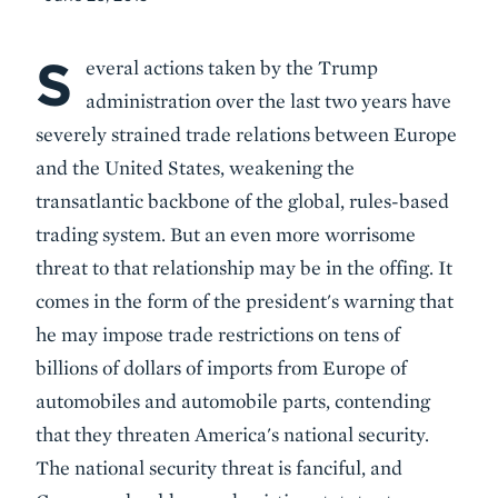
S
Body
everal actions taken by the Trump
administration over the last two years have
severely strained trade relations between Europe
and the United States, weakening the
transatlantic backbone of the global, rules-based
trading system. But an even more worrisome
threat to that relationship may be in the offing. It
comes in the form of the president's warning that
he may impose trade restrictions on tens of
billions of dollars of imports from Europe of
automobiles and automobile parts, contending
that they threaten America's national security.
The national security threat is fanciful, and