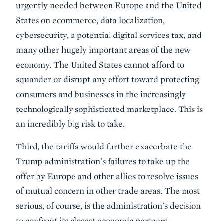
urgently needed between Europe and the United
States on ecommerce, data localization,
cybersecurity, a potential digital services tax, and
many other hugely important areas of the new
economy. The United States cannot afford to
squander or disrupt any effort toward protecting
consumers and businesses in the increasingly
technologically sophisticated marketplace. This is
an incredibly big risk to take.
Third, the tariffs would further exacerbate the
Trump administration's failures to take up the
offer by Europe and other allies to resolve issues
of mutual concern in other trade areas. The most
serious, of course, is the administration's decision
to confront its closest economic partners,