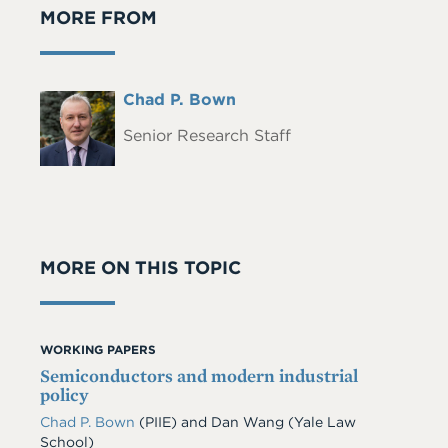
MORE FROM
Full
Chad P. Bown
Headshot
Name
Senior Research Staff
MORE ON THIS TOPIC
WORKING PAPERS
Semiconductors and modern industrial
policy
Chad P. Bown
(PIIE)
and
Dan Wang
(Yale Law
School)