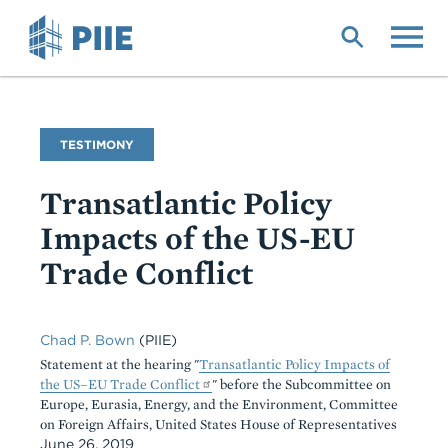
Skip
to
main
content
Commentary
TESTIMONY
Type
Transatlantic Policy
Impacts of the US-EU
Trade Conflict
Chad P. Bown
(PIIE)
Statement at the hearing "
Transatlantic Policy Impacts of
the US–EU Trade Conflict
" before the Subcommittee on
Europe, Eurasia, Energy, and the Environment, Committee
on Foreign Affairs, United States House of Representatives
June 26, 2019