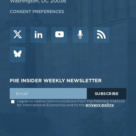
Washington, DC 20036
CONSENT PREFERENCES
PIIE INSIDER WEEKLY NEWSLETTER