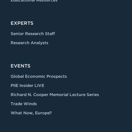
Educational Resources
EXPERTS
Senior Research Staff
Research Analysts
EVENTS
Global Economic Prospects
PIIE Insider LIVE
Richard N. Cooper Memorial Lecture Series
Trade Winds
What Now, Europe?