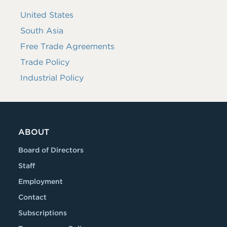
United States
South Asia
Free Trade Agreements
Trade Policy
Industrial Policy
ABOUT
Board of Directors
Staff
Employment
Contact
Subscriptions