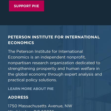
SUPPORT PIIE
PETERSON INSTITUTE FOR INTERNATIONAL
ECONOMICS
The Peterson Institute for International
Economics is an independent nonprofit,
nonpartisan research organization dedicated to
strengthening prosperity and human welfare in
the global economy through expert analysis and
practical policy solutions.
LEARN MORE ABOUT PIIE
ADDRESS
1750 Massachusetts Avenue, NW