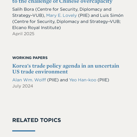
to the challenge of Chinese overcapacity
Salih Bora (Centre for Security, Diplomacy and
Strategy–VUB),
Mary E. Lovely
(PIIE) and Luis Simón
(Centre for Security, Diplomacy and Strategy–VUB;
Elcano Royal Institute)
April 2025
WORKING PAPERS
Korea's trade policy agenda in an uncertain
US trade environment
Alan Wm. Wolff
(PIIE)
and
Yeo Han-koo
(PIIE)
July 2024
RELATED TOPICS