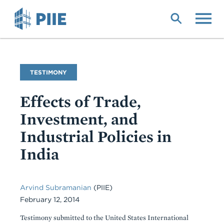
Skip
to
main
content
Commentary
TESTIMONY
Type
Effects of Trade,
Investment, and
Industrial Policies in
India
Arvind Subramanian
(PIIE)
February 12, 2014
Testimony submitted to the United States International