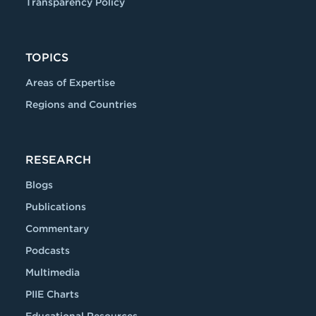
Transparency Policy
TOPICS
Areas of Expertise
Regions and Countries
RESEARCH
Blogs
Publications
Commentary
Podcasts
Multimedia
PIIE Charts