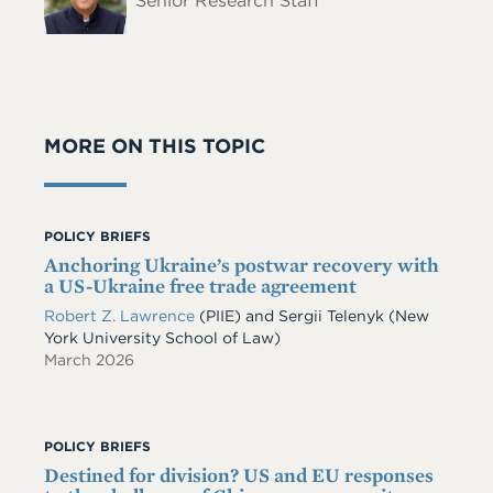
Senior Research Staff
MORE ON THIS TOPIC
POLICY BRIEFS
Anchoring Ukraine’s postwar recovery with
a US-Ukraine free trade agreement
Robert Z. Lawrence
(PIIE)
and
Sergii Telenyk
(New
York University School of Law)
March 2026
POLICY BRIEFS
Destined for division? US and EU responses