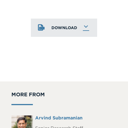
DOWNLOAD
MORE FROM
Full
Arvind Subramanian
Headshot
Name