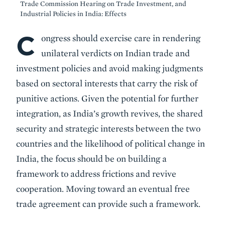
Trade Commission Hearing on Trade Investment, and
Industrial Policies in India: Effects
C
Body
ongress should exercise care in rendering
unilateral verdicts on Indian trade and
investment policies and avoid making judgments
based on sectoral interests that carry the risk of
punitive actions. Given the potential for further
integration, as India’s growth revives, the shared
security and strategic interests between the two
countries and the likelihood of political change in
India, the focus should be on building a
framework to address frictions and revive
cooperation. Moving toward an eventual free
trade agreement can provide such a framework.