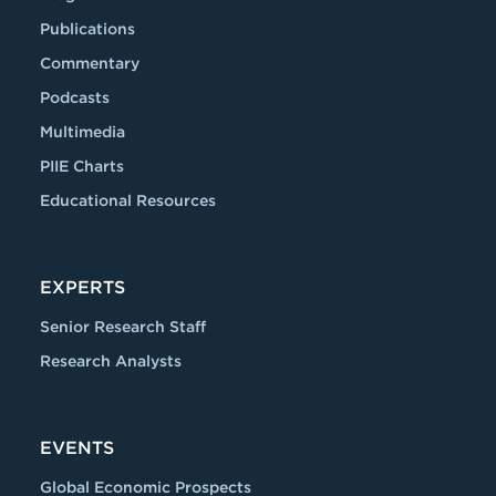
Publications
Commentary
Podcasts
Multimedia
PIIE Charts
Educational Resources
EXPERTS
Senior Research Staff
Research Analysts
EVENTS
Global Economic Prospects