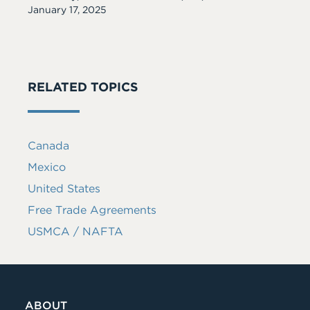
Date
January 17, 2025
RELATED TOPICS
Canada
Mexico
United States
Free Trade Agreements
USMCA / NAFTA
ABOUT