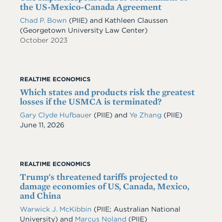
the US-Mexico-Canada Agreement
Chad P. Bown
(PIIE) and Kathleen Claussen
(Georgetown University Law Center)
October 2023
REALTIME ECONOMICS
Which states and products risk the greatest
losses if the USMCA is terminated?
Gary Clyde Hufbauer
(PIIE)
and
Ye Zhang
(PIIE)
Date
June 11, 2026
REALTIME ECONOMICS
Trump's threatened tariffs projected to
damage economies of US, Canada, Mexico,
and China
Warwick J. McKibbin
(PIIE; Australian National
University)
and
Marcus Noland
(PIIE)