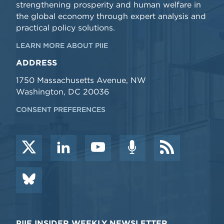
strengthening prosperity and human welfare in
the global economy through expert analysis and
practical policy solutions.
LEARN MORE ABOUT PIIE
ADDRESS
1750 Massachusetts Avenue, NW
Washington, DC 20036
CONSENT PREFERENCES
PIIE INSIDER WEEKLY NEWSLETTER