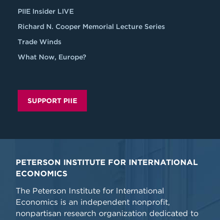
PIIE Insider LIVE
Richard N. Cooper Memorial Lecture Series
Trade Winds
What Now, Europe?
SUPPORT PIIE
PETERSON INSTITUTE FOR INTERNATIONAL
ECONOMICS
The Peterson Institute for International
Economics is an independent nonprofit,
nonpartisan research organization dedicated to