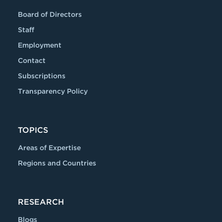
Board of Directors
Staff
Employment
Contact
Subscriptions
Transparency Policy
TOPICS
Areas of Expertise
Regions and Countries
RESEARCH
Blogs