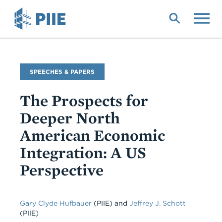
Skip
to
main
content
Commentary
SPEECHES & PAPERS
Type
The Prospects for
Deeper North
American Economic
Integration: A US
Perspective
Gary Clyde Hufbauer
(PIIE)
and
Jeffrey J. Schott
(PIIE)