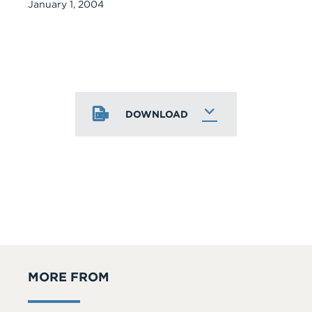
January 1, 2004
DOWNLOAD
MORE FROM