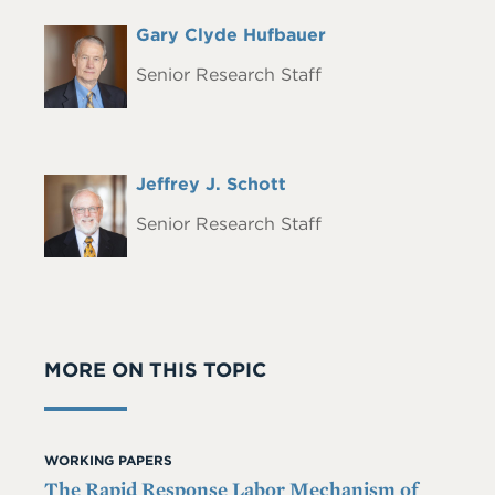
Full
Gary Clyde Hufbauer
Headshot
Name
Senior Research Staff
Full
Jeffrey J. Schott
Headshot
Name
Senior Research Staff
MORE ON THIS TOPIC
WORKING PAPERS
The Rapid Response Labor Mechanism of